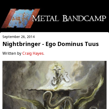
September 26, 2014
Nightbringer - Ego Dominus Tuus
Written by
Craig Hayes
.