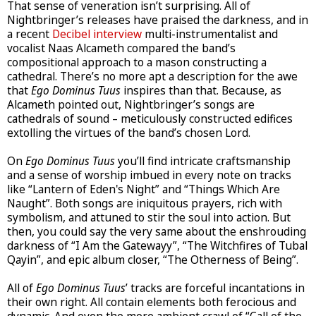
That sense of veneration isn’t surprising. All of
Nightbringer’s releases have praised the darkness, and in
a recent
Decibel interview
multi-instrumentalist and
vocalist Naas Alcameth compared the band’s
compositional approach to a mason constructing a
cathedral. There’s no more apt a description for the awe
that
Ego Dominus Tuus
inspires than that. Because, as
Alcameth pointed out, Nightbringer’s songs are
cathedrals of sound – meticulously constructed edifices
extolling the virtues of the band’s chosen Lord.
On
Ego Dominus Tuus
you’ll find intricate craftsmanship
and a sense of worship imbued in every note on tracks
like “Lantern of Eden's Night” and “Things Which Are
Naught”. Both songs are iniquitous prayers, rich with
symbolism, and attuned to stir the soul into action. But
then, you could say the very same about the enshrouding
darkness of “I Am the Gatewayy”, “The Witchfires of Tubal
Qayin”, and epic album closer, “The Otherness of Being”.
All of
Ego Dominus Tuus
’ tracks are forceful incantations in
their own right. All contain elements both ferocious and