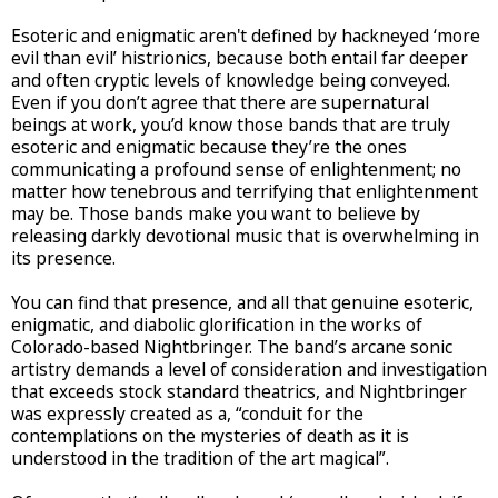
Esoteric and enigmatic aren't defined by hackneyed ‘more
evil than evil’ histrionics, because both entail far deeper
and often cryptic levels of knowledge being conveyed.
Even if you don’t agree that there are supernatural
beings at work, you’d know those bands that are truly
esoteric and enigmatic because they’re the ones
communicating a profound sense of enlightenment; no
matter how tenebrous and terrifying that enlightenment
may be. Those bands make you want to believe by
releasing darkly devotional music that is overwhelming in
its presence.
You can find that presence, and all that genuine esoteric,
enigmatic, and diabolic glorification in the works of
Colorado-based Nightbringer. The band’s arcane sonic
artistry demands a level of consideration and investigation
that exceeds stock standard theatrics, and Nightbringer
was expressly created as a, “conduit for the
contemplations on the mysteries of death as it is
understood in the tradition of the art magical”.