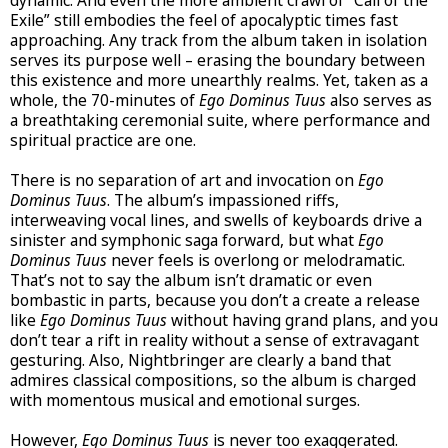
dynamic. And even the more ambient crawl of “Call of the
Exile” still embodies the feel of apocalyptic times fast
approaching. Any track from the album taken in isolation
serves its purpose well – erasing the boundary between
this existence and more unearthly realms. Yet, taken as a
whole, the 70-minutes of
Ego Dominus Tuus
also serves as
a breathtaking ceremonial suite, where performance and
spiritual practice are one.
There is no separation of art and invocation on
Ego
Dominus Tuus
. The album’s impassioned riffs,
interweaving vocal lines, and swells of keyboards drive a
sinister and symphonic saga forward, but what
Ego
Dominus Tuus
never feels is overlong or melodramatic.
That’s not to say the album isn’t dramatic or even
bombastic in parts, because you don’t a create a release
like
Ego Dominus Tuus
without having grand plans, and you
don’t tear a rift in reality without a sense of extravagant
gesturing. Also, Nightbringer are clearly a band that
admires classical compositions, so the album is charged
with momentous musical and emotional surges.
However,
Ego Dominus Tuus
is never too exaggerated.