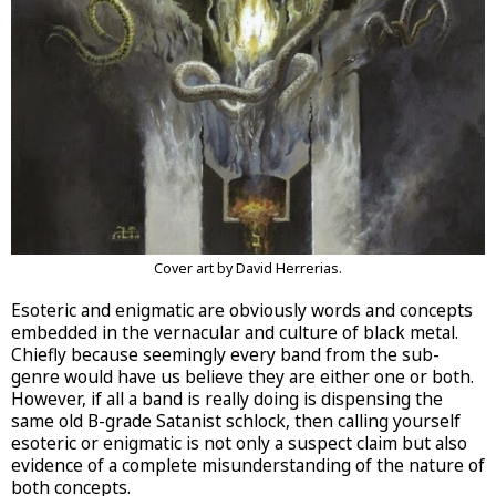
Cover art by David Herrerias.
Esoteric and enigmatic are obviously words and concepts
embedded in the vernacular and culture of black metal.
Chiefly because seemingly every band from the sub-
genre would have us believe they are either one or both.
However, if all a band is really doing is dispensing the
same old B-grade Satanist schlock, then calling yourself
esoteric or enigmatic is not only a suspect claim but also
evidence of a complete misunderstanding of the nature of
both concepts.