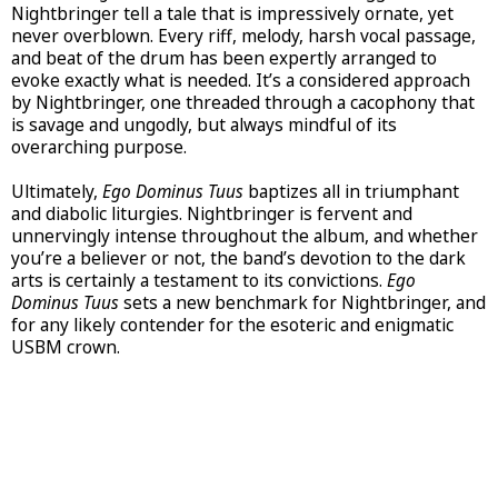
Nightbringer tell a tale that is impressively ornate, yet
never overblown. Every riff, melody, harsh vocal passage,
and beat of the drum has been expertly arranged to
evoke exactly what is needed. It’s a considered approach
by Nightbringer, one threaded through a cacophony that
is savage and ungodly, but always mindful of its
overarching purpose.
Ultimately,
Ego Dominus Tuus
baptizes all in triumphant
and diabolic liturgies. Nightbringer is fervent and
unnervingly intense throughout the album, and whether
you’re a believer or not, the band’s devotion to the dark
arts is certainly a testament to its convictions.
Ego
Dominus Tuus
sets a new benchmark for Nightbringer, and
for any likely contender for the esoteric and enigmatic
USBM crown.