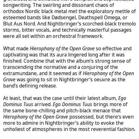
songwriting. The swirling and dissonant chaos of
orthodox Nordic black metal met the exploratory mettle of
esteemed bands like Dødsengel, Deathspell Omega, or
Blut Aus Nord. And Nightbringer’s scorched-black tremolo
storms, bitter vocals, and technically masterful passages
were all set within an orchestral framework.
What made
Hierophany of the Open Grave
so effective and
captivating was that its aura lingered long after it was
finished. Combine that with the album's strong sense of
transcending the normative and a conjuring of the
extramundane, and it seemed as if
Hierophany of the Open
Grave
was going to sit in Nightbringer’s oeuvre as the
band’s defining release.
At least, that was the case until their latest album,
Ego
Dominus Tuus
arrived.
Ego Dominus Tuus
brings more of
the same bone-chilling and pitch-black menace that
Hierophany of the Open Grave
possessed, but there’s even
more to admire in Nightbringer’s ability to evoke the
unholiest of atmospheres in the most reverential fashion.