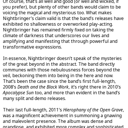
Of course, that’s all well and good (or well and wicked, if
you prefer), but plenty of other bands would claim to be
voicing the magical and mysterious too. What makes
Nightbringer’s claim valid is that the band’s releases have
exhibited no shallowness or overworked play-acting.
Nightbringer has remained firmly fixed on taking the
climate of darkness that underscores our lives and
amplifying and manifesting that through powerful and
transformative expressions.
In essence, Nightbringer doesn’t speak of the mysteries
of the great beyond in the abstract. The band directly
communes with those nebulousness forces beyond the
veil, beckoning them into being in the here and now.
That’s been the case since the band’s first full-length,
2008’s
Death and the Black Work
, it’s right there in 2010’s
Apocalypse Sun
too, and more than evident in the band’s
many split and demo releases.
Their last full-length, 2011’s
Hierophany of the Open Grave
,
was a magnificent achievement in summoning a gnawing
and malevolent presence. The album was dense and
grandiose, and exhibited more complex and sophisticated