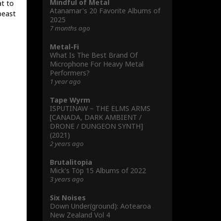
Mindful of Metal
at to
Atanamar's 20 Favorite Albums of
 beast
2025
7 months ago
Metal-Fi
What Is The Best Brand Of
Microphone For Heavy Metal
Performers?
1 year ago
Tape Wyrm
ISPUTINAW – THE ELMS ARMS
[CANADA, DARK AMBIENT /
DRONE / DUNGEON SYNTH]
(2021)
2 years ago
Brutalitopia
Mick's Töp 15 Albums of 2022
3 years ago
Six Noises
Down Under(ground): Aotearoa
New Zealand Vol 4