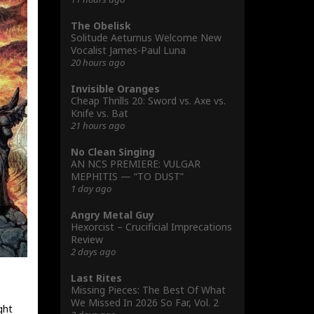
The Obelisk
Solitude Aeturnus Welcome New
Vocalist James-Paul Luna
20 hours ago
Invisible Oranges
Cheap Thrills 20: Sword vs. Axe vs.
Knife vs. Bat
21 hours ago
No Clean Singing
AN NCS PREMIERE: VULGAR
MEPHITIS — “TO DUST”
1 day ago
Angry Metal Guy
Hexorcist – Crucificial Imprecations
Review
2 days ago
Last Rites
Missing Pieces: The Best Of What
We Missed In 2026 So Far, Vol. 2
ght