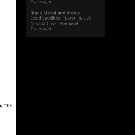
6 years ago
Black Metal and Brews
Dead Satellites- "Burst" & Live
Nirvana Cover Premiere!
7 years ago
g 'the