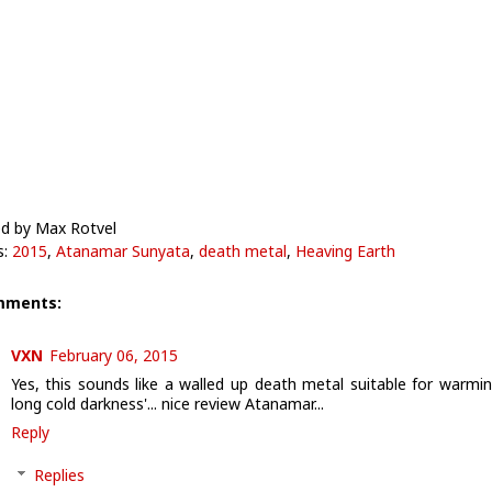
d by Max Rotvel
s:
2015
,
Atanamar Sunyata
,
death metal
,
Heaving Earth
mments:
VXN
February 06, 2015
Yes, this sounds like a walled up death metal suitable for warmin
long cold darkness'... nice review Atanamar...
Reply
Replies