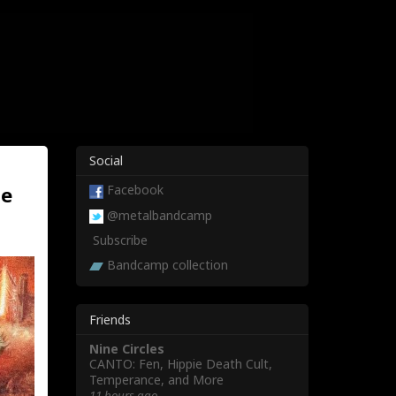
Social
ne
Facebook
@metalbandcamp
Subscribe
Bandcamp collection
Friends
Nine Circles
CANTO: Fen, Hippie Death Cult,
Temperance, and More
11 hours ago