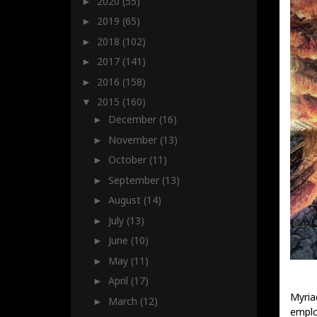
2020
(55)
►
2019
(65)
►
2018
(102)
►
2017
(141)
►
2016
(158)
►
2015
(160)
▼
December
(16)
►
November
(13)
►
October
(11)
►
September
(13)
►
August
(14)
►
July
(13)
►
June
(10)
►
May
(11)
►
April
(17)
►
Myria
March
(12)
►
emplo