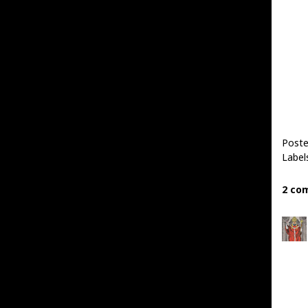
Poste
Label
2 co