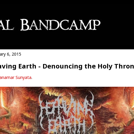
ary 6, 2015
ving Earth - Denouncing the Holy Thro
anamar Sunyata
.