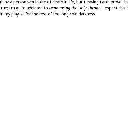
think a person would tire of death in life, but Heaving Earth prove th
true; I’m quite addicted to
Denouncing the Holy Throne
. I expect this
in my playlist for the rest of the long cold darkness.