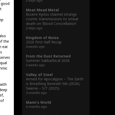
2 days ago
s good
t
Meat Mead Metal
Bizarre Kyrios channel strange
cosmic transmissions to smear
ep
death on ‘Blood Constellation’
2 days ago
also
Kingdom of Noise
of the
2026 First Half Recap
4 weeks ago
 ear.
ts
From the Dust Returned
serves
Summer Sabbathical 2026
equal
5 weeks ago
thmic
Valley of Steel
Armed for Apocalypse – The Earth
is Breathing Beneath Me (2026);
 with
Swerve – S/T (2025)
 deep
3 months ago
ef,
 of
Mann's World
6 months ago