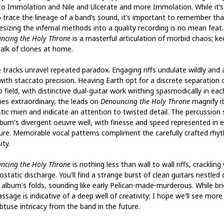
to Immolation and Nile and Ulcerate and more Immolation. While it’
o trace the lineage of a band’s sound, it’s important to remember tha
esizing the infernal methods into a quality recording is no mean feat.
ncing the Holy Throne
is a masterful articulation of morbid chaos; ke
talk of clones at home.
 tracks unravel repeated paradox. Engaging riffs undulate wildly and 
with staccato precision. Heaving Earth opt for a discrete separation 
 field, with distinctive dual-guitar work writhing spasmodically in each
mes extraordinary, the leads on
Denouncing the Holy Throne
magnify i
tic mien and indicate an attention to twisted detail. The percussion 
lbum's divergent oeuvre well, with finesse and speed represented in 
re. Memorable vocal patterns compliment the carefully crafted rhy
ity.
ncing the Holy Throne
is nothing less than wall to wall riffs, crackling
ostatic discharge. You'll find a strange burst of clean guitars nestled
e album's folds, sounding like early Pelican-made-murderous. While bri
ssage is indicative of a deep well of creativity; I hope we'll see more
btuse intricacy from the band in the future.