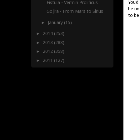
You’d 
Fistula - Vermin Prolificus
be un
Gojira - From Mars to Sirius
to be 
January
(15)
►
2014
(253)
►
2013
(288)
►
2012
(358)
►
2011
(127)
►