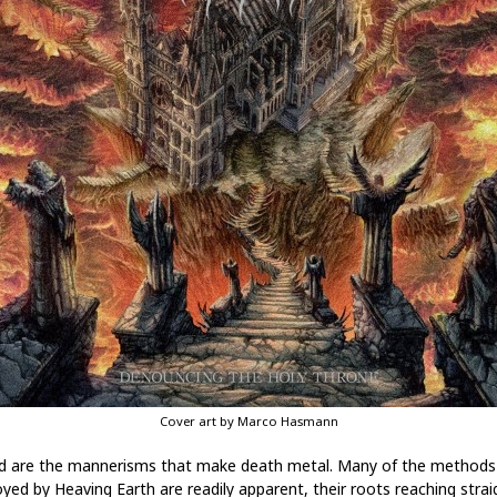
Cover art by Marco Hasmann
d are the mannerisms that make death metal. Many of the methods
yed by Heaving Earth are readily apparent, their roots reaching strai