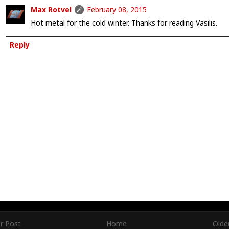
Max Rotvel
February 08, 2015
Hot metal for the cold winter. Thanks for reading Vasilis.
Reply
r Post
Home
Olde