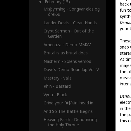
February
(15)
▼
back 
Misþyrming - Söngvar elds og
fun t
óreiðu
synth
Denou
Ladder Devils - Clean Hands
your 
Crypt Sermon - Out of the
Garden
These
Amenaza - Demo MMXV
snap 
Brutal is as brutal does
stereo
At ti
Nasheim - Solens vemod
majes
Dave’s Demo Roundup Vol. V
the a
measu
Mastery - Valis
intens
Rhin - Bastard
Vyrju - Black
Denou
electr
Grind your f#$%in' head in
in th
And So The Battle Begins
the pa
Heaving Earth - Denouncing
this o
the Holy Throne