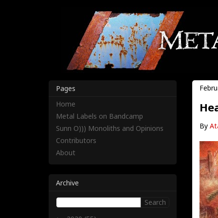
Febru
Pages
Home
Hea
Metal Labels on Bandcamp
By
At
Sunn O))) Monoliths and Opinions
Contributors
About
Archive