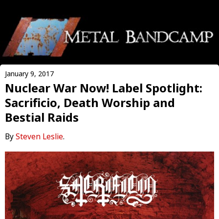
January 9, 2017
Nuclear War Now! Label Spotlight:
Sacrificio, Death Worship and
Bestial Raids
By
Steven Leslie
.