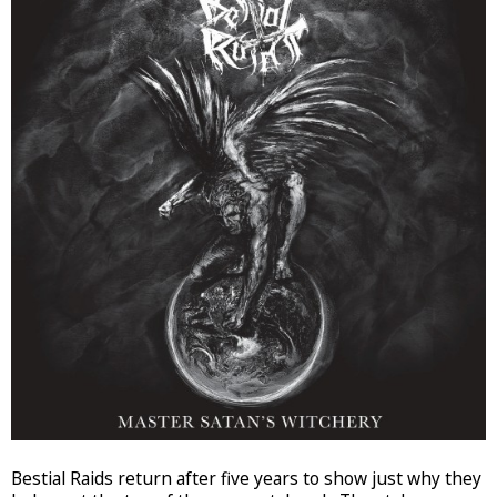
Bestial Raids return after five years to show just why they