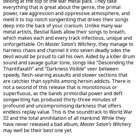
belong at the top of the war metal pack. They take
everything that is great about the genre, the primal
power, raw aggression and oppressive atmosphere, and
meld it to top notch songwriting that drives their songs
deep into the back of your cranium. Unlike many war
metal artists, Bestial Raids allow their songs to breath,
which makes each and every track infectious, unique and
unforgettable. On
Master Satan’s Witchery
, they manage to
harness chaos and channel it into seven deadly odes the
devil would be proud to call his own. Aided by a killer drum
sound and savage guitar tone, songs like “Descending the
Thantifaxath” and “Darkness Visible” veer between
speedy, flesh-searing assaults and slower sections that
are catchier than syphilis among heroin addicts. There is
not a second of this release that is monotonous or
superfluous, as the bands primordial power and deft
songwriting has produced thirty-three minutes of
profound and uncompromising darkness that offers
endless replay value. This is the soundtrack to World War
III and the total annihilation of all mankind. While they
have never released a bad album,
Master Satan’s Witchery
may well be their best one yet.