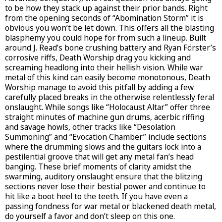
to be how they stack up against their prior bands. Right
from the opening seconds of “Abomination Storm” it is
obvious you won’t be let down. This offers all the blasting
blasphemy you could hope for from such a lineup. Built
around J. Read’s bone crushing battery and Ryan Förster’s
corrosive riffs, Death Worship drag you kicking and
screaming headlong into their hellish vision. While war
metal of this kind can easily become monotonous, Death
Worship manage to avoid this pitfall by adding a few
carefully placed breaks in the otherwise relentlessly feral
onslaught. While songs like “Holocaust Altar” offer three
straight minutes of machine gun drums, acerbic riffing
and savage howls, other tracks like “Desolation
Summoning” and “Evocation Chamber” include sections
where the drumming slows and the guitars lock into a
pestilential groove that will get any metal fan’s head
banging. These brief moments of clarity amidst the
swarming, auditory onslaught ensure that the blitzing
sections never lose their bestial power and continue to
hit like a boot heel to the teeth. If you have even a
passing fondness for war metal or blackened death metal,
do yourself a favor and don’t sleep on this one.