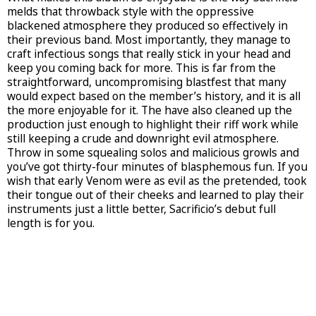
melds that throwback style with the oppressive
blackened atmosphere they produced so effectively in
their previous band. Most importantly, they manage to
craft infectious songs that really stick in your head and
keep you coming back for more. This is far from the
straightforward, uncompromising blastfest that many
would expect based on the member’s history, and it is all
the more enjoyable for it. The have also cleaned up the
production just enough to highlight their riff work while
still keeping a crude and downright evil atmosphere.
Throw in some squealing solos and malicious growls and
you’ve got thirty-four minutes of blasphemous fun. If you
wish that early Venom were as evil as the pretended, took
their tongue out of their cheeks and learned to play their
instruments just a little better, Sacrificio’s debut full
length is for you.