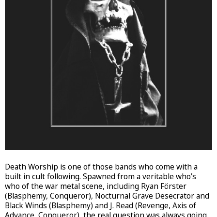
Death Worship is one of those bands who come with a
built in cult following. Spawned from a veritable who’s
who of the war metal scene, including Ryan Förster
(Blasphemy, Conqueror), Nocturnal Grave Desecrator and
Black Winds (Blasphemy) and J. Read (Revenge, Axis of
Advance, Conqueror), the real question was always going