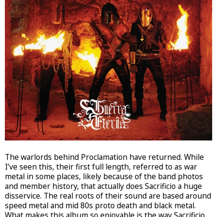
The warlords behind Proclamation have returned. While
I’ve seen this, their first full length, referred to as war
metal in some places, likely because of the band photos
and member history, that actually does Sacrificio a huge
disservice. The real roots of their sound are based around
speed metal and mid 80s proto death and black metal.
What makes this album so enjoyable is the way Sacrificio