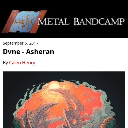
September 5, 2017
Dvne - Asheran
By
Calen Henry
.