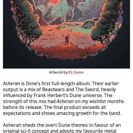
Artwork by
Eli Quinn
.
Asheran
is Dvne's first full-length album. Their earlier
output is a mix of Beastwars and The Sword, heavily
influenced by Frank Herbert’s Dune universe. The
strength of this mix had
Asheran
on my wishlist months
before its release. The final product exceeds all
expectations and shows amazing growth for the band.
Asheran sheds the overt Dune themes in favour of an
original sci-fi concept and adopts my favourite metal