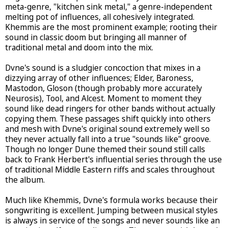
meta-genre, "kitchen sink metal," a genre-independent
melting pot of influences, all cohesively integrated.
Khemmis are the most prominent example; rooting their
sound in classic doom but bringing all manner of
traditional metal and doom into the mix.
Dvne's sound is a sludgier concoction that mixes in a
dizzying array of other influences; Elder, Baroness,
Mastodon, Gloson (though probably more accurately
Neurosis), Tool, and Alcest. Moment to moment they
sound like dead ringers for other bands without actually
copying them. These passages shift quickly into others
and mesh with Dvne's original sound extremely well so
they never actually fall into a true "sounds like" groove.
Though no longer Dune themed their sound still calls
back to Frank Herbert's influential series through the use
of traditional Middle Eastern riffs and scales throughout
the album.
Much like Khemmis, Dvne's formula works because their
songwriting is excellent. Jumping between musical styles
is always in service of the songs and never sounds like an