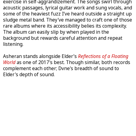
exercise in self-aggrandizement. The songs swirl through
acoustic passages, lyrical guitar work and sung vocals, and
some of the heaviest fuzz I’ve heard outside a straight up
sludge metal band. They've managed to craft one of those
rare albums where its accessibility belies its complexity.
The album can easily slip by when played in the
background but rewards careful attention and repeat
listening.
Asheran stands alongside Elder’s
Reflections of a Floating
World
as one of 2017's best. Though similar, both records
complement each other; Dvne's breadth of sound to
Elder's depth of sound.