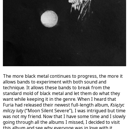
The more black metal continues to progress, the more it
allows bands to experiment with both sound and
technique. It allows these bands to break from the
standard mold of black metal and let them do what they
want while keeping it in the genre. When I heard that
Furia had released their newest full-length album,
Księżyc
milczy luty
(“Moon Silent Severe”), I was intrigued but time
was not my friend. Now that I have some time and I slowly
going through all the albums I missed, I decided to visit
this album and see why everyone was in love with it.