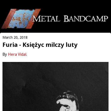
March 20, 2018
Furia - Księżyc milczy luty
By
Hera Vidal
.