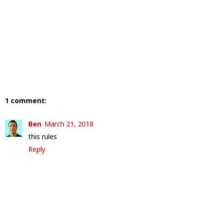
1 comment:
Ben
March 21, 2018
this rules
Reply