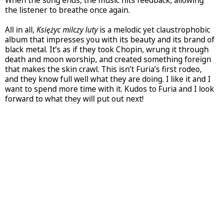
When the song ends, the music hits feedback, allowing
the listener to breathe once again.
All in all,
Księżyc milczy luty
is a melodic yet claustrophobic
album that impresses you with its beauty and its brand of
black metal. It’s as if they took Chopin, wrung it through
death and moon worship, and created something foreign
that makes the skin crawl. This isn’t Furia’s first rodeo,
and they know full well what they are doing. I like it and I
want to spend more time with it. Kudos to Furia and I look
forward to what they will put out next!