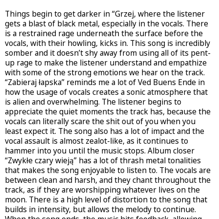
Things begin to get darker in “Grzej, where the listener
gets a blast of black metal, especially in the vocals. There
is a restrained rage underneath the surface before the
vocals, with their howling, kicks in. This song is incredibly
somber and it doesn’t shy away from using all of its pent-
up rage to make the listener understand and empathize
with some of the strong emotions we hear on the track.
“Zabieraj łapska” reminds me a lot of Ved Buens Ende in
how the usage of vocals creates a sonic atmosphere that
is alien and overwhelming. The listener begins to
appreciate the quiet moments the track has, because the
vocals can literally scare the shit out of you when you
least expect it. The song also has a lot of impact and the
vocal assault is almost zealot-like, as it continues to
hammer into you until the music stops. Album closer
“Zwykłe czary wieją” has a lot of thrash metal tonalities
that makes the song enjoyable to listen to. The vocals are
between clean and harsh, and they chant throughout the
track, as if they are worshipping whatever lives on the
moon. There is a high level of distortion to the song that
builds in intensity, but allows the melody to continue.