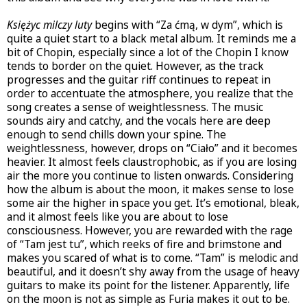
Księżyc milczy luty
begins with “Za ćmą, w dym”, which is
quite a quiet start to a black metal album. It reminds me a
bit of Chopin, especially since a lot of the Chopin I know
tends to border on the quiet. However, as the track
progresses and the guitar riff continues to repeat in
order to accentuate the atmosphere, you realize that the
song creates a sense of weightlessness. The music
sounds airy and catchy, and the vocals here are deep
enough to send chills down your spine. The
weightlessness, however, drops on “Ciało” and it becomes
heavier. It almost feels claustrophobic, as if you are losing
air the more you continue to listen onwards. Considering
how the album is about the moon, it makes sense to lose
some air the higher in space you get. It’s emotional, bleak,
and it almost feels like you are about to lose
consciousness. However, you are rewarded with the rage
of “Tam jest tu”, which reeks of fire and brimstone and
makes you scared of what is to come. “Tam” is melodic and
beautiful, and it doesn’t shy away from the usage of heavy
guitars to make its point for the listener. Apparently, life
on the moon is not as simple as Furia makes it out to be.