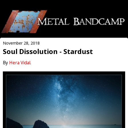
November 28, 2018
Soul Dissolution - Stardust
By
Hera Vidal
.