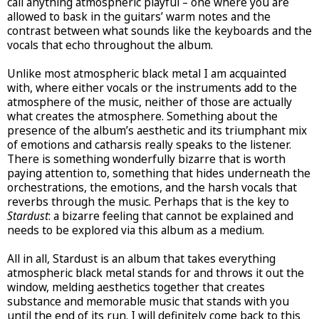
call anything atmospheric playful – one where you are
allowed to bask in the guitars’ warm notes and the
contrast between what sounds like the keyboards and the
vocals that echo throughout the album.
Unlike most atmospheric black metal I am acquainted
with, where either vocals or the instruments add to the
atmosphere of the music, neither of those are actually
what creates the atmosphere. Something about the
presence of the album’s aesthetic and its triumphant mix
of emotions and catharsis really speaks to the listener.
There is something wonderfully bizarre that is worth
paying attention to, something that hides underneath the
orchestrations, the emotions, and the harsh vocals that
reverbs through the music. Perhaps that is the key to
Stardust
: a bizarre feeling that cannot be explained and
needs to be explored via this album as a medium.
All in all, Stardust is an album that takes everything
atmospheric black metal stands for and throws it out the
window, melding aesthetics together that creates
substance and memorable music that stands with you
until the end of its run. I will definitely come back to this