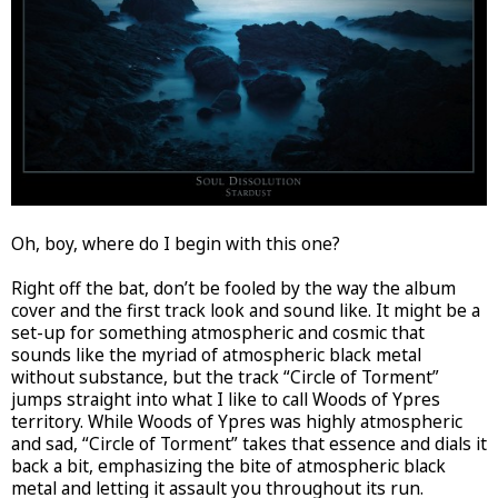
Oh, boy, where do I begin with this one?
Right off the bat, don’t be fooled by the way the album
cover and the first track look and sound like. It might be a
set-up for something atmospheric and cosmic that
sounds like the myriad of atmospheric black metal
without substance, but the track “Circle of Torment”
jumps straight into what I like to call Woods of Ypres
territory. While Woods of Ypres was highly atmospheric
and sad, “Circle of Torment” takes that essence and dials it
back a bit, emphasizing the bite of atmospheric black
metal and letting it assault you throughout its run.