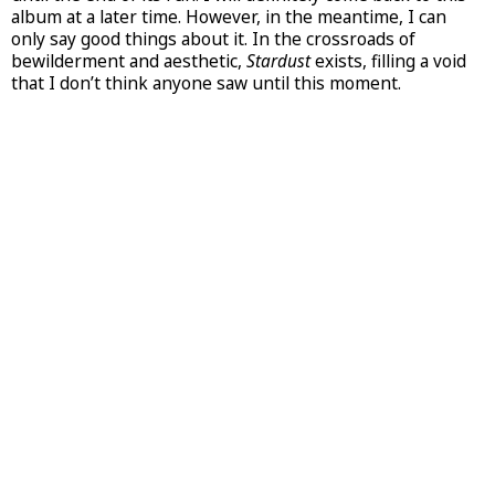
album at a later time. However, in the meantime, I can
only say good things about it. In the crossroads of
bewilderment and aesthetic,
Stardust
exists, filling a void
that I don’t think anyone saw until this moment.