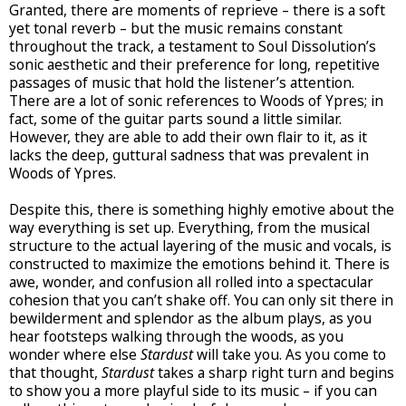
Granted, there are moments of reprieve – there is a soft
yet tonal reverb – but the music remains constant
throughout the track, a testament to Soul Dissolution’s
sonic aesthetic and their preference for long, repetitive
passages of music that hold the listener’s attention.
There are a lot of sonic references to Woods of Ypres; in
fact, some of the guitar parts sound a little similar.
However, they are able to add their own flair to it, as it
lacks the deep, guttural sadness that was prevalent in
Woods of Ypres.
Despite this, there is something highly emotive about the
way everything is set up. Everything, from the musical
structure to the actual layering of the music and vocals, is
constructed to maximize the emotions behind it. There is
awe, wonder, and confusion all rolled into a spectacular
cohesion that you can’t shake off. You can only sit there in
bewilderment and splendor as the album plays, as you
hear footsteps walking through the woods, as you
wonder where else
Stardust
will take you. As you come to
that thought,
Stardust
takes a sharp right turn and begins
to show you a more playful side to its music – if you can