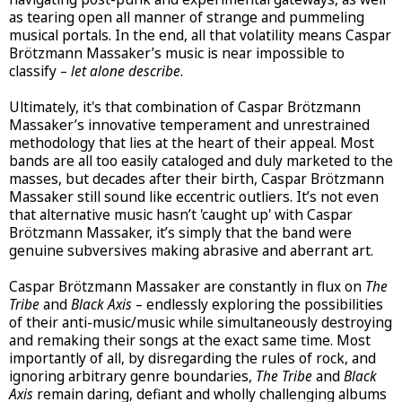
as tearing open all manner of strange and pummeling
musical portals. In the end, all that volatility means Caspar
Brötzmann Massaker’s music is near impossible to
classify –
let alone describe
.
Ultimately, it's that combination of Caspar Brötzmann
Massaker’s innovative temperament and unrestrained
methodology that lies at the heart of their appeal. Most
bands are all too easily cataloged and duly marketed to the
masses, but decades after their birth, Caspar Brötzmann
Massaker still sound like eccentric outliers. It’s not even
that alternative music hasn’t 'caught up' with Caspar
Brötzmann Massaker, it’s simply that the band were
genuine subversives making abrasive and aberrant art.
Caspar Brötzmann Massaker are constantly in flux on
The
Tribe
and
Black Axis
– endlessly exploring the possibilities
of their anti-music/music while simultaneously destroying
and remaking their songs at the exact same time. Most
importantly of all, by disregarding the rules of rock, and
ignoring arbitrary genre boundaries,
The Tribe
and
Black
Axis
remain daring, defiant and wholly challenging albums