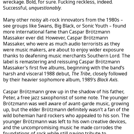
wreckage. Bold, for sure. Fucking reckless, indeed.
Successful,
unquestionably
.
Many other noisy alt-rock innovators from the 1980s –
see groups like Swans, Big Black, or Sonic Youth – found
more international fame than Caspar Brötzmann
Massaker ever did. However, Caspar Brötzmann
Massaker, who were as much audio terrorists as they
were music makers, are about to enjoy wider exposure
thanks to deafening music merchants Southern Lord. The
label is remastering and reissuing Caspar Brötzmann
Massaker’s first five albums, beginning with the band’s
harsh and visceral 1988 debut,
The Tribe
, closely followed
by their heavier sophomore album, 1989's
Black Axis
.
Caspar Brötzmann grew up in the shadow of his father,
Peter, a free jazz saxophonist of some note. The younger
Brötzmann was well aware of avant-garde music, growing
up, but the elder Brötzmann definitely wasn’t a fan of the
wild bohemian hard rockers who appealed to his son. The
younger Brötzmann was left to his own creative devices,
and the uncompromising music he made corrodes the
foundations of rock while still paying tribute to