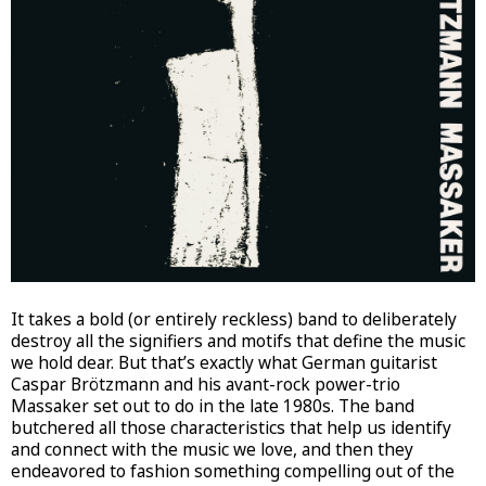
It takes a bold (or entirely reckless) band to deliberately
destroy all the signifiers and motifs that define the music
we hold dear. But that’s exactly what German guitarist
Caspar Brötzmann and his avant-rock power-trio
Massaker set out to do in the late 1980s. The band
butchered all those characteristics that help us identify
and connect with the music we love, and then they
endeavored to fashion something compelling out of the