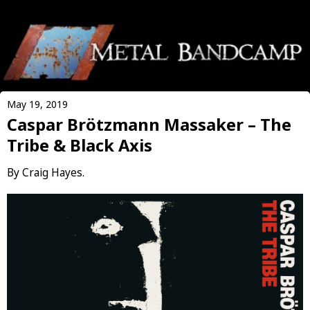
May 19, 2019
Caspar Brötzmann Massaker – The
Tribe & Black Axis
By Craig Hayes.