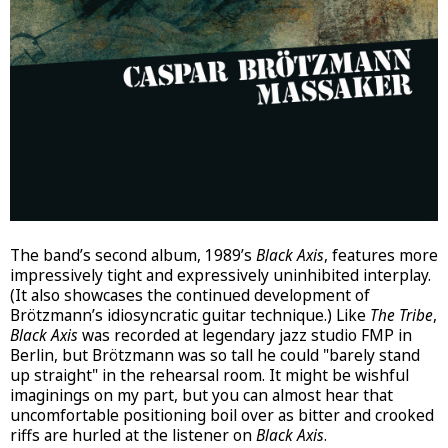
The band’s second album, 1989’s
Black Axis
, features more
impressively tight and expressively uninhibited interplay.
(It also showcases the continued development of
Brötzmann’s idiosyncratic guitar technique.) Like
The Tribe
,
Black Axis
was recorded at legendary jazz studio FMP in
Berlin, but Brötzmann was so tall he could "barely stand
up straight" in the rehearsal room. It might be wishful
imaginings on my part, but you can almost hear that
uncomfortable positioning boil over as bitter and crooked
riffs are hurled at the listener on
Black Axis
.