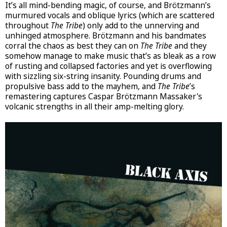
It’s all mind-bending magic, of course, and Brötzmann’s
murmured vocals and oblique lyrics (which are scattered
throughout
The Tribe
) only add to the unnerving and
unhinged atmosphere. Brötzmann and his bandmates
corral the chaos as best they can on
The Tribe
and they
somehow manage to make music that’s as bleak as a row
of rusting and collapsed factories and yet is overflowing
with sizzling six-string insanity. Pounding drums and
propulsive bass add to the mayhem, and
The Tribe
’s
remastering captures Caspar Brötzmann Massaker's
volcanic strengths in all their amp-melting glory.