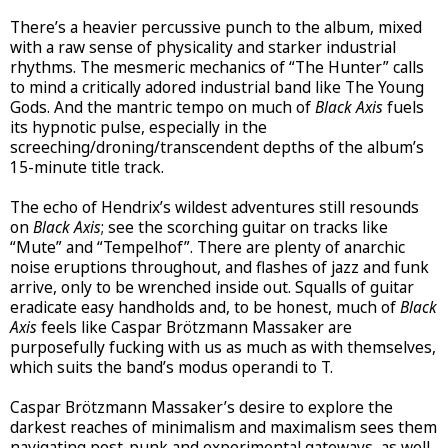
There’s a heavier percussive punch to the album, mixed
with a raw sense of physicality and starker industrial
rhythms. The mesmeric mechanics of “The Hunter” calls
to mind a critically adored industrial band like The Young
Gods. And the mantric tempo on much of
Black Axis
fuels
its hypnotic pulse, especially in the
screeching/droning/transcendent depths of the album’s
15-minute title track.
The echo of Hendrix’s wildest adventures still resounds
on
Black Axis
; see the scorching guitar on tracks like
“Mute” and “Tempelhof”. There are plenty of anarchic
noise eruptions throughout, and flashes of jazz and funk
arrive, only to be wrenched inside out. Squalls of guitar
eradicate easy handholds and, to be honest, much of
Black
Axis
feels like Caspar Brötzmann Massaker are
purposefully fucking with us as much as with themselves,
which suits the band’s modus operandi to T.
Caspar Brötzmann Massaker’s desire to explore the
darkest reaches of minimalism and maximalism sees them
navigating post-punk and experimental gateways, as well