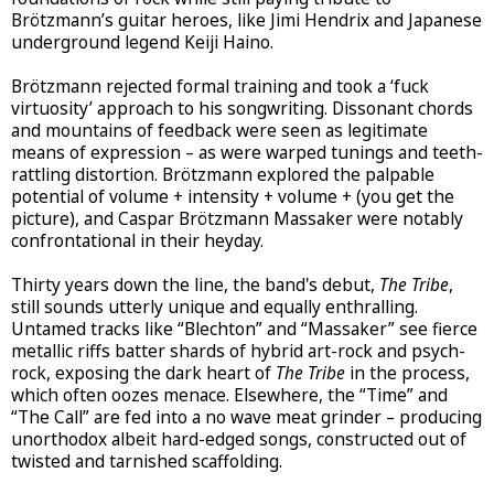
Brötzmann’s guitar heroes, like Jimi Hendrix and Japanese
underground legend Keiji Haino.
Brötzmann rejected formal training and took a ‘fuck
virtuosity’ approach to his songwriting. Dissonant chords
and mountains of feedback were seen as legitimate
means of expression – as were warped tunings and teeth-
rattling distortion. Brötzmann explored the palpable
potential of volume + intensity + volume + (you get the
picture), and Caspar Brötzmann Massaker were notably
confrontational in their heyday.
Thirty years down the line, the band's debut,
The Tribe
,
still sounds utterly unique and equally enthralling.
Untamed tracks like “Blechton” and “Massaker” see fierce
metallic riffs batter shards of hybrid art-rock and psych-
rock, exposing the dark heart of
The Tribe
in the process,
which often oozes menace. Elsewhere, the “Time” and
“The Call” are fed into a no wave meat grinder – producing
unorthodox albeit hard-edged songs, constructed out of
twisted and tarnished scaffolding.