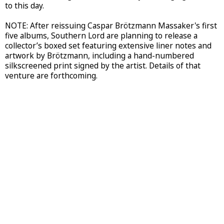
to this day.
NOTE: After reissuing Caspar Brötzmann Massaker's first
five albums, Southern Lord are planning to release a
collector’s boxed set featuring extensive liner notes and
artwork by Brötzmann, including a hand-numbered
silkscreened print signed by the artist. Details of that
venture are forthcoming.