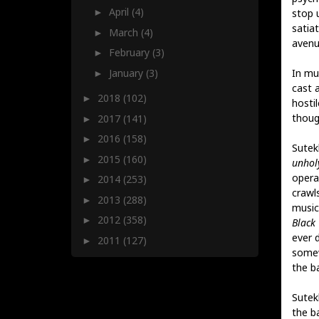
April
(4)
stop 
►
satia
March
(4)
►
avenu
February
(3)
►
January
(3)
In mus
►
cast 
2018
(102)
►
hosti
thoug
2017
(141)
►
2016
(158)
►
Sutek
2015
(160)
►
unhol
opera
2014
(253)
►
crawl
2013
(288)
►
music 
2012
(358)
►
Black
ever 
2011
(127)
►
somew
the ba
Sutek
the b