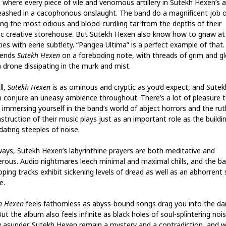
, where every piece of vile and venomous artillery in Sutekh Hexen’s 
leashed in a cacophonous onslaught. The band do a magnificent job o
ing the most odious and blood-curdling tar from the depths of their
ic creative storehouse. But Sutekh Hexen also know how to gnaw at
ies with eerie subtlety. “Pangea Ultima” is a perfect example of that.
 ends
Sutekh Hexen
on a foreboding note, with threads of grim and g
n drone dissipating in the murk and mist.
ll,
Sutekh Hexen
is as ominous and cryptic as you’d expect, and Sutek
 conjure an uneasy ambience throughout. There’s a lot of pleasure 
 immersing yourself in the band’s world of abject horrors and the rut
truction of their music plays just as an important role as the buildi
dating steeples of noise.
ways, Sutekh Hexen’s labyrinthine prayers are both meditative and
rous. Audio nightmares leech minimal and maximal chills, and the ba
oping tracks exhibit sickening levels of dread as well as an abhorrent
e.
h Hexen
feels fathomless as abyss-bound songs drag you into the da
But the album also feels infinite as black holes of soul-splintering noi
ty asunder. Sutekh Hexen remain a mystery and a contradiction, and w