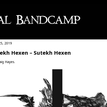
25, 2019
ekh Hexen – Sutekh Hexen
aig Hayes.