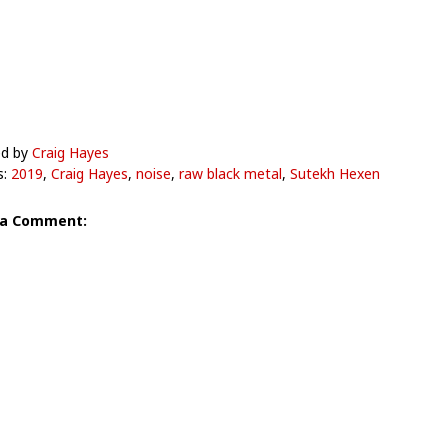
ed by
Craig Hayes
s:
2019
,
Craig Hayes
,
noise
,
raw black metal
,
Sutekh Hexen
 a Comment: