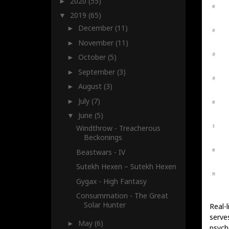
2020
(55)
►
2019
(65)
▼
December
(11)
►
November
(11)
►
October
(5)
►
September
(3)
►
August
(3)
►
July
(7)
►
June
(5)
▼
Windthrow - Treacherous
Beckonings
Beastwars - IV
Sutekh Hexen – Sutekh Hexen
Gygax - High Fantasy
Consummation - The Great
Solar Hunter
Real-l
serve
May
(6)
►
psych