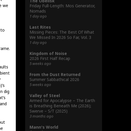
The Obelisk
se we
Friday Full-Length: Mos Generator,
Nomads
1 day ago
Last Rites
 to
Missing Pieces: The Best Of What
We Missed In 2026 So Far, Vol. 3
1 day ago
rame.
Kingdom of Noise
2026 First Half Recap
5 weeks ago
aults
bient
From the Dust Returned
y
Summer Sabbathical 2026
5 weeks ago
)’s
n dig
Valley of Steel
t’s
Armed for Apocalypse – The Earth
 and
is Breathing Beneath Me (2026);
Swerve – S/T (2025)
3 months ago
but
Mann's World
he