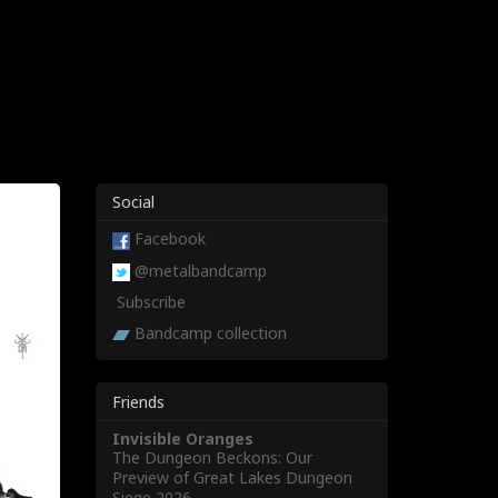
Social
Facebook
@metalbandcamp
Subscribe
Bandcamp collection
Friends
Invisible Oranges
The Dungeon Beckons: Our
Preview of Great Lakes Dungeon
Siege 2026