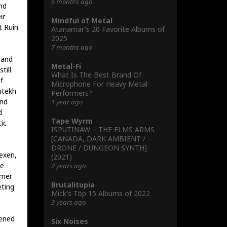
6 months ago
nd
ir
Mindful of Metal
t Ruin
Atanamar's 20 Favorite Albums of
2025
7 months ago
 and
Metal-Fi
till
What Is The Best Brand Of
f
Microphone For Heavy Metal
utekh
Performers?
and
1 year ago
d
Tape Wyrm
ic
ISPUTINAW – THE ELMS ARMS
[CANADA, DARK AMBIENT /
DRONE / DUNGEON SYNTH]
Hexen,
(2021)
ke
2 years ago
lmer
Brutalitopia
eting
Mick's Töp 15 Albums of 2022
3 years ago
kened
Six Noises