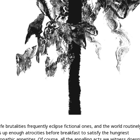
ife brutalities frequently eclipse fictional ones, and the world routinel
s up enough atrocities before breakfast to satisfy the hungriest
opathic appetites. Of course, all the appalling acts we witness doesn