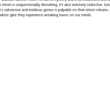
h Hexen
is unquestionably disturbing, it’s also sinisterly seductive. Su
s subversive and insidious genius is palpable on their latest release. 
adistic glee they experience wreaking havoc on our minds.