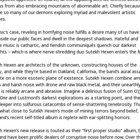
us from also embracing mountains of abominable art. Chiefly becau
te so many of our demons exploring myriad and malevolent artistic
es.
ic’s case, reveling in horrifying noise fulfills a desire many of us have
aside our public faces and dwell in the deepest shadows. Hateful and
le music is cathartic, and fiendish communiqués quench our darkest
hts – which is where nerve-shredding duo Sutekh Hexen enters the f
h Hexen are architects of the unknown, constructing houses of the
y
, and while they’re based in Oakland, California, the band’s aural ass
te on a more esoteric plane of existence. Sutekh Hexen combine am
s and harsh noise with drone and raw black metal, and their unearthl
is reliably arcane and abrasive. Imagine a delirious fusion of Sunn O))
 One
and Lustmord’s darkest explorations as a starting point, and the
deeper into sulfurous catacombs of sense-shattering tenebrosity. Tha
hat close to Sutekh Hexen’s mode of mining terrors beyond belief,
nd’s recent self-titled album is replete with ear-splitting horrors.
h Hexen’s new release is touted as their “first proper studio” album, 
and have been prolific dealers of corruptive noise before now. Over t