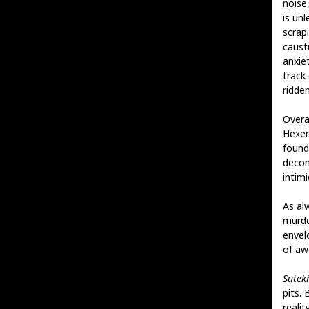
noise
is un
scrap
caust
anxiet
track
ridde
Overa
Hexen
found
decons
intimi
As al
murde
envel
of aw
Sutek
pits. 
reali