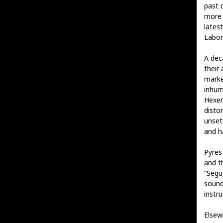
past 
more 
lates
Labor
A dec
their 
marke
inhum
Hexen
distor
unset
and h
Pyres
and t
“Segue
sound
instr
Elsewh