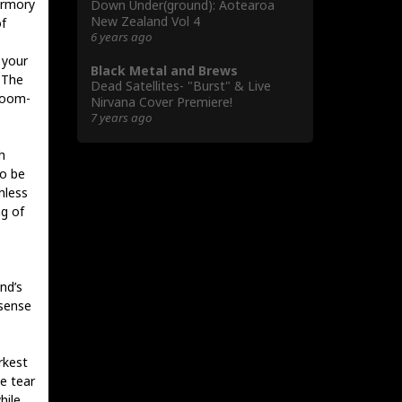
armory
Down Under(ground): Aotearoa
New Zealand Vol 4
f
6 years ago
 your
Black Metal and Brews
 The
Dead Satellites- "Burst" & Live
loom-
Nirvana Cover Premiere!
7 years ago
h
to be
hless
ng of
nd’s
 sense
rkest
se tear
hile