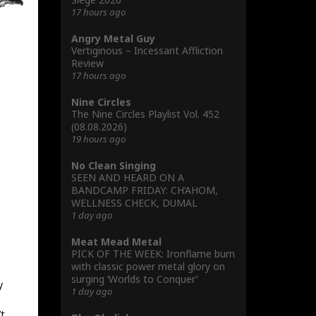
17 hours ago
Angry Metal Guy
Vertiginous – Incessant Affliction
Review
17 hours ago
Nine Circles
The Nine Circles Playlist Vol. 452
(08.08.2026)
19 hours ago
No Clean Singing
SEEN AND HEARD ON A
BANDCAMP FRIDAY: CH’AHOM,
WELLNESS CHECK, DUMAL
1 day ago
Meat Mead Metal
PICK OF THE WEEK: Ironflame burn
with classic power metal glory on
surging ‘Worlds to Conquer’
y
1 day ago
’t