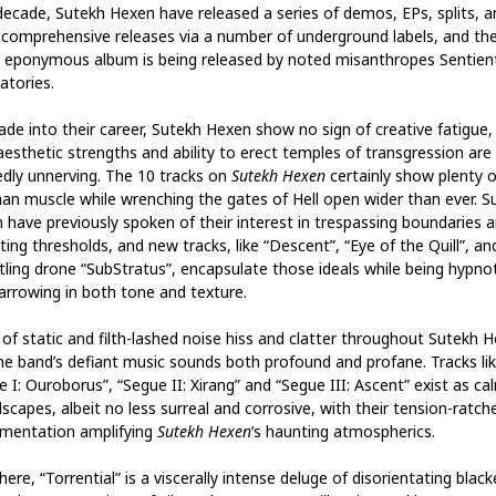
decade, Sutekh Hexen have released a series of demos, EPs, splits, a
comprehensive releases via a number of underground labels, and the
t eponymous album is being released by noted misanthropes Sentien
atories.
ade into their career, Sutekh Hexen show no sign of creative fatigue,
aesthetic strengths and ability to erect temples of transgression are s
dly unnerving. The 10 tracks on
Sutekh Hexen
certainly show plenty o
an muscle while wrenching the gates of Hell open wider than ever. S
 have previously spoken of their interest in trespassing boundaries 
ting thresholds, and new tracks, like “Descent”, “Eye of the Quill”, an
tling drone “SubStratus”, encapsulate those ideals while being hypnot
arrowing in both tone and texture.
 of static and filth-lashed noise hiss and clatter throughout Sutekh 
he band’s defiant music sounds both profound and profane. Tracks li
 I: Ouroborus”, “Segue II: Xirang” and “Segue III: Ascent” exist as ca
scapes, albeit no less surreal and corrosive, with their tension-ratch
umentation amplifying
Sutekh Hexen
’s haunting atmospherics.
ere, “Torrential” is a viscerally intense deluge of disorientating blac