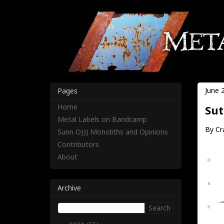
June 
Pages
Home
Sut
Metal Labels on Bandcamp
By Cr
Sunn O))) Monoliths and Opinions
Contributors
About
Archive