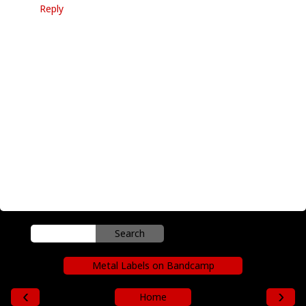
Reply
Metal Labels on Bandcamp
‹
›
Home