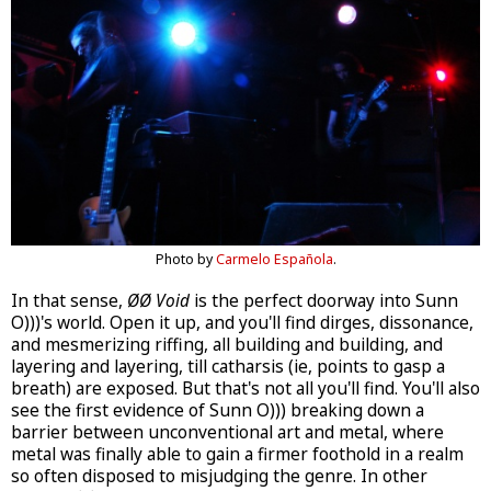
Photo by
Carmelo Española
.
In that sense,
ØØ Void
is the perfect doorway into Sunn
O)))'s world. Open it up, and you'll find dirges, dissonance,
and mesmerizing riffing, all building and building, and
layering and layering, till catharsis (ie, points to gasp a
breath) are exposed. But that's not all you'll find. You'll also
see the first evidence of Sunn O))) breaking down a
barrier between unconventional art and metal, where
metal was finally able to gain a firmer foothold in a realm
so often disposed to misjudging the genre. In other