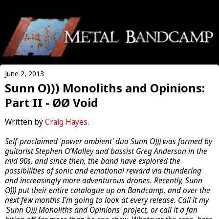
June 2, 2013
Sunn O))) Monoliths and Opinions:
Part II - ØØ Void
Written by
Craig Hayes
.
Self-proclaimed 'power ambient' duo Sunn O))) was formed by
guitarist Stephen O’Malley and bassist Greg Anderson in the
mid 90s, and since then, the band have explored the
possibilities of sonic and emotional reward via thundering
and increasingly more adventurous drones. Recently, Sunn
O))) put their entire catalogue up on Bandcamp, and over the
next few months I'm going to look at every release. Call it my
'Sunn O))) Monoliths and Opinions' project, or call it a fan