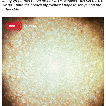
biting off far more than he can chew. Whatever the case, here
we go... unto the breach my friends; I hope to see you on the
other side.