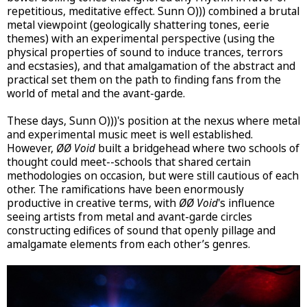
repetitious, meditative effect. Sunn O))) combined a brutal
metal viewpoint (geologically shattering tones, eerie
themes) with an experimental perspective (using the
physical properties of sound to induce trances, terrors
and ecstasies), and that amalgamation of the abstract and
practical set them on the path to finding fans from the
world of metal and the avant-garde.
These days, Sunn O)))'s position at the nexus where metal
and experimental music meet is well established.
However,
ØØ Void
built a bridgehead where two schools of
thought could meet--schools that shared certain
methodologies on occasion, but were still cautious of each
other. The ramifications have been enormously
productive in creative terms, with
ØØ Void
's influence
seeing artists from metal and avant-garde circles
constructing edifices of sound that openly pillage and
amalgamate elements from each other’s genres.