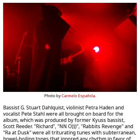
Photo by
Carmelo Española
.
Bassist G. Stuart Dahlquist, violinist Petra Haden and
vocalist Pete Stahl were all brought on board for the
album, which was produced by former Kyuss bassist,
Scott Reeder. "Richard", "NN O)))", "Rabbits Revenge" and
"Ra at Dusk" were all triturating tunes with subterranean,
bowel-boiling tones that ignored any rhythm in favor of