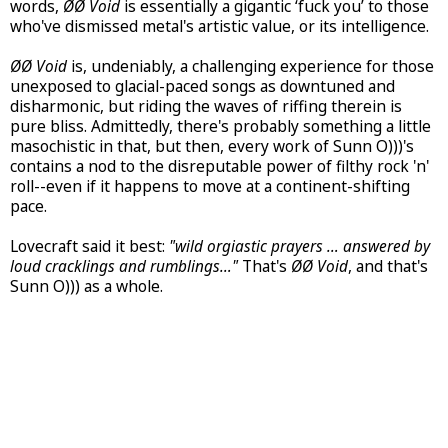
words,
ØØ Void
is essentially a gigantic ‘fuck you’ to those
who've dismissed metal's artistic value, or its intelligence.
ØØ Void
is, undeniably, a challenging experience for those
unexposed to glacial-paced songs as downtuned and
disharmonic, but riding the waves of riffing therein is
pure bliss. Admittedly, there's probably something a little
masochistic in that, but then, every work of Sunn O)))'s
contains a nod to the disreputable power of filthy rock 'n'
roll--even if it happens to move at a continent-shifting
pace.
Lovecraft said it best:
"wild orgiastic prayers … answered by
loud cracklings and rumblings…"
That's
ØØ Void
, and that's
Sunn O))) as a whole.