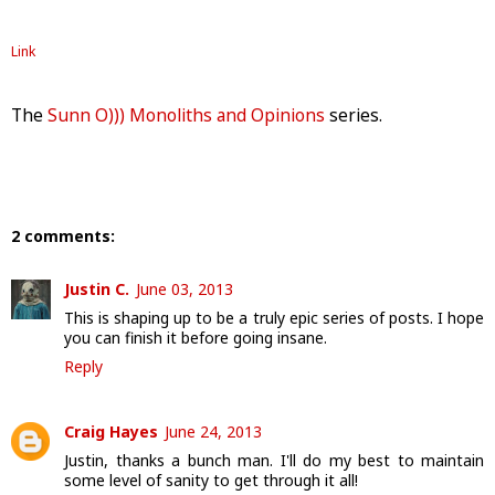
Link
The
Sunn O))) Monoliths and Opinions
series.
2 comments:
Justin C.
June 03, 2013
This is shaping up to be a truly epic series of posts. I hope
you can finish it before going insane.
Reply
Craig Hayes
June 24, 2013
Justin, thanks a bunch man. I'll do my best to maintain
some level of sanity to get through it all!