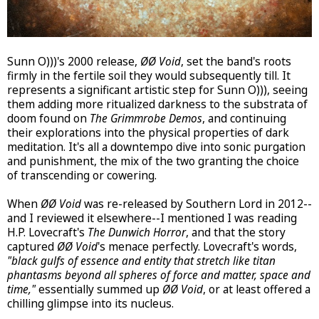
Sunn O)))'s 2000 release,
ØØ Void
, set the band's roots
firmly in the fertile soil they would subsequently till. It
represents a significant artistic step for Sunn O))), seeing
them adding more ritualized darkness to the substrata of
doom found on
The Grimmrobe Demos
, and continuing
their explorations into the physical properties of dark
meditation. It's all a downtempo dive into sonic purgation
and punishment, the mix of the two granting the choice
of transcending or cowering.
When
ØØ Void
was re-released by Southern Lord in 2012--
and I reviewed it elsewhere--I mentioned I was reading
H.P. Lovecraft's
The Dunwich Horror
, and that the story
captured
ØØ Void
's menace perfectly. Lovecraft's words,
"black gulfs of essence and entity that stretch like titan
phantasms beyond all spheres of force and matter, space and
time,"
essentially summed up
ØØ Void
, or at least offered a
chilling glimpse into its nucleus.