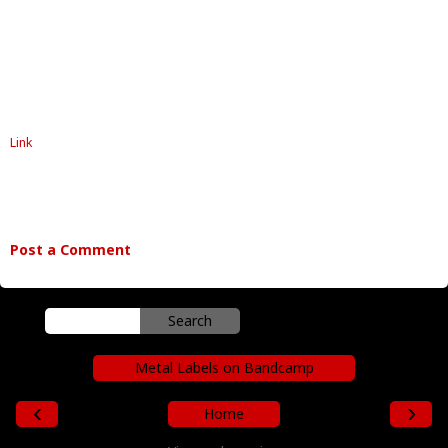
Link
Post a Comment
Metal Labels on Bandcamp
‹
›
Home