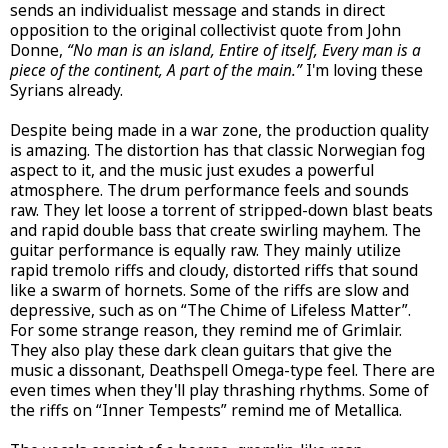
sends an individualist message and stands in direct
opposition to the original collectivist quote from John
Donne,
“No man is an island, Entire of itself, Every man is a
piece of the continent, A part of the main.”
I'm loving these
Syrians already.
Despite being made in a war zone, the production quality
is amazing. The distortion has that classic Norwegian fog
aspect to it, and the music just exudes a powerful
atmosphere. The drum performance feels and sounds
raw. They let loose a torrent of stripped-down blast beats
and rapid double bass that create swirling mayhem. The
guitar performance is equally raw. They mainly utilize
rapid tremolo riffs and cloudy, distorted riffs that sound
like a swarm of hornets. Some of the riffs are slow and
depressive, such as on “The Chime of Lifeless Matter”.
For some strange reason, they remind me of Grimlair.
They also play these dark clean guitars that give the
music a dissonant, Deathspell Omega-type feel. There are
even times when they'll play thrashing rhythms. Some of
the riffs on “Inner Tempests” remind me of Metallica.