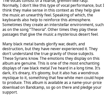
The vocals consist of a hoarse, gremlin-like rasp.
Normally, I don't like this type of vocal performance, but I
think they make sense in this context as they help give
the music an unearthly feel. Speaking of which, the
keyboards also help to reinforce this atmosphere.
Sometimes they create an interstellar environment, such
as on the song “Theoria”. Other times they play these
passages that give the music a mysterious desert feel.
Many black metal bands glorify war, death, and
destruction, but they have never experienced it. They
don't understand the true gravity of those subjects.
These Syrians know. The emotions they display on this
album are genuine. This is one of the most enchanting
displays of raw black metal I've heard in a long time. It's
dark, it's dreary, it's gloomy, but it also has a wondrous
mystique to it, something that few white men could hope
to produce. This album is available as a name-your-price
download on Bandcamp, so go on there and pledge your
support.