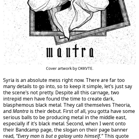
Cover artwork by OKKVTE.
Syria is an absolute mess right now. There are far too
many details to go into, so to keep it simple, let's just say
the scene's not pretty. Despite all this carnage, two
intrepid men have found the time to create dark,
blasphemous black metal. They call themselves Theoria,
and
Mantra
is their debut. First of all, you gotta have some
serious balls to be producing metal in the middle east,
especially if it's black metal. Second, when I went onto
their Bandcamp page, the slogan on their page banner
read,
“Every man is but a galaxy unto himself.”
This quote