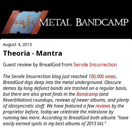
August 4, 2013
Theoria - Mantra
Guest review by BreadGod from
Servile Insurrection
The Servile Insurrection blog just reached
100,000 views
.
BreadGod digs deep into the metal underground. Obscure
demos by long defunct bands are trashed on a regular basis,
but there are also great finds in the
Bandcamp
(and
ReverbNation) roundups, reviews of newer albums, and plenty
of idiosyncratic stuff. We have featured a few
reviews
by the
proprietor before, today we celebrate the milestone by
running two more. According to BreadGod both albums "have
easily earned spots in my best albums of 2013 list."