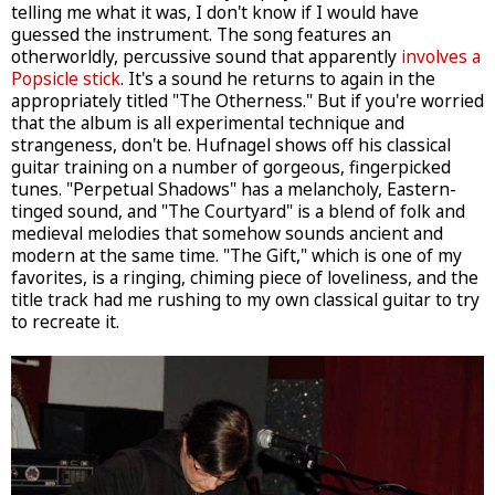
telling me what it was, I don't know if I would have
guessed the instrument. The song features an
otherworldly, percussive sound that apparently
involves a
Popsicle stick
. It's a sound he returns to again in the
appropriately titled "The Otherness." But if you're worried
that the album is all experimental technique and
strangeness, don't be. Hufnagel shows off his classical
guitar training on a number of gorgeous, fingerpicked
tunes. "Perpetual Shadows" has a melancholy, Eastern-
tinged sound, and "The Courtyard" is a blend of folk and
medieval melodies that somehow sounds ancient and
modern at the same time. "The Gift," which is one of my
favorites, is a ringing, chiming piece of loveliness, and the
title track had me rushing to my own classical guitar to try
to recreate it.