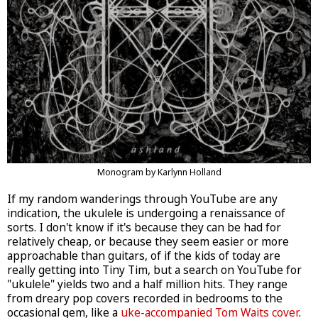
Monogram by Karlynn Holland
If my random wanderings through YouTube are any
indication, the ukulele is undergoing a renaissance of
sorts. I don't know if it's because they can be had for
relatively cheap, or because they seem easier or more
approachable than guitars, of if the kids of today are
really getting into Tiny Tim, but a search on YouTube for
"ukulele" yields two and a half million hits. They range
from dreary pop covers recorded in bedrooms to the
occasional gem, like a
uke-accompanied Tom Waits cover
.