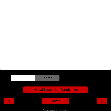
Metal Labels on Bandcamp
‹
›
Home
View web version