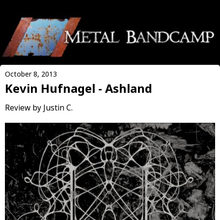
October 8, 2013
Kevin Hufnagel - Ashland
Review by Justin C.