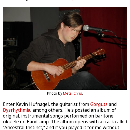
Photo by
Metal Chris
.
Enter Kevin Hufnagel, the guitarist from
Gorguts
and
Dysrhythmia
, among others. He's posted an album of
original, instrumental songs performed on baritone
ukulele on Bandcamp. The album opens with a track called
"Ancestral Instinct," and if you played it for me without