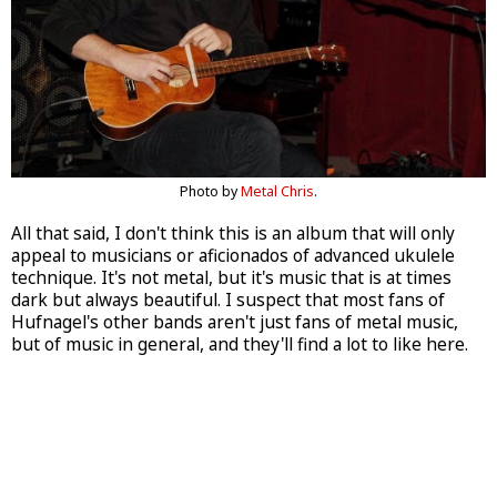
Photo by
Metal Chris
.
All that said, I don't think this is an album that will only
appeal to musicians or aficionados of advanced ukulele
technique. It's not metal, but it's music that is at times
dark but always beautiful. I suspect that most fans of
Hufnagel's other bands aren't just fans of metal music,
but of music in general, and they'll find a lot to like here.