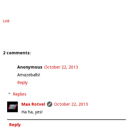
Link
2 comments:
Anonymous
October 22, 2013
Amazeballs!
Reply
Replies
Max Rotvel
October 22, 2013
Ha ha, yes!
Reply