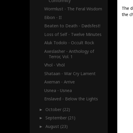
Conformity
The de
Wormlust - The Feral Wisdom
the ch
Eibon - II
Beaten to Death - Dødsfest!
Loss of Self - Twelve Minutes
Aluk Todolo - Occult Rock
Axeslasher - Anthology of
Terror, Vol. 1
Vhol - Vhöl
Shataan - War Cry Lament
Axeman - Arrive
Usnea - Usnea
Enslaved - Below the Lights
October
(22)
►
September
(21)
►
August
(23)
►