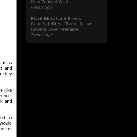
New Zealand Vol 4
6 years ago
Black Metal and Brews
Dead Satellites- "Burst" & Live
Nirvana Cover Premiere!
7 years ago
but as
tt and
n they
 (like
rence,
ck and
ult to
 would
better