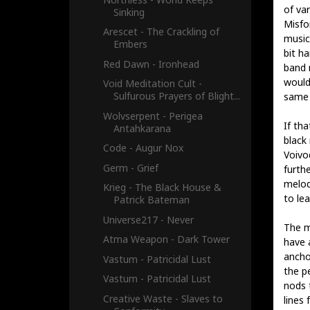
of va
Sinking
Misfo
Arescet - The Crackling of
music 
Embers
bit h
Red Dawn - Ironhead
band 
would
Void Meditation Cult -
Sulfurous Prayers of Blight...
same 
Wolvserpent - Perigea
If tha
Antahkarana
black
Code - Augur Nox
Voivod
Germ - Grief
furth
melod
Krieg - The Black House &
to le
Patrick Bateman
Universe217 - Never
The mu
Atma Weapon - Dark Tower
have a
ancho
Vastum - Patricidal Lust
the p
Vastum - Patricidal Lust
nods 
Creative Waste - Slaves to
lines