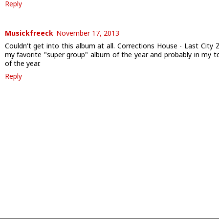
Reply
Musickfreeck
November 17, 2013
Couldn't get into this album at all. Corrections House - Last City Z
my favorite "super group" album of the year and probably in my t
of the year.
Reply