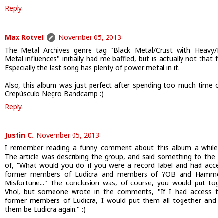
Reply
Max Rotvel
November 05, 2013
The Metal Archives genre tag "Black Metal/Crust with Heavy
Metal influences" initially had me baffled, but is actually not that f
Especially the last song has plenty of power metal in it.
Also, this album was just perfect after spending too much time 
Crepúsculo Negro Bandcamp :)
Reply
Justin C.
November 05, 2013
I remember reading a funny comment about this album a while
The article was describing the group, and said something to the 
of, "What would you do if you were a record label and had acc
former members of Ludicra and members of YOB and Hamme
Misfortune..." The conclusion was, of course, you would put to
Vhol, but someone wrote in the comments, "If I had access 
former members of Ludicra, I would put them all together an
them be Ludicra again." :)