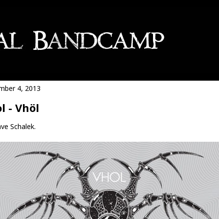
ber 4, 2013
l - Vhöl
ve Schalek.