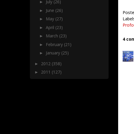
July
(26)
►
June
(26)
►
Poste
Label
May
(27)
►
Profo
April
(23)
►
March
(23)
►
4 co
February
(21)
►
January
(25)
►
2012
(358)
►
2011
(127)
►