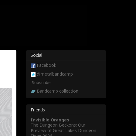
Social
Facebook
@metalbandcamp
Subscribe
Bandcamp collection
Friends
Invisible Oranges
The Dungeon Beckons: Our
Preview of Great Lakes Dungeon
Siege 2026