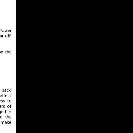
/Power
ar off.
on the
 back:
effect
ess to
rs of
gether
to the
d make