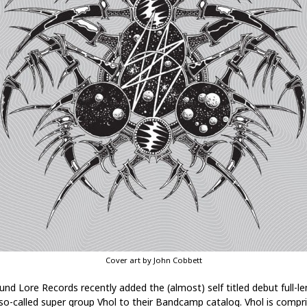
Cover art by John Cobbett
und Lore Records recently added the (almost) self titled debut full-l
so-called super group Vhol to their Bandcamp catalog. Vhol is compr