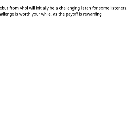
but from Vhol will initially be a challenging listen for some listeners.
allenge is worth your while, as the payoff is rewarding.