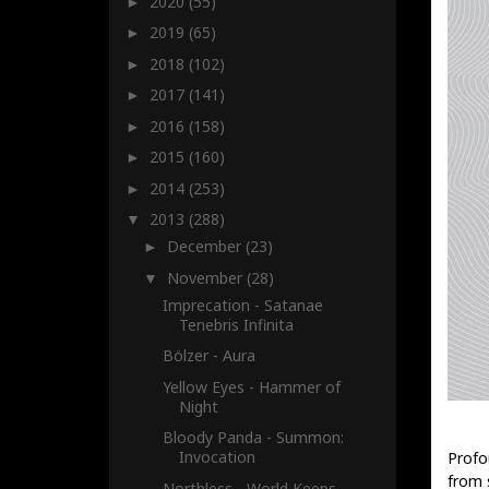
2020
(55)
►
2019
(65)
►
2018
(102)
►
2017
(141)
►
2016
(158)
►
2015
(160)
►
2014
(253)
►
2013
(288)
▼
December
(23)
►
November
(28)
▼
Imprecation - Satanae
Tenebris Infinita
Bölzer - Aura
Yellow Eyes - Hammer of
Night
Bloody Panda - Summon:
Invocation
Profo
from 
Northless - World Keeps