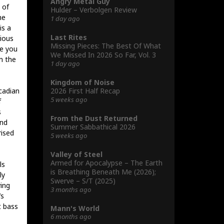
Angry Metal Guy
 of
Hulder – Verbolgen Review
he
1 day ago
is a
Last Rites
rious
Missing Pieces: The Best Of What
ke you
We Missed In 2026 So Far, Vol. 3
m the
1 day ago
Kingdom of Noise
2026 First Half Recap
cadian
5 weeks ago
f
s
From the Dust Returned
and
Summer Sabbathical 2026
rised
5 weeks ago
Valley of Steel
Armed for Apocalypse – The Earth
ls
is Breathing Beneath Me (2026);
ly
Swerve – S/T (2025)
ing
3 months ago
’s
t bass
Mann's World
6 months ago