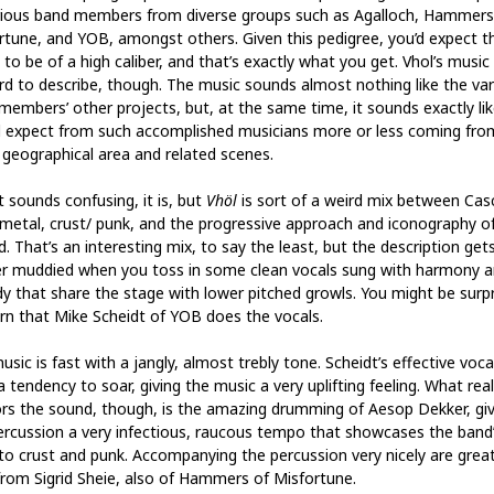
rious band members from diverse groups such as Agalloch, Hammers
rtune, and YOB, amongst others. Given this pedigree, you’d expect t
to be of a high caliber, and that’s exactly what you get. Vhol’s music 
ard to describe, though. The music sounds almost nothing like the va
members’ other projects, but, at the same time, it sounds exactly li
 expect from such accomplished musicians more or less coming fro
geographical area and related scenes.
t sounds confusing, it is, but
Vhöl
is sort of a weird mix between Cas
 metal, crust/ punk, and the progressive approach and iconography o
. That’s an interesting mix, to say the least, but the description get
er muddied when you toss in some clean vocals sung with harmony 
y that share the stage with lower pitched growls. You might be surp
arn that Mike Scheidt of YOB does the vocals.
sic is fast with a jangly, almost trebly tone. Scheidt’s effective voca
 tendency to soar, giving the music a very uplifting feeling. What real
rs the sound, though, is the amazing drumming of Aesop Dekker, giv
ercussion a very infectious, raucous tempo that showcases the band
to crust and punk. Accompanying the percussion very nicely are grea
 from Sigrid Sheie, also of Hammers of Misfortune.