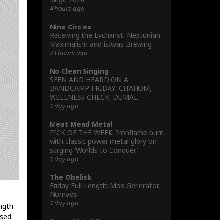
4 hours ago
Nine Circles
Receiving the Evcharist: Neptunian
Maximalism and is/was Brewing
23 hours ago
No Clean Singing
SEEN AND HEARD ON A
BANDCAMP FRIDAY: CH’AHOM,
WELLNESS CHECK, DUMAL
1 day ago
Meat Mead Metal
PICK OF THE WEEK: Ironflame burn
with classic power metal glory on
surging ‘Worlds to Conquer’
1 day ago
The Obelisk
Friday Full-Length: Mos Generator,
Nomads
1 day ago
ength
ised