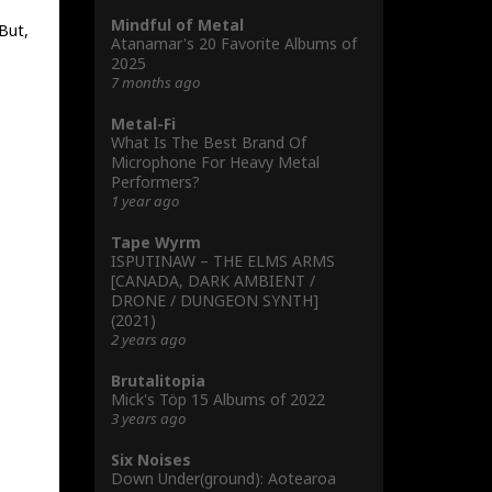
Mindful of Metal
 But,
Atanamar's 20 Favorite Albums of
2025
7 months ago
Metal-Fi
What Is The Best Brand Of
Microphone For Heavy Metal
Performers?
1 year ago
Tape Wyrm
ISPUTINAW – THE ELMS ARMS
[CANADA, DARK AMBIENT /
DRONE / DUNGEON SYNTH]
(2021)
2 years ago
Brutalitopia
Mick's Töp 15 Albums of 2022
3 years ago
Six Noises
Down Under(ground): Aotearoa