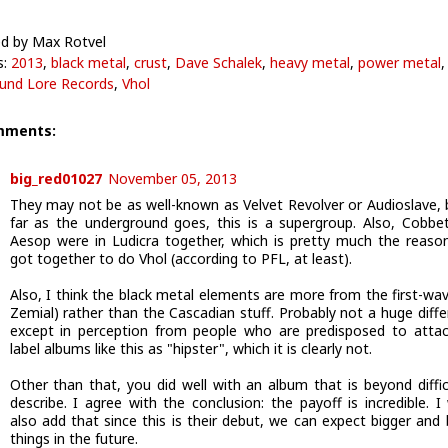
d by Max Rotvel
s:
2013
,
black metal
,
crust
,
Dave Schalek
,
heavy metal
,
power metal
,
und Lore Records
,
Vhol
mments:
big_red01027
November 05, 2013
They may not be as well-known as Velvet Revolver or Audioslave, 
far as the underground goes, this is a supergroup. Also, Cobbe
Aesop were in Ludicra together, which is pretty much the reaso
got together to do Vhol (according to PFL, at least).
Also, I think the black metal elements are more from the first-wave
Zemial) rather than the Cascadian stuff. Probably not a huge diffe
except in perception from people who are predisposed to atta
label albums like this as "hipster", which it is clearly not.
Other than that, you did well with an album that is beyond diffic
describe. I agree with the conclusion: the payoff is incredible. I
also add that since this is their debut, we can expect bigger and 
things in the future.