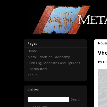
Novem
Pages
Home
Vho
Metal Labels on Bandcamp
By Da
Sunn O))) Monoliths and Opinions
Contributors
About
Archive