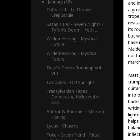
January
(18)
▼
and i
a gro
Chthe'ilist - Le Dernier
Crépuscule
trope
revita
Satan's Fall - Seven Nights /
its r
Tyfon's Doom - Yeth ...
but w
Wildernessking - Mystical
base 
Future
Maide
Wildernessking - Mystical
nostal
Future
march
Dave’s Demo Roundup Vol.
VIII
Matt J
trum
Latitudes - Old Sunlight
guita
Transylvanian Tapes:
into o
Defecrator, Hallucinator,
backin
and...
writi
Author & Punisher - Melk en
light
Honing
helps
Lycus - Chasms
balan
infle
Toke / Green Fiend - Ritual