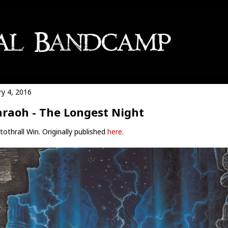
ry 4, 2016
raoh - The Longest Night
othrall Win. Originally published
here
.