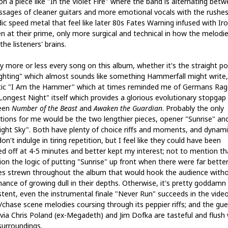
on a piece like "In the Violet Fire" where the band is alternating bet
assages of cleaner guitars and more emotional vocals with the rushes
ic speed metal that feel like later 80s Fates Warning infused with Ir
n at their prime, only more surgical and technical in how the melodi
the listeners' brains.
oy more or less every song on this album, whether it's the straight p
ighting" which almost sounds like something Hammerfall might write,
tic "I Am the Hammer" which at times reminded me of Germans Rag
Longest Night" itself which provides a glorious evolutionary stopgap
een
Number of the Beast
and
Awaken the Guardian
. Probably the only
tions for me would be the two lengthier pieces, opener "Sunrise" an
ight Sky". Both have plenty of choice riffs and moments, and dynami
on't indulge in tiring repetition, but I feel like they could have been
ed off at 4-5 minutes and better kept my interest; not to mention th
ion the logic of putting "Sunrise" up front when there were far bette
es strewn throughout the album that would hook the audience with
hance of growing dull in their depths. Otherwise, it's pretty goddamn
stent, even the instrumental finale "Never Run" succeeds in the vide
chase scene melodies coursing through its peppier riffs; and the gue
 via Chris Poland (ex-Megadeth) and Jim Dofka are tasteful and flush 
surroundings.