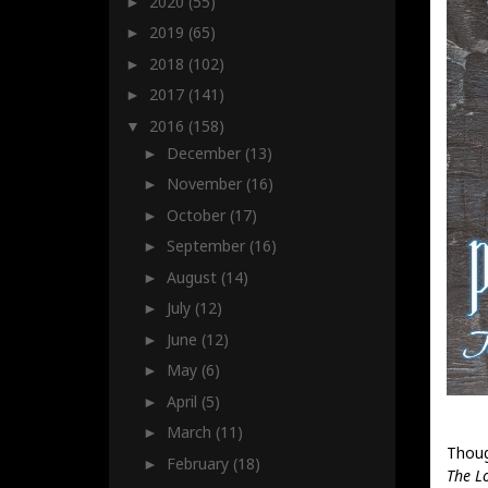
2020
(55)
►
2019
(65)
►
2018
(102)
►
2017
(141)
►
2016
(158)
▼
December
(13)
►
November
(16)
►
October
(17)
►
September
(16)
►
August
(14)
►
July
(12)
►
June
(12)
►
May
(6)
►
April
(5)
►
March
(11)
►
Thoug
February
(18)
►
The L