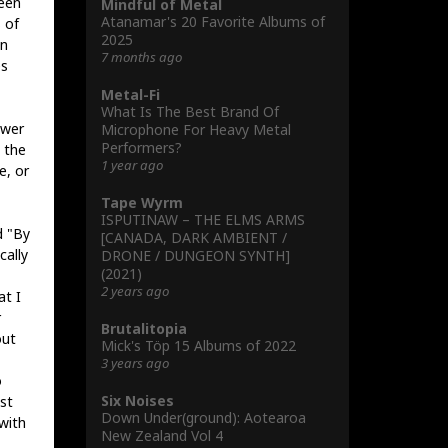
ween
Mindful of Metal
Atanamar's 20 Favorite Albums of
 of
2025
on
7 months ago
es
Metal-Fi
What Is The Best Brand Of
ower
Microphone For Heavy Metal
Performers?
 the
1 year ago
e, or
Tape Wyrm
ISPUTINAW – THE ELMS ARMS
d "By
[CANADA, DARK AMBIENT /
cally
DRONE / DUNGEON SYNTH]
(2021)
2 years ago
at I
r
Brutalitopia
out
Mick's Töp 15 Albums of 2022
3 years ago
o
Six Noises
st
Down Under(ground): Aotearoa
with
New Zealand Vol 4