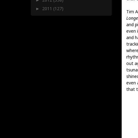
2011
(127)
►
Tim A
Longe
and p
even 
and h
track
where
rhyth
out ag
tsunam
shine
even a
that t