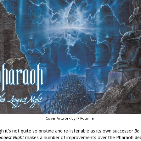
Cover Artwork by JP Fournier.
h it's not quite so pristine and re-listenable as its own successor
Be
ongest Night
makes a number of improvements over the Pharaoh deb