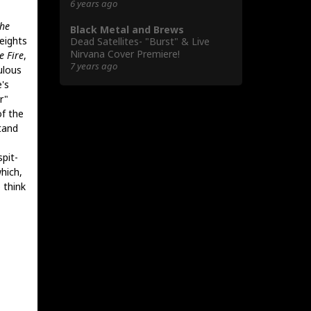
6 years ago
he
Black Metal and Brews
eights
Dead Satellites- "Burst" & Live
Nirvana Cover Premiere!
e Fire
,
7 years ago
ulous
's
r"
of the
tand
spit-
hich,
 think