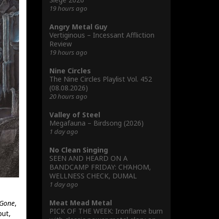
19 hours ago
Angry Metal Guy
Vertiginous – Incessant Affliction
Review
19 hours ago
Nine Circles
The Nine Circles Playlist Vol. 452
(08.08.2026)
20 hours ago
Valley of Steel
Megafauna – Birdsong (2026)
1 day ago
No Clean Singing
SEEN AND HEARD ON A
BANDCAMP FRIDAY: CH’AHOM,
WELLNESS CHECK, DUMAL
1 day ago
Meat Mead Metal
 Gone
,
PICK OF THE WEEK: Ironflame burn
ut,