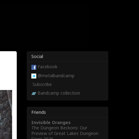
Social
Facebook
@metalbandcamp
Subscribe
Bandcamp collection
Friends
Invisible Oranges
The Dungeon Beckons: Our
Preview of Great Lakes Dungeon
Siege 2026