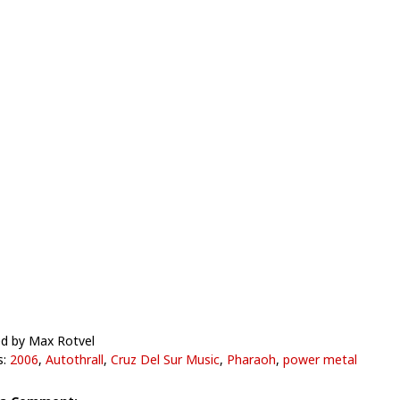
d by Max Rotvel
s:
2006
,
Autothrall
,
Cruz Del Sur Music
,
Pharaoh
,
power metal