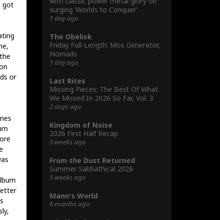
with classic power metal glory on
e got
surging ‘Worlds to Conquer’
1 day ago
ating
The Obelisk
Friday Full-Length: Mos Generator,
me,
Nomads
the
1 day ago
ron
ds or
Last Rites
Missing Pieces: The Best Of What
We Missed In 2026 So Far, Vol. 3
2 days ago
ines
Kingdom of Noise
thm
2026 First Half Recap
more
5 weeks ago
e
was
From the Dust Returned
Summer Sabbathical 2026
5 weeks ago
album
better
Mann's World
is
6 months ago
ly,