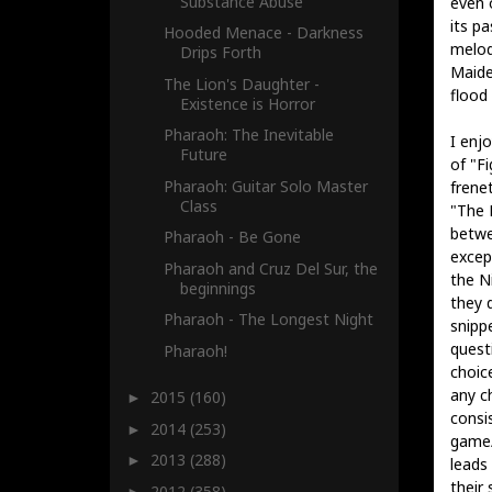
Substance Abuse
even 
its p
Hooded Menace - Darkness
melod
Drips Forth
Maide
The Lion's Daughter -
flood 
Existence is Horror
Pharaoh: The Inevitable
I enj
Future
of "F
Pharaoh: Guitar Solo Master
frene
Class
"The 
betw
Pharaoh - Be Gone
excep
Pharaoh and Cruz Del Sur, the
the N
beginnings
they d
Pharaoh - The Longest Night
snipp
quest
Pharaoh!
choic
any c
2015
(160)
►
consi
2014
(253)
►
game/
2013
(288)
►
leads
their 
2012
(358)
►