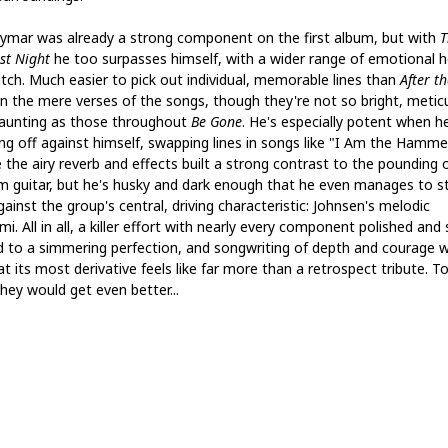
ymar was already a strong component on the first album, but with
T
st Night
he too surpasses himself, with a wider range of emotional h
itch. Much easier to pick out individual, memorable lines than
After th
in the mere verses of the songs, though they're not so bright, metic
aunting as those throughout
Be Gone
. He's especially potent when he
ing off against himself, swapping lines in songs like "I Am the Hamme
 the airy reverb and effects built a strong contrast to the pounding 
m guitar, but he's husky and dark enough that he even manages to s
ainst the group's central, driving characteristic: Johnsen's melodic
i. All in all, a killer effort with nearly every component polished and 
d to a simmering perfection, and songwriting of depth and courage w
t its most derivative feels like far more than a retrospect tribute. To
hey would get even better...