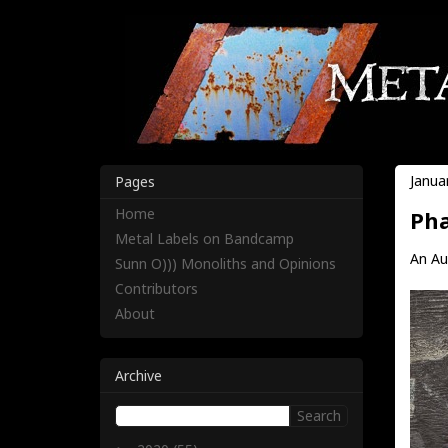
Janua
Pages
Home
Pha
Metal Labels on Bandcamp
An Aut
Sunn O))) Monoliths and Opinions
Contributors
About
Archive