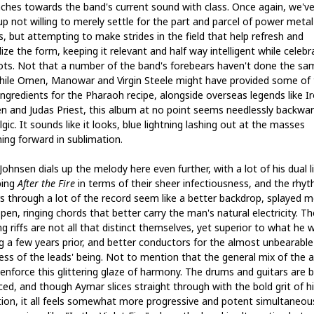
nches towards the band's current sound with class. Once again, we'v
up not willing to merely settle for the part and parcel of power metal
s, but attempting to make strides in the field that help refresh and
lize the form, keeping it relevant and half way intelligent while celebr
oots. Not that a number of the band's forebears haven't done the sa
hile Omen, Manowar and Virgin Steele might have provided some of 
ingredients for the Pharaoh recipe, alongside overseas legends like I
n and Judas Priest, this album at no point seems needlessly backwar
gic. It sounds like it looks, blue lightning lashing out at the masses
ing forward in sublimation.
ohnsen dials up the melody here even further, with a lot of his dual l
ping
After the Fire
in terms of their sheer infectiousness, and the rhy
rs through a lot of the record seem like a better backdrop, splayed 
pen, ringing chords that better carry the man's natural electricity. Th
g riffs are not all that distinct themselves, yet superior to what he 
ng a few years prior, and better conductors for the almost unbearable
ness of the leads' being. Not to mention that the general mix of the 
 enforce this glittering glaze of harmony. The drums and guitars are 
ced, and though Aymar slices straight through with the bold grit of h
ction, it all feels somewhat more progressive and potent simultaneous