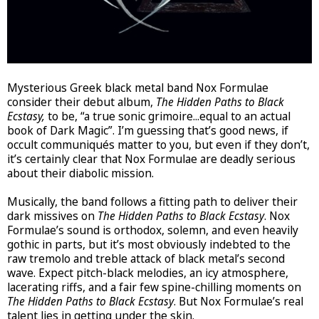
Mysterious Greek black metal band Nox Formulae
consider their debut album,
The Hidden Paths to Black
Ecstasy,
to be, “a true sonic grimoire...equal to an actual
book of Dark Magic”. I’m guessing that’s good news, if
occult communiqués matter to you, but even if they don’t,
it’s certainly clear that Nox Formulae are deadly serious
about their diabolic mission.
Musically, the band follows a fitting path to deliver their
dark missives on
The Hidden Paths to Black Ecstasy
. Nox
Formulae’s sound is orthodox, solemn, and even heavily
gothic in parts, but it’s most obviously indebted to the
raw tremolo and treble attack of black metal’s second
wave. Expect pitch-black melodies, an icy atmosphere,
lacerating riffs, and a fair few spine-chilling moments on
The Hidden Paths to Black Ecstasy
. But Nox Formulae’s real
talent lies in getting under the skin.