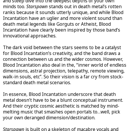
and steep dive into the deepest depths of your own
minds too.
Starspawn
stands out in death metal’s rotten
ranks because it sounds utterly unique, and while Blood
Incantation have an uglier and more violent sound than
death metal legends like Gorguts or Atheist, Blood
Incantation have clearly been inspired by those band’s
innovational approaches.
The dark void between the stars seems to be a catalyst
for Blood Incantation’s creativity, and the band draws a
connection between us and the wider cosmos. However,
Blood Incantation also deal in the, “inner world of endless
dimensions, astral projection, telepathy, remote viewing,
walk-in souls, etc”. So their vision is a far cry from stock-
standard death metal scenarios.
In essence, Blood Incantation underscore that death
metal doesn’t have to be a blunt conceptual instrument.
And their cryptic cosmic aesthetic is matched by mind-
melting music that smashes open portals to…well, pick
your own deranged dimension/destination.
Starspawn
is built on a skeleton of macabre vocals and