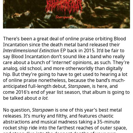
There’s been a great deal of online praise orbiting Blood
Incantation since the death metal band released their
Interdimensional Extinction
EP back in 2015. It’d be fair to
say Blood Incantation don’t sound like a band who really
care about a bunch of ‘internet’ opinions, as such. They're
analog, old school, and more otherworldly than digitally
hip. But they’re going to have to get used to hearing a lot
of online praise nonetheless, because the band’s much-
anticipated full-length debut,
Starspawn
, is here, and
come 2016's end of year list season, that album is going to
be talked about
a lot
.
No question,
Starspawn
is one of this year’s best metal
releases. It’s murky and filthy, and features chaotic
abstractions and musical madness taking a 35-minute
rocket ship ride into the farthest reaches of outer space,