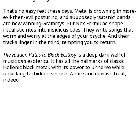
That’s no easy feat these days. Metal is drowning in more-
evil-then-evil posturing, and supposedly ‘satanic’ bands
are now winning Grammys. But Nox Formulae shape
ritualistic rites into insidious odes. They write songs that
worm and worry at the edges of your psyche. And their
tracks linger in the mind, tempting you to return.
The Hidden Paths to Black Ecstasy
is a deep dark well of
music
and
esoterica. It has all the hallmarks of classic
Hellenic black metal, with its power to unnerve while
unlocking forbidden secrets. A rare and devilish treat,
indeed.