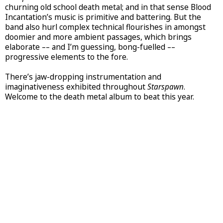
churning old school death metal; and in that sense Blood
Incantation’s music is primitive and battering. But the
band also hurl complex technical flourishes in amongst
doomier and more ambient passages, which brings
elaborate –– and I’m guessing, bong-fuelled ––
progressive elements to the fore.
There’s jaw-dropping instrumentation and
imaginativeness exhibited throughout
Starspawn
.
Welcome to the death metal album to beat this year.