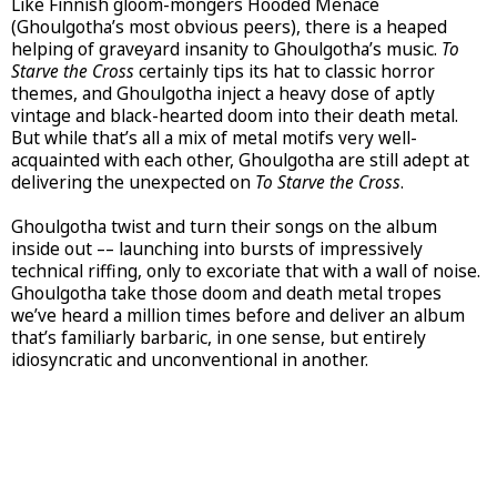
Like Finnish gloom-mongers Hooded Menace
(Ghoulgotha’s most obvious peers), there is a heaped
helping of graveyard insanity to Ghoulgotha’s music.
To
Starve the Cross
certainly tips its hat to classic horror
themes, and Ghoulgotha inject a heavy dose of aptly
vintage and black-hearted doom into their death metal.
But while that’s all a mix of metal motifs very well-
acquainted with each other, Ghoulgotha are still adept at
delivering the unexpected on
To Starve the Cross
.
Ghoulgotha twist and turn their songs on the album
inside out –– launching into bursts of impressively
technical riffing, only to excoriate that with a wall of noise.
Ghoulgotha take those doom and death metal tropes
we’ve heard a million times before and deliver an album
that’s familiarly barbaric, in one sense, but entirely
idiosyncratic and unconventional in another.