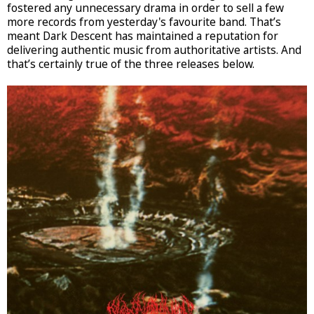
fostered any unnecessary drama in order to sell a few
more records from yesterday's favourite band. That’s
meant Dark Descent has maintained a reputation for
delivering authentic music from authoritative artists. And
that’s certainly true of the three releases below.