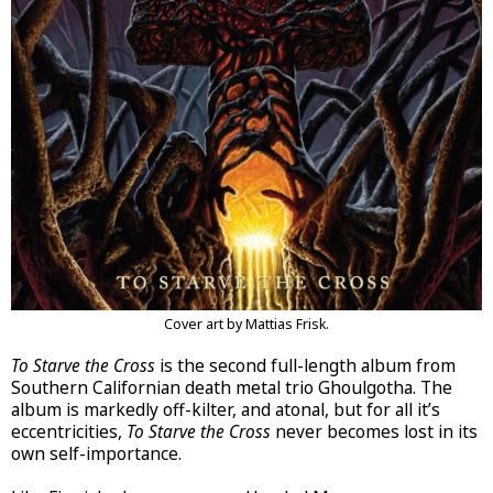
Cover art by Mattias Frisk.
To Starve the Cross
is the second full-length album from
Southern Californian death metal trio Ghoulgotha. The
album is markedly off-kilter, and atonal, but for all it’s
eccentricities,
To Starve the Cross
never becomes lost in its
own self-importance.