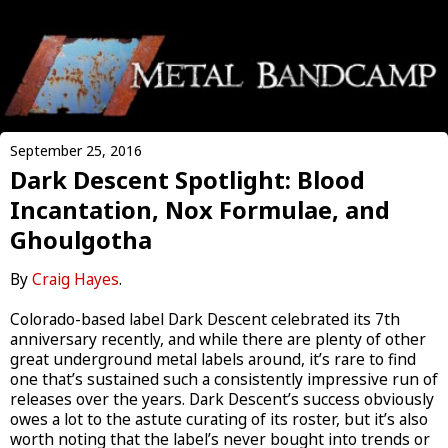
September 25, 2016
Dark Descent Spotlight: Blood
Incantation, Nox Formulae, and
Ghoulgotha
By
Craig Hayes
.
Colorado-based label Dark Descent celebrated its 7th
anniversary recently, and while there are plenty of other
great underground metal labels around, it’s rare to find
one that’s sustained such a consistently impressive run of
releases over the years. Dark Descent’s success obviously
owes a lot to the astute curating of its roster, but it’s also
worth noting that the label’s never bought into trends or