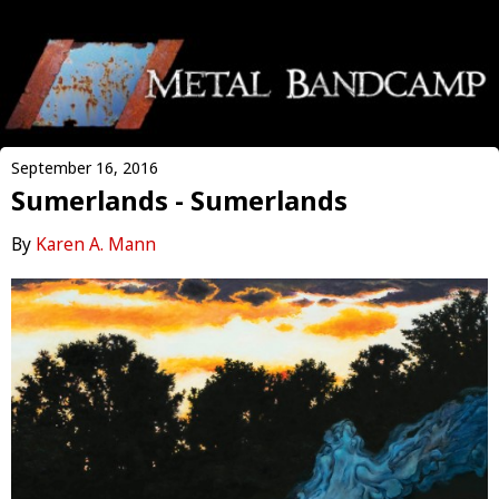
September 16, 2016
Sumerlands - Sumerlands
By
Karen A. Mann