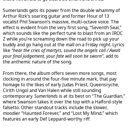
Sumerlands gets its power from the double whammy of
Arthur Rizk’s soaring guitar and former Hour of 13
vocalist Phil Swanson’s massive, multi-octave voice. The
effect is evident from the very first song, “Seventh Seal,”
which sounds like the perfect tune to blast from an IROC
Z while you’re screaming down the road to pick up your
buddy and go hang out at the mall on a Friday night. Lyrics
like
“hear the cries of martyrs, sound the angels call / Await
your final judgement, your fate will soon be sworn”
, add to
the anthemic nature of the song.
From there, the album offers seven more songs, most
clocking in around the four-five minute mark, that pay
homage to the likes of early Judas Priest, Queensryche,
Cirith Ungol and Van Halen while still sounding
contemporary.
Sumerlands
is at its best on “The Guardian,”
where Swanson takes it over the top with a Halford-style
falsetto. Other standout tracks include the slower,
moodier “Haunted Forever,” and “Lost My Mind,” which
features an early Def Leppard-worthy riff.