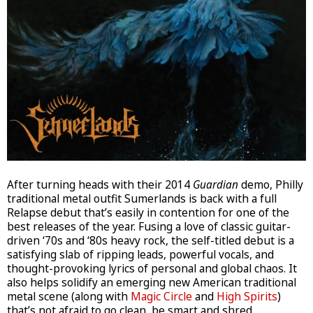
After turning heads with their 2014
Guardian
demo, Philly
traditional metal outfit Sumerlands is back with a full
Relapse debut that’s easily in contention for one of the
best releases of the year. Fusing a love of classic guitar-
driven ‘70s and ‘80s heavy rock, the self-titled debut is a
satisfying slab of ripping leads, powerful vocals, and
thought-provoking lyrics of personal and global chaos. It
also helps solidify an emerging new American traditional
metal scene (along with
Magic Circle
and
High Spirits
)
that’s not afraid to go clean, be smart and shred.