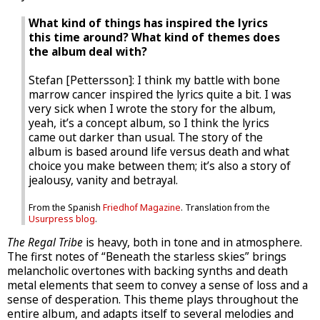
What kind of things has inspired the lyrics
this time around? What kind of themes does
the album deal with?
Stefan [Pettersson]: I think my battle with bone
marrow cancer inspired the lyrics quite a bit. I was
very sick when I wrote the story for the album,
yeah, it’s a concept album, so I think the lyrics
came out darker than usual. The story of the
album is based around life versus death and what
choice you make between them; it’s also a story of
jealousy, vanity and betrayal.
From the Spanish
Friedhof Magazine
. Translation from the
Usurpress blog
.
The Regal Tribe
is heavy, both in tone and in atmosphere.
The first notes of “Beneath the starless skies” brings
melancholic overtones with backing synths and death
metal elements that seem to convey a sense of loss and a
sense of desperation. This theme plays throughout the
entire album, and adapts itself to several melodies and