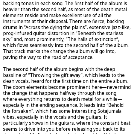
backing tones in each song. The first half of the album is
heavier than the second half, as most of the death metal
elements reside and make excellent use of all the
instruments at their disposal. There are fierce, backing
drums in “Across the dying the plains”, extensive jazz-like,
prog-infused guitar distortion in “Beneath the starless
sky” and, most prominently, “The halls of extinction”,
which flows seamlessly into the second half of the album.
That track marks the change the album will go into,
paving the way to the road of acceptance.
The second half of the album begins with the deep
bassline of “Throwing the gift away”, which leads to the
clean vocals, heard for the first time on the entire album.
The doom elements become prominent here—nevermind
the change that happens halfway through the song,
where everything returns to death metal for a while—
especially in the ending sequence. It leads into “Behold
the forsaken”, which has some interesting Sotajumala
vibes, especially in the vocals and the guitars. It
particularly shows in the guitars, where the constant beat
seems to drive into you before releasing you back to its