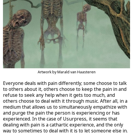
Artwork by Marald van Haasteren
Everyone deals with pain differently; some choose to talk
to others about it, others choose to keep the pain in and
refuse to seek any help when it gets too much, and
others choose to deal with it through music. After all, in a
medium that allows us to simultaneously empathize with
and purge the pain the person is experiencing or has
experienced. In the case of Usurpress, it seems that
dealing with pain is a cathartic experience, and the only
way to sometimes to deal with it is to let someone else in.