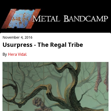
November 4, 2016
Usurpress - The Regal Tribe
By
Hera Vidal
.