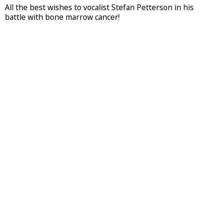
All the best wishes to vocalist Stefan Petterson in his
battle with bone marrow cancer!