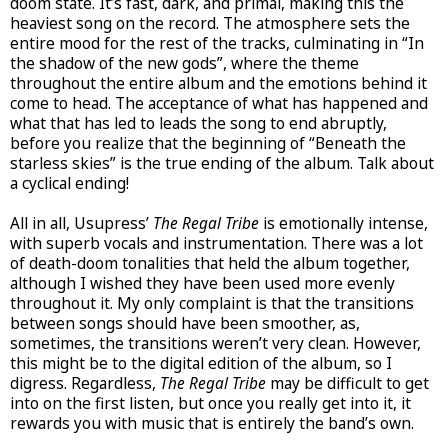
doom state. It’s fast, dark, and primal, making this the
heaviest song on the record. The atmosphere sets the
entire mood for the rest of the tracks, culminating in “In
the shadow of the new gods”, where the theme
throughout the entire album and the emotions behind it
come to head. The acceptance of what has happened and
what that has led to leads the song to end abruptly,
before you realize that the beginning of “Beneath the
starless skies” is the true ending of the album. Talk about
a cyclical ending!
All in all, Usupress’
The Regal Tribe
is emotionally intense,
with superb vocals and instrumentation. There was a lot
of death-doom tonalities that held the album together,
although I wished they have been used more evenly
throughout it. My only complaint is that the transitions
between songs should have been smoother, as,
sometimes, the transitions weren’t very clean. However,
this might be to the digital edition of the album, so I
digress. Regardless,
The Regal Tribe
may be difficult to get
into on the first listen, but once you really get into it, it
rewards you with music that is entirely the band’s own.