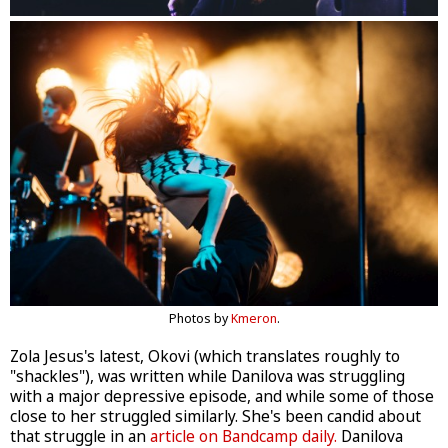
Photos by
Kmeron
.
Zola Jesus's latest, Okovi (which translates roughly to
"shackles"), was written while Danilova was struggling
with a major depressive episode, and while some of those
close to her struggled similarly. She's been candid about
that struggle in an
article on Bandcamp daily.
Danilova