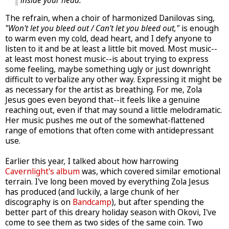
inside your head.
The refrain, when a choir of harmonized Danilovas sing,
"Won't let you bleed out / Can't let you bleed out,"
is enough
to warm even my cold, dead heart, and I defy anyone to
listen to it and be at least a little bit moved. Most music--
at least most honest music--is about trying to express
some feeling, maybe something ugly or just downright
difficult to verbalize any other way. Expressing it might be
as necessary for the artist as breathing. For me, Zola
Jesus goes even beyond that--it feels like a genuine
reaching out, even if that may sound a little melodramatic.
Her music pushes me out of the somewhat-flattened
range of emotions that often come with antidepressant
use.
Earlier this year, I talked about how harrowing
Cavernlight's album
was, which covered similar emotional
terrain. I've long been moved by everything Zola Jesus
has produced (and luckily, a large chunk of her
discography is on
Bandcamp
), but after spending the
better part of this dreary holiday season with Okovi, I've
come to see them as two sides of the same coin. Two