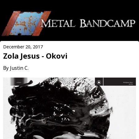
December 20, 2017
Zola Jesus - Okovi
By Justin C.