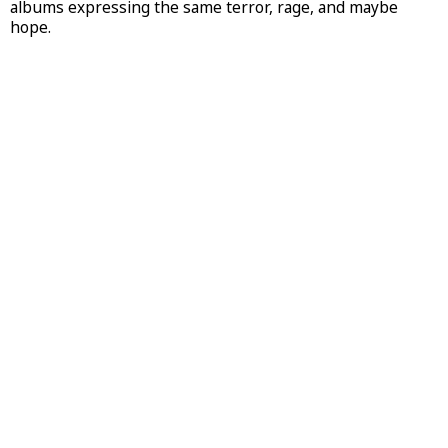
albums expressing the same terror, rage, and maybe
hope.