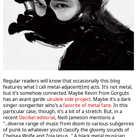
Regular readers will know that occasionally this blog
features what I call metal-adjacent(tm) acts. It's not metal,
but it's somehow connected. Maybe Kevin from Gorguts
has an avant garde
ukulele side project
. Maybe it's a dark
singer-songwriter who's a
favorite of metal fans.
In this
particular case, though, it's a bit of a stretch. But, in a
recent
Decibel editorial
, Neill Jameson mentions a
"...diverse range of music from doom to various subgenres
of punk to whatever you’d classify the gloomy sounds of
Chelsea Wolfe and Zola Jesus..." A black metal musician