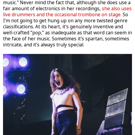
music." Never mind the fact that, although she does use a
fair amount of electronics in her recordings,
she also uses
live drummers and the occasional trombone on stage.
So
I'm not going to get hung up on any more twisted genre
classifications. At its heart, it's genuinely inventive and
well-crafted “pop,” as inadequate as that word can seem in
the face of her music. Sometimes it's spartan, sometimes
intricate, and it's always truly special.