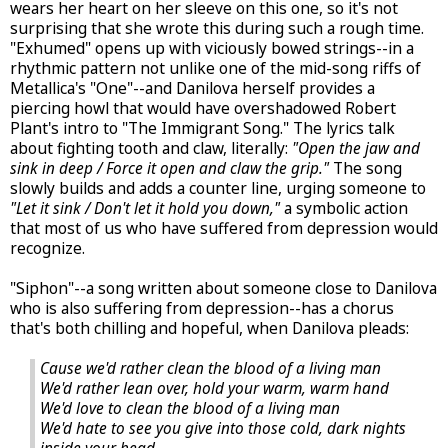
wears her heart on her sleeve on this one, so it's not
surprising that she wrote this during such a rough time.
"Exhumed" opens up with viciously bowed strings--in a
rhythmic pattern not unlike one of the mid-song riffs of
Metallica's "One"--and Danilova herself provides a
piercing howl that would have overshadowed Robert
Plant's intro to "The Immigrant Song." The lyrics talk
about fighting tooth and claw, literally:
"Open the jaw and
sink in deep / Force it open and claw the grip."
The song
slowly builds and adds a counter line, urging someone to
"Let it sink / Don't let it hold you down,"
a symbolic action
that most of us who have suffered from depression would
recognize.
"Siphon"--a song written about someone close to Danilova
who is also suffering from depression--has a chorus
that's both chilling and hopeful, when Danilova pleads:
Cause we'd rather clean the blood of a living man
We'd rather lean over, hold your warm, warm hand
We'd love to clean the blood of a living man
We'd hate to see you give into those cold, dark nights