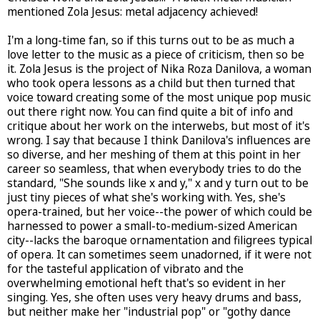
mentioned Zola Jesus: metal adjacency achieved!
I'm a long-time fan, so if this turns out to be as much a
love letter to the music as a piece of criticism, then so be
it. Zola Jesus is the project of Nika Roza Danilova, a woman
who took opera lessons as a child but then turned that
voice toward creating some of the most unique pop music
out there right now. You can find quite a bit of info and
critique about her work on the interwebs, but most of it's
wrong. I say that because I think Danilova's influences are
so diverse, and her meshing of them at this point in her
career so seamless, that when everybody tries to do the
standard, "She sounds like x and y," x and y turn out to be
just tiny pieces of what she's working with. Yes, she's
opera-trained, but her voice--the power of which could be
harnessed to power a small-to-medium-sized American
city--lacks the baroque ornamentation and filigrees typical
of opera. It can sometimes seem unadorned, if it were not
for the tasteful application of vibrato and the
overwhelming emotional heft that's so evident in her
singing. Yes, she often uses very heavy drums and bass,
but neither make her "industrial pop" or "gothy dance