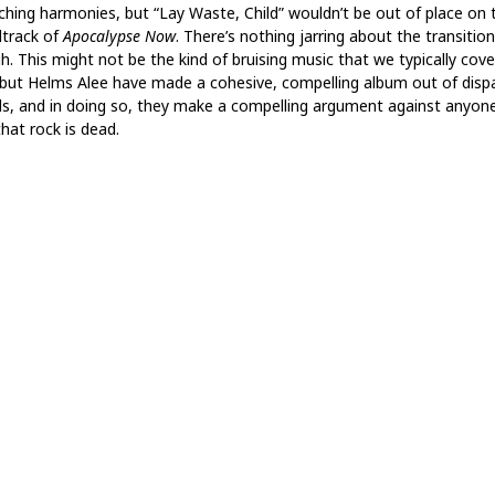
ching harmonies, but “Lay Waste, Child” wouldn’t be out of place on 
track of
Apocalypse Now
. There’s nothing jarring about the transition
h. This might not be the kind of bruising music that we typically cove
 but Helms Alee have made a cohesive, compelling album out of disp
s, and in doing so, they make a compelling argument against anyon
hat rock is dead.