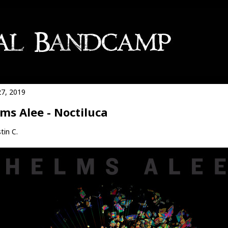
27, 2019
ms Alee - Noctiluca
tin C.