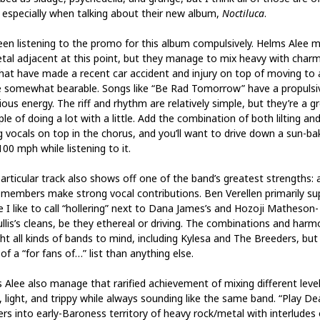
 especially when talking about their new album,
Noctiluca
.
been listening to the promo for this album compulsively. Helms Alee m
tal adjacent at this point, but they manage to mix heavy with charm
hat have made a recent car accident and injury on top of moving to
 somewhat bearable. Songs like “Be Rad Tomorrow” have a propulsi
ious energy. The riff and rhythm are relatively simple, but they’re a g
e of doing a lot with a little. Add the combination of both lilting an
ng vocals on top in the chorus, and you’ll want to drive down a sun-b
00 mph while listening to it.
articular track also shows off one of the band’s greatest strengths: a
 members make strong vocal contributions. Ben Verellen primarily su
e I like to call “hollering” next to Dana James’s and Hozoji Matheson-
llis’s cleans, be they ethereal or driving. The combinations and harm
ht all kinds of bands to mind, including Kylesa and The Breeders, but 
f a “for fans of…” list than anything else.
 Alee also manage that rarified achievement of mixing different level
, light, and trippy while always sounding like the same band. “Play De
rs into early-Baroness territory of heavy rock/metal with interludes 