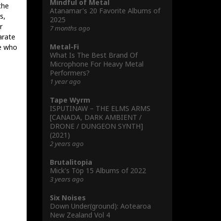
Mindful of Metal
the
Atanamar's 20 Favorite Albums of
s,
2025
r
7 months ago
arate
Metal-Fi
e who
What Is The Best Brand Of
Microphone For Heavy Metal
Performers?
1 year ago
Tape Wyrm
ISPUTINAW – THE ELMS ARMS
[CANADA, DARK AMBIENT /
DRONE / DUNGEON SYNTH]
(2021)
2 years ago
Brutalitopia
Mick's Töp 15 Albums of 2022
3 years ago
Six Noises
Down Under(ground): Aotearoa
New Zealand Vol 4