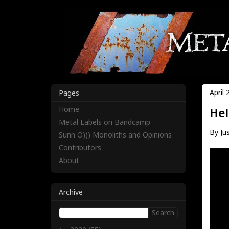
April 
Pages
Home
Hel
Metal Labels on Bandcamp
By Jus
Sunn O))) Monoliths and Opinions
Contributors
About
Archive