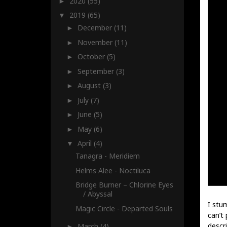
2020
(55)
►
2019
(65)
▼
December
(11)
►
November
(11)
►
October
(5)
►
September
(3)
►
August
(3)
►
July
(7)
►
June
(5)
►
May
(6)
►
April
(4)
▼
Tanagra - Meridiem
Helms Alee - Noctiluca
Bridge Burner – Chlorine Eyes
/ Abyssal
I stu
Magic Circle - Departed Souls
can’t 
descri
March
(4)
►