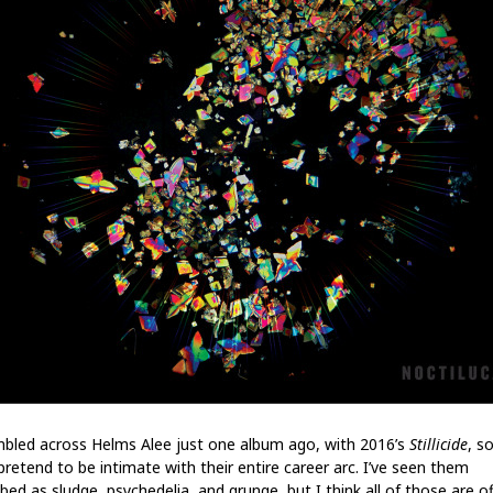
mbled across Helms Alee just one album ago, with 2016’s
Stillicide
, so
pretend to be intimate with their entire career arc. I’ve seen them
bed as sludge, psychedelia, and grunge, but I think all of those are of