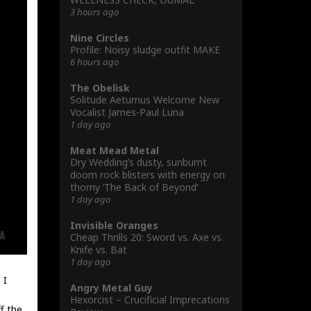
3 hours ago
Nine Circles
Profile: Noisy sludge outfit MAKE
6 hours ago
The Obelisk
Solitude Aeturnus Welcome New
Vocalist James-Paul Luna
1 day ago
Meat Mead Metal
Dry Wedding’s dusty, sunburnt
doom rock blisters with energy on
thorny ‘The Back of Beyond’
1 day ago
Invisible Oranges
Cheap Thrills 20: Sword vs. Axe vs.
Knife vs. Bat
1 day ago
 I
Angry Metal Guy
Hexorcist – Crucificial Imprecations
f the