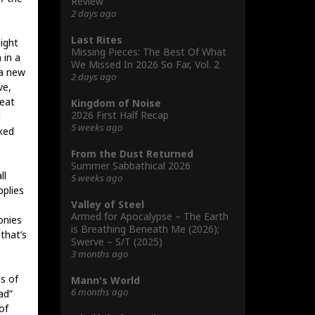
Review
2 days ago
Last Rites
ight
Missing Pieces: The Best Of What
 in a
We Missed In 2026 So Far, Vol. 2
 a new
2 days ago
ve,
reat
Kingdom of Noise
2026 First Half Recap
d
5 weeks ago
aked
From the Dust Returned
Summer Sabbathical 2026
ll
5 weeks ago
pplies
Valley of Steel
Armed for Apocalypse – The Earth
onies
is Breathing Beneath Me (2026);
that’s
Swerve – S/T (2025)
3 months ago
s of
Mann's World
6 months ago
ad”
of