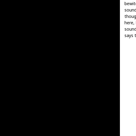
bewit
sound
thoug
here,
sound
says t