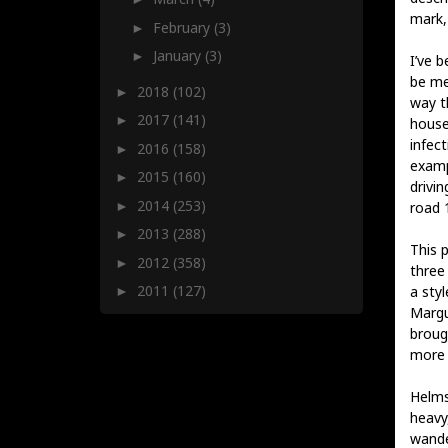
mark,
February
(3)
►
January
(3)
►
I’ve 
be me
2018
(102)
►
way t
2017
(141)
►
house
infect
2016
(158)
►
exampl
2015
(160)
►
drivi
2014
(253)
►
road 1
2013
(288)
►
This p
2012
(358)
►
three
2011
(127)
a styl
►
Margu
broug
more o
Helms
heavy
wande