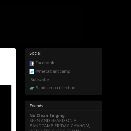
Social
Facebook
@metalbandcamp
Subscribe
Bandcamp collection
Friends
No Clean Singing
SEEN AND HEARD ON A
BANDCAMP FRIDAY: CH’AHOM,
WELLNESS CHECK, DUMAL