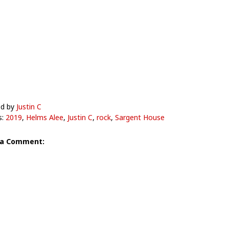
ed by
Justin C
s:
2019
,
Helms Alee
,
Justin C
,
rock
,
Sargent House
 a Comment: