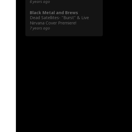
6 years ago
Black Metal and Brews
Dead Satellites- "Burst" & Live
Nirvana Cover Premiere!
7 years ago