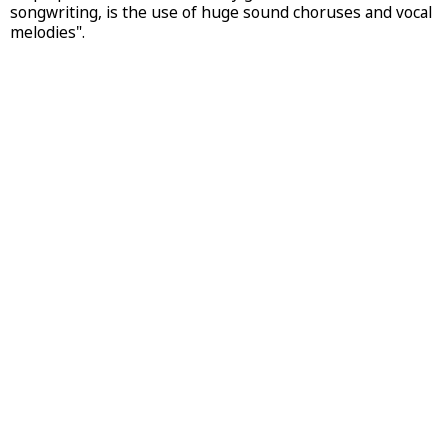
songwriting, is the use of huge sound choruses and vocal
melodies".