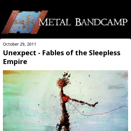
October 29, 2011
Unexpect - Fables of the Sleepless
Empire