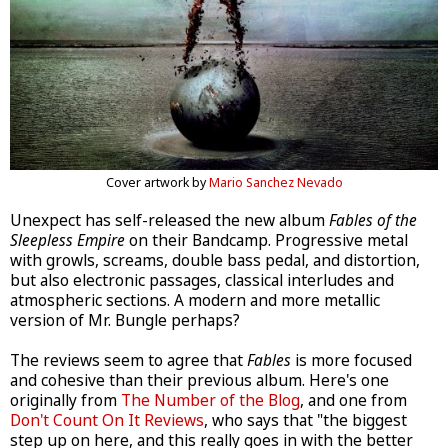
Cover artwork by
Mario Sanchez Nevado
Unexpect has self-released the new album
Fables of the
Sleepless Empire
on their Bandcamp. Progressive metal
with growls, screams, double bass pedal, and distortion,
but also electronic passages, classical interludes and
atmospheric sections. A modern and more metallic
version of Mr. Bungle perhaps?
The reviews seem to agree that
Fables
is more focused
and cohesive than their previous album. Here's one
originally from
The Number of the Blog
, and one from
Don't Count On It Reviews
, who says that "the biggest
step up on here, and this really goes in with the better