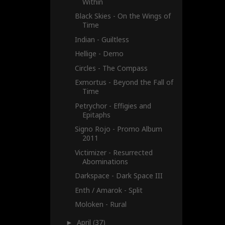
Within
Black Skies - On the Wings of
Time
Indian - Guiltless
Hellige - Demo
Circles - The Compass
Exmortus - Beyond the Fall of
Time
Petrychor - Effigies and
Epitaphs
Signo Rojo - Promo Album
2011
Victimizer - Resurrected
Abominations
Darkspace - Dark Space III
Enth / Amarok - Split
Moloken - Rural
April
(37)
►