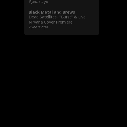
6 years ago
Black Metal and Brews
Dead Satellites- "Burst" & Live
Nirvana Cover Premiere!
7 years ago