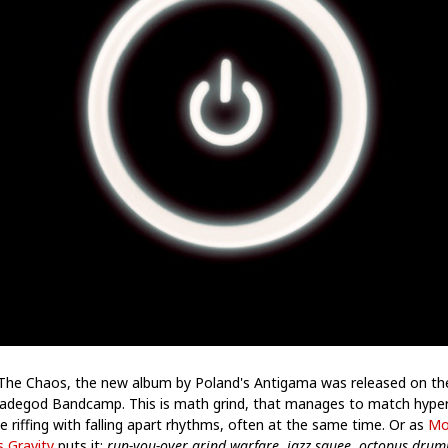
The Chaos, the new album by Poland's Antigama was released on th
adegod Bandcamp. This is math grind, that manages to match hype
e riffing with falling apart rhythms, often at the same time. Or as
Mo
s Gravity
puts it:
run-you-over grind warfare, jazz squee, octopus dru