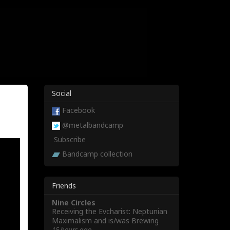
Social
Facebook
@metalbandcamp
Subscribe
Bandcamp collection
Friends
Nine Circles
Receiving the Evcharist: Neptunian
Maximalism and is/was Brewing
15 hours ago