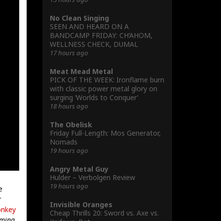
No Clean Singing
SEEN AND HEARD ON A
BANDCAMP FRIDAY: CH’AHOM,
WELLNESS CHECK, DUMAL
17 hours ago
Meat Mead Metal
PICK OF THE WEEK: Ironflame burn
with classic power metal glory on
surging ‘Worlds to Conquer’
18 hours ago
The Obelisk
Friday Full-Length: Mos Generator,
Nomads
19 hours ago
Angry Metal Guy
Hulder – Verbolgen Review
19 hours ago
e
r
Invisible Oranges
nkey
Cheap Thrills 20: Sword vs. Axe vs.
mming