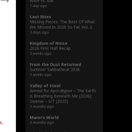
Knife vs. Bat
1 day ago
Last Rites
Missing Pieces: The Best Of What
We Missed In 2026 So Far, Vol. 2
3 days ago
Kingdom of Noise
2026 First Half Recap
5 weeks ago
From the Dust Returned
Summer Sabbathical 2026
5 weeks ago
Valley of Steel
Armed for Apocalypse – The Earth
is Breathing Beneath Me (2026);
Swerve – S/T (2025)
3 months ago
Mann's World
6 months ago
k
,