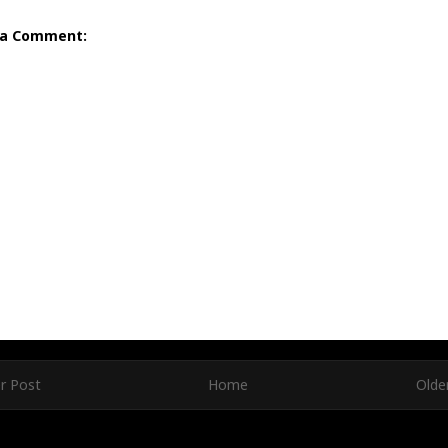
 a Comment:
r Post
Home
Olde