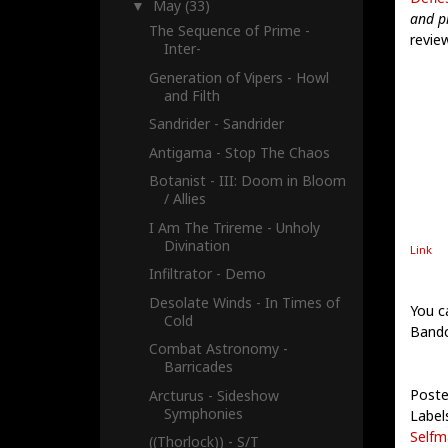
May
(33)
▼
and p
The Sequence of Prime -
revie
Inter-
Generation of Vipers - Howl
and Filth
Sandrider - Sandrider
Antigama - Stop The Chaos
Botanist - III: Doom in Bloom
/ Allies
I Am The Trireme - Unholy
Divination
Link
Infiltrator - Demo
Desolate Winds - In Times of
You c
Cold
Band
Combat Astronomy -
Barricades
Poste
Arcturus - Sideshow
Symphonies
Label
Selfm
((Thorlock)) - S/T