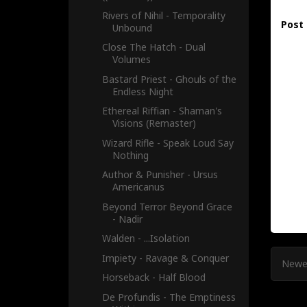
Rivers of Nihil - Temporality
Post
Unbound
Close The Hatch - Dual
Volumes
Bastard Priest - Ghouls of the
Endless Night
Ethereal Riffian - Shaman's
Visions (Remaster)
Wizard Rifle - Speak Loud Say
Nothing
Author & Punisher - Ursus
Americanus
Beyond Terror Beyond Grace
- Nadir
Walden - .​.​.​Isolation
Impiety - Ravage & Conquer
Newe
Horseback - Half Blood
De Profundis - The Emptiness