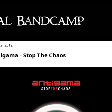
9, 2012
igama - Stop The Chaos