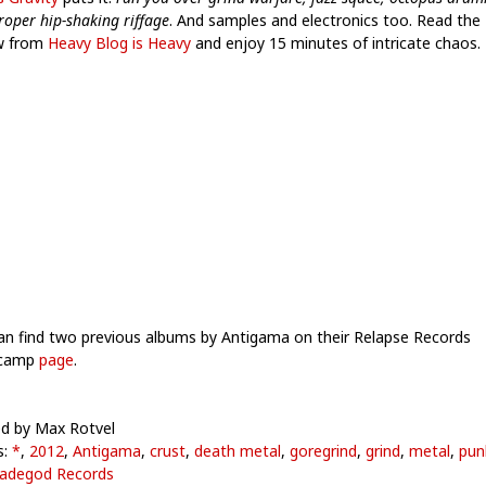
roper hip-shaking riffage
. And samples and electronics too. Read the
w from
Heavy Blog is Heavy
and enjoy 15 minutes of intricate chaos.
an find two previous albums by Antigama on their Relapse Records
camp
page
.
d by Max Rotvel
s:
*
,
2012
,
Antigama
,
crust
,
death metal
,
goregrind
,
grind
,
metal
,
pun
adegod Records