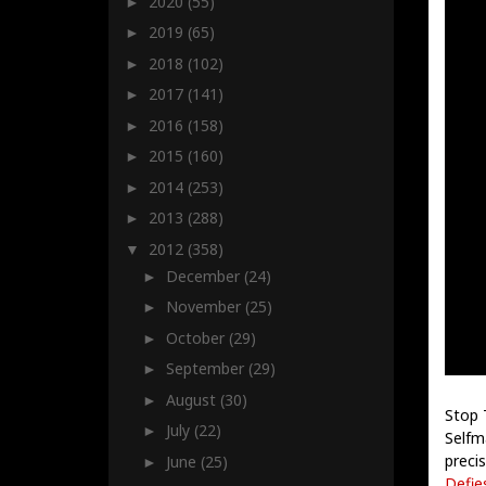
2020
(55)
►
2019
(65)
►
2018
(102)
►
2017
(141)
►
2016
(158)
►
2015
(160)
►
2014
(253)
►
2013
(288)
►
2012
(358)
▼
December
(24)
►
November
(25)
►
October
(29)
►
September
(29)
►
August
(30)
►
Stop 
July
(22)
►
Selfm
precis
June
(25)
►
Defie