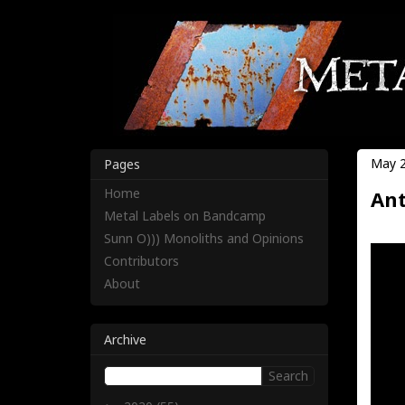
May 2
Pages
Home
Ant
Metal Labels on Bandcamp
Sunn O))) Monoliths and Opinions
Contributors
About
Archive