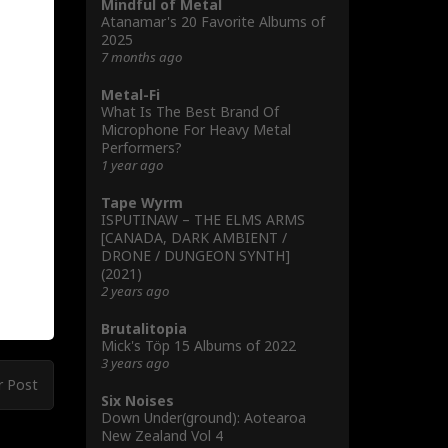
Mindful of Metal
Atanamar's 20 Favorite Albums of
2025
7 months ago
Metal-Fi
What Is The Best Brand Of
Microphone For Heavy Metal
Performers?
1 year ago
Tape Wyrm
ISPUTINAW – THE ELMS ARMS
[CANADA, DARK AMBIENT /
DRONE / DUNGEON SYNTH]
(2021)
2 years ago
Brutalitopia
Mick's Töp 15 Albums of 2022
3 years ago
r Post
Six Noises
Down Under(ground): Aotearoa
New Zealand Vol 4