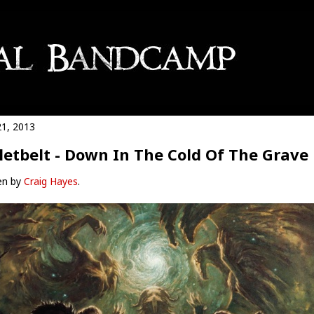
21, 2013
letbelt - Down In The Cold Of The Grave
en by
Craig Hayes
.