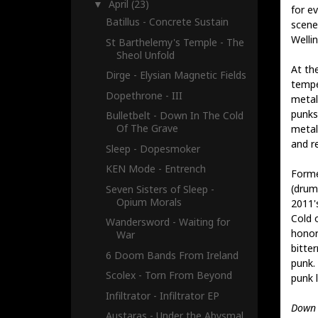
April
(23)
▼
for e
Batillus - Concrete Sustain
scene 
Welli
St Barthelemy's Temple - The
Sheol Unfold
At the
Dirge - Elysian Magnetic Fields
tempe
Dopethrone - III
metal
punks,
Bulletbelt - Down In The Cold
Of The Grave
metal
and re
Sleep - Dopesmoker
KEN Mode - Entrench
Forme
(drum
Seven Sisters of Sleep -
Opium Morals
2011'
Cold 
Wandersword - Waiting for
honor
War
bitte
6 Doom Bands From Ireland
punk.
Scolex - Torn From Beyond
punk 
Infiltrator - Infiltrator EP
Down 
Austaras - Under the Abysmal