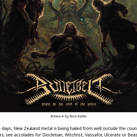
Artwork by Nick Keller
 days, New Zealand metal is being hailed from well outside the coun
rs; see accolades for Diocletian, Witchrist, Vassafor, Ulcerate or Bea