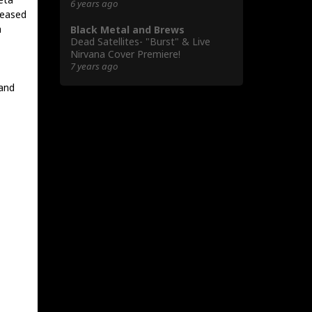
6 years ago
leased
a
Black Metal and Brews
Dead Satellites- "Burst" & Live
Nirvana Cover Premiere!
7 years ago
 and