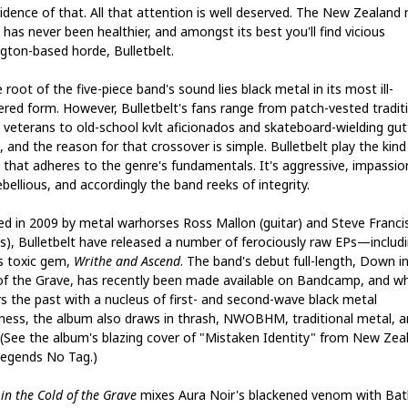
vidence of that. All that attention is well deserved. The New Zealand
has never been healthier, and amongst its best you'll find vicious
ngton-based horde, Bulletbelt.
 root of the five-piece band's sound lies black metal in its most ill-
red form. However, Bulletbelt's fans range from patch-vested tradit
 veterans to old-school kvlt aficionados and skateboard-wielding gut
 and the reason for that crossover is simple. Bulletbelt play the kind
 that adheres to the genre's fundamentals. It's aggressive, impassi
bellious, and accordingly the band reeks of integrity.
d in 2009 by metal warhorses Ross Mallon (guitar) and Steve Franci
s), Bulletbelt have released a number of ferociously raw EPs—includ
s toxic gem,
Writhe and Ascend
. The band's debut full-length, Down i
of the Grave, has recently been made available on Bandcamp, and whi
s the past with a nucleus of first- and second-wave black metal
rness, the album also draws in thrash, NWOBHM, traditional metal, a
 (See the album's blazing cover of "Mistaken Identity" from New Zea
legends No Tag.)
in the Cold of the Grave
mixes Aura Noir's blackened venom with Bat