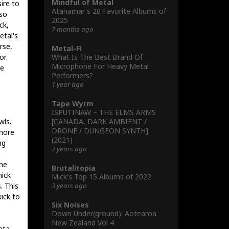
Mindful of Metal
ire to
Atanamar's 20 Favorite Albums of
 so
2025
ck,
7 months ago
etal's
rse,
Metal-Fi
What Is The Best Brand Of
or
Microphone For Heavy Metal
ze
Performers?
1 year ago
Tape Wyrm
ISPUTINAW – THE ELMS ARMS
[CANADA, DARK AMBIENT /
wls.
DRONE / DUNGEON SYNTH]
 more
(2021)
ng
2 years ago
the
Brutalitopia
hick
Mick's Töp 15 Albums of 2022
3 years ago
. This
ick to
Six Noises
Down Under(ground): Aotearoa
New Zealand Vol 4
eta