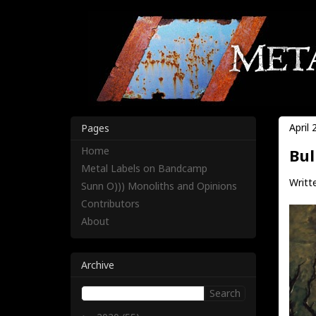
April 
Pages
Home
Bul
Metal Labels on Bandcamp
Writt
Sunn O))) Monoliths and Opinions
Contributors
About
Archive