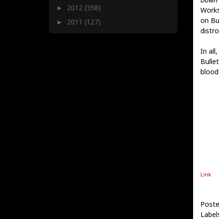
2012
(358)
►
Works
on Bu
2011
(127)
►
distro
In all
Bulle
blood
Link
Poste
Label