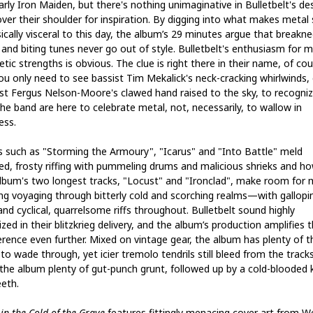
rly Iron Maiden, but there's nothing unimaginative in Bulletbelt's des
over their shoulder for inspiration. By digging into what makes metal
sically visceral to this day, the album’s 29 minutes argue that breakne
 and biting tunes never go out of style. Bulletbelt's enthusiasm for m
tic strengths is obvious. The clue is right there in their name, of cou
ou only need to see bassist Tim Mekalick's neck-cracking whirlwinds, 
ist Fergus Nelson-Moore's clawed hand raised to the sky, to recogni
the band are here to celebrate metal, not, necessarily, to wallow in
ess.
s such as "Storming the Armoury", "Icarus" and "Into Battle" meld
ied, frosty riffing with pummeling drums and malicious shrieks and ho
lbum's two longest tracks, "Locust" and "Ironclad", make room for
ing voyaging through bitterly cold and scorching realms—with gallopi
nd cyclical, quarrelsome riffs throughout. Bulletbelt sound highly
zed in their blitzkrieg delivery, and the album’s production amplifies 
gerence even further. Mixed on vintage gear, the album has plenty of t
o wade through, yet icier tremolo tendrils still bleed from the tracks
 the album plenty of gut-punch grunt, followed up by a cold-blooded k
eeth.
in the Cold of the Grave
features fittingly menacing cover art from W