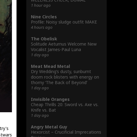
1 hour ago
Nine Circles
Profile: Noisy sludge outfit MAKE
4 hours ago
The Obelisk
Solitude Aeturnus Welcome New
Vocalist James-Paul Luna
1 day ago
Meat Mead Metal
Dry Wedding’s dusty, sunburnt
doom rock blisters with energy on
thorny ‘The Back of Beyond’
1 day ago
Invisible Oranges
Cheap Thrills 20: Sword vs. Axe vs.
Knife vs. Bat
1 day ago
Angry Metal Guy
try's
Hexorcist – Crucificial Imprecations
stwars