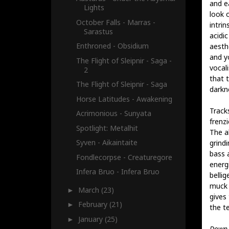
and ea
Lights
look 
October Falls - Marras -
intrin
Sarastus
acidic
Enthroned - Obsidium
aesthe
and y
The Flight of Sleipnir - Saga -
vocal
2
that 
The Flight of Sleipnir - Saga
darkn
Horse Latitudes - Awakening
Track
Acrimonious - Sunyata
frenz
Spotlight: Metalhit
The a
Syven - Aikaintaite
grind
bass a
Fondlecorpse - Creaturegore
energi
Infera Bruo - Infera Bruo
belli
muck t
March
(23)
►
gives
February
(21)
►
the t
January
(25)
►
Down 