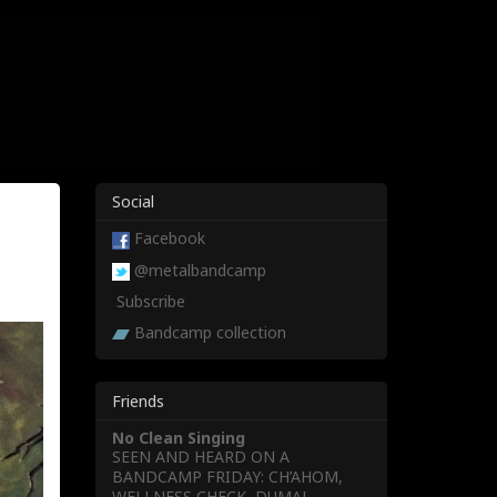
Social
Facebook
@metalbandcamp
Subscribe
Bandcamp collection
Friends
No Clean Singing
SEEN AND HEARD ON A
BANDCAMP FRIDAY: CH’AHOM,
WELLNESS CHECK, DUMAL