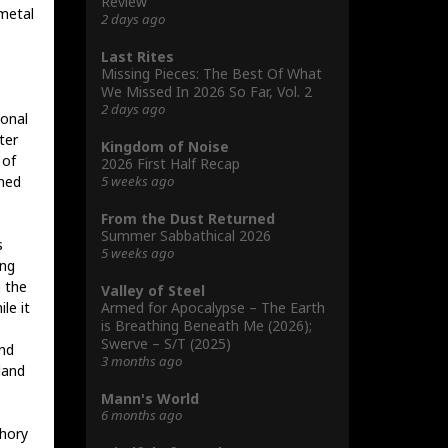
Review
 metal
2 days ago
Last Rites
Missing Pieces: The Best Of What
We Missed In 2026 So Far, Vol. 2
2 days ago
ional
ter
Kingdom of Noise
 of
2026 First Half Recap
5 weeks ago
oned
From the Dust Returned
Summer Sabbathical 2026
s
5 weeks ago
ing
n the
Valley of Steel
Armed for Apocalypse – The Earth
le it
is Breathing Beneath Me (2026);
Swerve – S/T (2025)
nd
3 months ago
land
Mann's World
6 months ago
hory