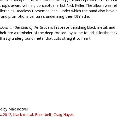
hop's award-winning conceptual artist Nick Keller. The album was re
lletbelt’s Headless Horseman label (under which the band also have 
 and promotions venture), underlining their DIY ethic.
,
Down in the Cold of the Grave
is first-rate thrashing black metal, and
tbelt are a reminder of the deep-rooted joy to be found in forthright
thirsty underground metal that cuts straight to heart.
d by Max Rotvel
s:
2012
,
black metal
,
Bulletbelt
,
Craig Hayes