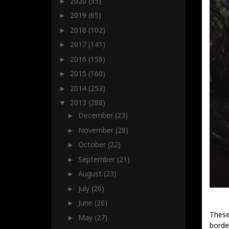
2020
(55)
►
2019
(65)
►
2018
(102)
►
2017
(141)
►
2016
(158)
►
2015
(160)
►
2014
(253)
►
2013
(288)
▼
December
(23)
►
November
(28)
►
October
(22)
►
September
(21)
►
August
(23)
►
July
(26)
►
June
(26)
►
These
May
(27)
►
borde