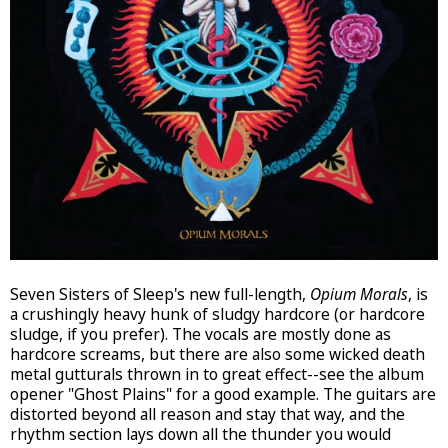
Seven Sisters of Sleep's new full-length,
Opium Morals
, is
a crushingly heavy hunk of sludgy hardcore (or hardcore
sludge, if you prefer). The vocals are mostly done as
hardcore screams, but there are also some wicked death
metal gutturals thrown in to great effect--see the album
opener "Ghost Plains" for a good example. The guitars are
distorted beyond all reason and stay that way, and the
rhythm section lays down all the thunder you would