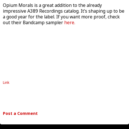
Opium Morals is a great addition to the already
impressive A389 Recordings catalog. It's shaping up to be
a good year for the label. If you want more proof, check
out their Bandcamp sampler
here.
Link
Post a Comment