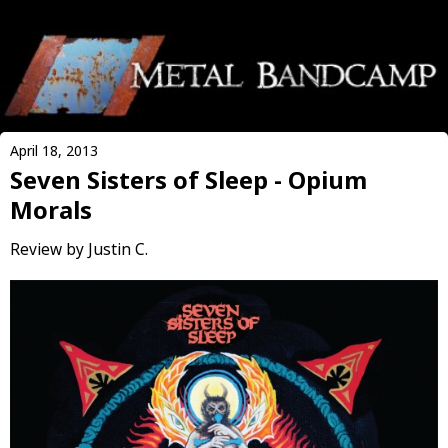
April 18, 2013
Seven Sisters of Sleep - Opium
Morals
Review by Justin C.