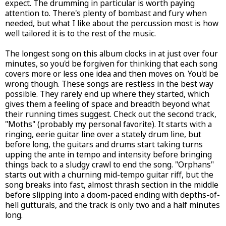
expect. The drumming in particular is worth paying
attention to. There's plenty of bombast and fury when
needed, but what I like about the percussion most is how
well tailored it is to the rest of the music.
The longest song on this album clocks in at just over four
minutes, so you'd be forgiven for thinking that each song
covers more or less one idea and then moves on. You'd be
wrong though. These songs are restless in the best way
possible. They rarely end up where they started, which
gives them a feeling of space and breadth beyond what
their running times suggest. Check out the second track,
"Moths" (probably my personal favorite). It starts with a
ringing, eerie guitar line over a stately drum line, but
before long, the guitars and drums start taking turns
upping the ante in tempo and intensity before bringing
things back to a sludgy crawl to end the song. "Orphans"
starts out with a churning mid-tempo guitar riff, but the
song breaks into fast, almost thrash section in the middle
before slipping into a doom-paced ending with depths-of-
hell gutturals, and the track is only two and a half minutes
long.