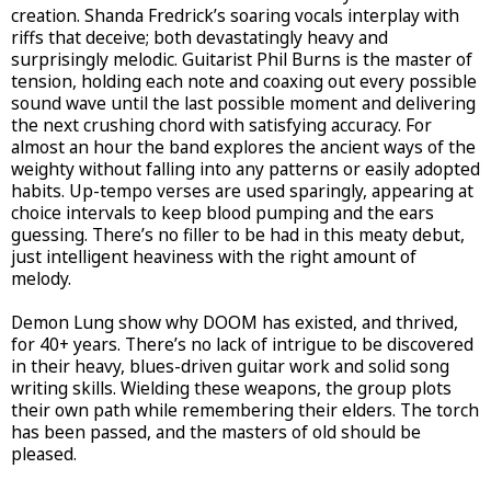
creation. Shanda Fredrick’s soaring vocals interplay with
riffs that deceive; both devastatingly heavy and
surprisingly melodic. Guitarist Phil Burns is the master of
tension, holding each note and coaxing out every possible
sound wave until the last possible moment and delivering
the next crushing chord with satisfying accuracy. For
almost an hour the band explores the ancient ways of the
weighty without falling into any patterns or easily adopted
habits. Up-tempo verses are used sparingly, appearing at
choice intervals to keep blood pumping and the ears
guessing. There’s no filler to be had in this meaty debut,
just intelligent heaviness with the right amount of
melody.
Demon Lung show why DOOM has existed, and thrived,
for 40+ years. There’s no lack of intrigue to be discovered
in their heavy, blues-driven guitar work and solid song
writing skills. Wielding these weapons, the group plots
their own path while remembering their elders. The torch
has been passed, and the masters of old should be
pleased.