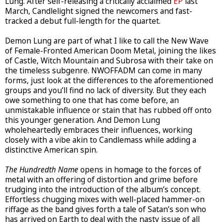
Lung. After self-releasing a critically acclaimed
EP
last
March, Candlelight signed the newcomers and fast-
tracked a debut full-length for the quartet.
Demon Lung are part of what I like to call the New Wave
of Female-Fronted American Doom Metal, joining the likes
of Castle, Witch Mountain and Subrosa with their take on
the timeless subgenre. NWOFFADM can come in many
forms, just look at the differences to the aforementioned
groups and you’ll find no lack of diversity. But they each
owe something to one that has come before, an
unmistakable influence or stain that has rubbed off onto
this younger generation. And Demon Lung
wholeheartedly embraces their influences, working
closely with a vibe akin to Candlemass while adding a
distinctive American spin.
The Hundredth Name
opens in homage to the forces of
metal with an offering of distortion and grime before
trudging into the introduction of the album’s concept.
Effortless chugging mixes with well-placed hammer-on
riffage as the band gives forth a tale of Satan’s son who
has arrived on Earth to deal with the nasty issue of all