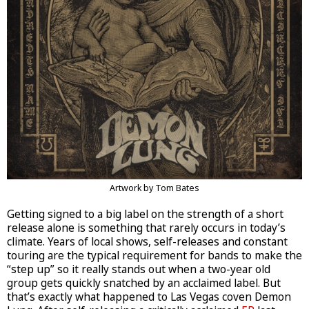
Artwork by Tom Bates
Getting signed to a big label on the strength of a short
release alone is something that rarely occurs in today’s
climate. Years of local shows, self-releases and constant
touring are the typical requirement for bands to make the
“step up” so it really stands out when a two-year old
group gets quickly snatched by an acclaimed label. But
that’s exactly what happened to Las Vegas coven Demon