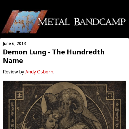
June 6, 2013
Demon Lung - The Hundredth
Name
Review by
Andy Osborn
.