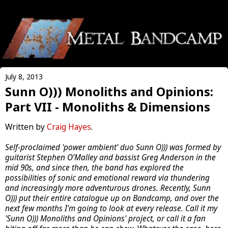
July 8, 2013
Sunn O))) Monoliths and Opinions:
Part VII - Monoliths & Dimensions
Written by
Craig Hayes
.
Self-proclaimed 'power ambient' duo Sunn O))) was formed by
guitarist Stephen O’Malley and bassist Greg Anderson in the
mid 90s, and since then, the band has explored the
possibilities of sonic and emotional reward via thundering
and increasingly more adventurous drones. Recently, Sunn
O))) put their entire catalogue up on Bandcamp, and over the
next few months I'm going to look at every release. Call it my
'Sunn O))) Monoliths and Opinions' project, or call it a fan