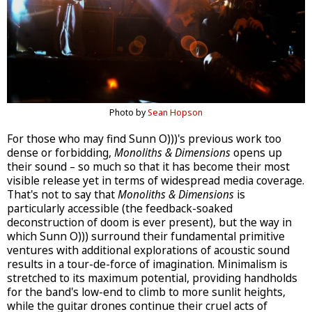
Photo by
Sean Hopson
For those who may find Sunn O)))'s previous work too
dense or forbidding,
Monoliths & Dimensions
opens up
their sound – so much so that it has become their most
visible release yet in terms of widespread media coverage.
That's not to say that
Monoliths & Dimensions
is
particularly accessible (the feedback-soaked
deconstruction of doom is ever present), but the way in
which Sunn O))) surround their fundamental primitive
ventures with additional explorations of acoustic sound
results in a tour-de-force of imagination. Minimalism is
stretched to its maximum potential, providing handholds
for the band's low-end to climb to more sunlit heights,
while the guitar drones continue their cruel acts of