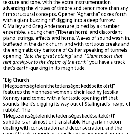
texture and tone, with the extra instrumentation
advancing the virtues of timbre and tenor more than any
firm structural concepts. Opener "Aghartha" oozes forth
with a giant buzzing riff digging into a deep furrow.
O'Malley and Greg Anderson are joined by a chamber
ensemble, a dung chen (Tibetan horn), and discordant
piano, strings, effects and horns. Waves of sound wash in,
buffeted in the dank churn, and with tortuous creaks and
the enigmatic dry baritone of Csihar speaking of tunnels
opening,
"Into the great nothing"
and,
"Giant spaces that
rent gravity/Unto the depths of the earth"
you have a track
that's earth-quaking in its magnitude.
"Big Church
[Megszentségteleníthetetlenségeskedéseitekért]"
features the Viennese women's choir lead by Jessika
Kenney (and comes with a fantastic opening riff that
sounds like it’s digging its way out of Stalingrad’s heaps of
rubble). The
'[Megszentségteleníthetetlenségeskedéseitekért]'
subtitle is an almost untranslatable Hungarian notion
dealing with consecration and deconsecration, and the
song fittingly comprises angelic voices wrapped around a