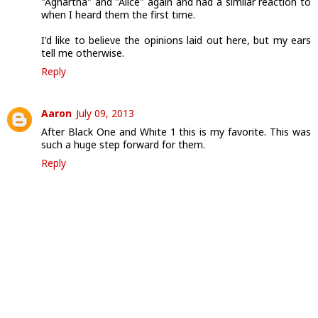
"Aghartha" and "Alice" again and had a similar reaction to
when I heard them the first time.
I'd like to believe the opinions laid out here, but my ears
tell me otherwise.
Reply
Aaron
July 09, 2013
After Black One and White 1 this is my favorite. This was
such a huge step forward for them.
Reply