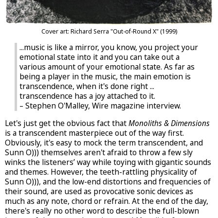
Cover art: Richard Serra "Out-of-Round X" (1999)
...music is like a mirror, you know, you project your
emotional state into it and you can take out a
various amount of your emotional state. As far as
being a player in the music, the main emotion is
transcendence, when it's done right ...
transcendence has a joy attached to it.
– Stephen O'Malley, Wire magazine interview.
Let's just get the obvious fact that
Monoliths & Dimensions
is a transcendent masterpiece out of the way first.
Obviously, it's easy to mock the term transcendent, and
Sunn O))) themselves aren't afraid to throw a few sly
winks the listeners’ way while toying with gigantic sounds
and themes. However, the teeth-rattling physicality of
Sunn O))), and the low-end distortions and frequencies of
their sound, are used as provocative sonic devices as
much as any note, chord or refrain. At the end of the day,
there's really no other word to describe the full-blown