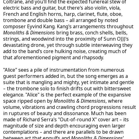
Coltrane, and you'll find the expected funereal stew of
electric bass and guitar, but there's also violin, viola,
French and English horns, harp, clarinet, flute, oboe,
trombone and double bass – all arranged by noted
composer Eyvind Kang. Kang's arrangements throughout
Monoliths & Dimensions
bring brass, conch shells, bells,
strings, and woodwind into the proximity of Sunn O)))'s
devastating drone, yet through subtle interweaving they
add to the band's core hulking noise, creating much of
that aforementioned pigment and rhapsody.
"Alice" sees a pile of instrumentation from numerous
guest performers added in, but the song emerges as a
suite that is mangling and mighty, yet intimate and gentle
– the trombone solo to finish drifts out with bittersweet
elegance. "Alice" is the perfect example of the expansive
space ripped open by
Monoliths & Dimensions
, where
volume, vibrations and crawling chord progressions result
in ruptures of beauty and dissonance. Much has been
made of Richard Serra's "Out-of-round X" cover art – its
magnitude of size and depth encouraging even larger
contemplations – and there are parallels to be drawn
between art that engulfs and
Monoliths & Dimensions
'