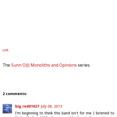
Link
The
Sunn O))) Monoliths and Opinions
series.
2 comments:
big_red01027
July 08, 2013
I'm beginning to think this band isn't for me. I listened to