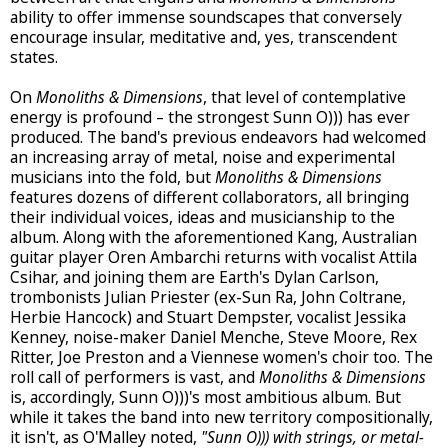
ability to offer immense soundscapes that conversely
encourage insular, meditative and, yes, transcendent
states.
On
Monoliths & Dimensions
, that level of contemplative
energy is profound – the strongest Sunn O))) has ever
produced. The band's previous endeavors had welcomed
an increasing array of metal, noise and experimental
musicians into the fold, but
Monoliths & Dimensions
features dozens of different collaborators, all bringing
their individual voices, ideas and musicianship to the
album. Along with the aforementioned Kang, Australian
guitar player Oren Ambarchi returns with vocalist Attila
Csihar, and joining them are Earth's Dylan Carlson,
trombonists Julian Priester (ex-Sun Ra, John Coltrane,
Herbie Hancock) and Stuart Dempster, vocalist Jessika
Kenney, noise-maker Daniel Menche, Steve Moore, Rex
Ritter, Joe Preston and a Viennese women's choir too. The
roll call of performers is vast, and
Monoliths & Dimensions
is, accordingly, Sunn O)))'s most ambitious album. But
while it takes the band into new territory compositionally,
it isn't, as O'Malley noted,
"Sunn O))) with strings, or metal-