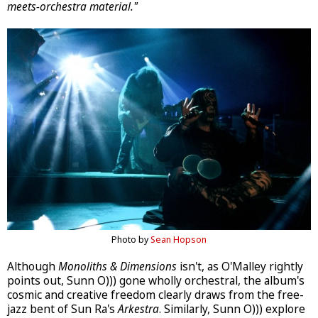
meets-orchestra material."
Photo by
Sean Hopson
Although
Monoliths & Dimensions
isn't, as O'Malley rightly
points out, Sunn O))) gone wholly orchestral, the album's
cosmic and creative freedom clearly draws from the free-
jazz bent of Sun Ra's
Arkestra
. Similarly, Sunn O))) explore