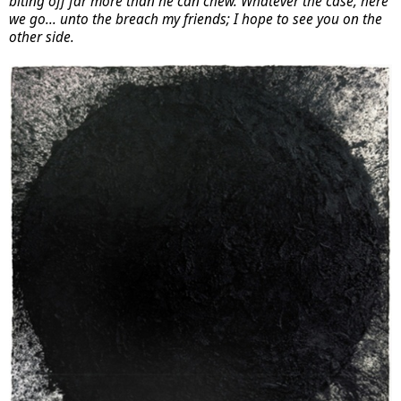
biting off far more than he can chew. Whatever the case, here
we go... unto the breach my friends; I hope to see you on the
other side.