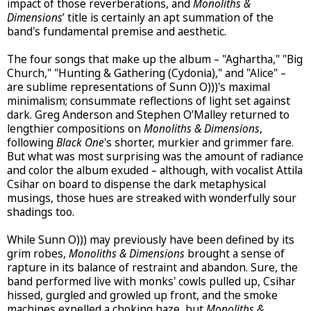
impact of those reverberations, and
Monoliths &
Dimensions
’ title is certainly an apt summation of the
band's fundamental premise and aesthetic.
The four songs that make up the album – "Aghartha," "Big
Church," "Hunting & Gathering (Cydonia)," and "Alice" –
are sublime representations of Sunn O)))'s maximal
minimalism; consummate reflections of light set against
dark. Greg Anderson and Stephen O’Malley returned to
lengthier compositions on
Monoliths & Dimensions
,
following
Black One
's shorter, murkier and grimmer fare.
But what was most surprising was the amount of radiance
and color the album exuded – although, with vocalist Attila
Csihar on board to dispense the dark metaphysical
musings, those hues are streaked with wonderfully sour
shadings too.
While Sunn O))) may previously have been defined by its
grim robes,
Monoliths & Dimensions
brought a sense of
rapture in its balance of restraint and abandon. Sure, the
band performed live with monks' cowls pulled up, Csihar
hissed, gurgled and growled up front, and the smoke
machines expelled a choking haze, but
Monoliths &