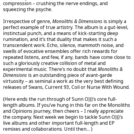
compression – crushing the nerve endings, and
squeezing the psyche.
Irrespective of genre,
Monoliths & Dimensions
is simply a
perfect example of true artistry. The album is a gut-level,
instinctual punch, and a means of kick-starting deep
rumination, and it's that duality that makes it such a
transcendent work. Echo, silence, mammoth noise, and
swells of evocative ensembles offer rich rewards for
repeated listens, and few, if any, bands have come close to
such a gloriously creative collision of metal and
experimental music. There's no doubt that
Monoliths &
Dimensions
is an outstanding piece of avant-garde
virtuosity – as seminal a work as the very best defining
releases of Swans, Current 93, Coil or Nurse With Wound.
(Here ends the run through of Sunn O)))'s core full-
length albums. If you've hung in this far on the Monoliths
and Opinions journey, then cheers – I really appreciate
the company. Next week we begin to tackle Sunn O)))'s
live albums and other important full-length and EP
remixes and collaborations. Until then… )