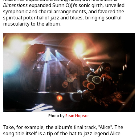
Dimensions
expanded Sunn O)))'s sonic girth, unveiled
symphonic and choral arrangements, and favored the
spiritual potential of jazz and blues, bringing soulful
muscularity to the album.
Photo by
Sean Hopson
Take, for example, the album's final track, "Alice". The
song title itself is a tip of the hat to jazz legend Alice