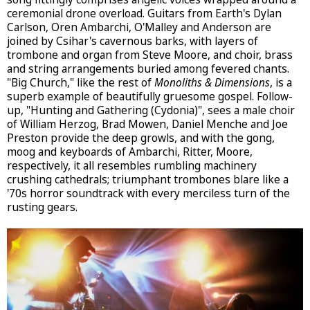
ceremonial drone overload. Guitars from Earth's Dylan
Carlson, Oren Ambarchi, O'Malley and Anderson are
joined by Csihar's cavernous barks, with layers of
trombone and organ from Steve Moore, and choir, brass
and string arrangements buried among fevered chants.
"Big Church," like the rest of
Monoliths & Dimensions
, is a
superb example of beautifully gruesome gospel. Follow-
up, "Hunting and Gathering (Cydonia)", sees a male choir
of William Herzog, Brad Mowen, Daniel Menche and Joe
Preston provide the deep growls, and with the gong,
moog and keyboards of Ambarchi, Ritter, Moore,
respectively, it all resembles rumbling machinery
crushing cathedrals; triumphant trombones blare like a
'70s horror soundtrack with every merciless turn of the
rusting gears.