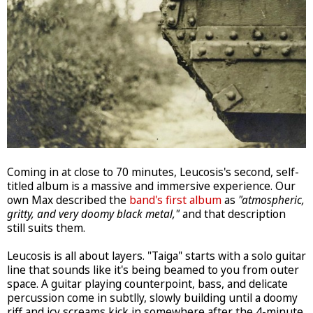
Coming in at close to 70 minutes, Leucosis's second, self-
titled album is a massive and immersive experience. Our
own Max described the
band's first album
as
"atmospheric,
gritty, and very doomy black metal,"
and that description
still suits them.
Leucosis is all about layers. "Taiga" starts with a solo guitar
line that sounds like it's being beamed to you from outer
space. A guitar playing counterpoint, bass, and delicate
percussion come in subtlly, slowly building until a doomy
riff and icy screams kick in somewhere after the 4-minute