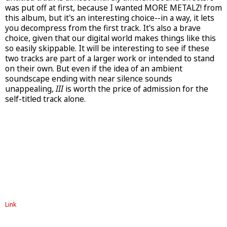
was put off at first, because I wanted MORE METALZ! from
this album, but it's an interesting choice--in a way, it lets
you decompress from the first track. It's also a brave
choice, given that our digital world makes things like this
so easily skippable. It will be interesting to see if these
two tracks are part of a larger work or intended to stand
on their own. But even if the idea of an ambient
soundscape ending with near silence sounds
unappealing,
III
is worth the price of admission for the
self-titled track alone.
Link