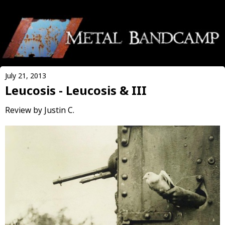
July 21, 2013
Leucosis - Leucosis & III
Review by Justin C.