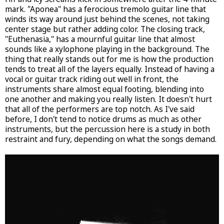
mark. "Aponea" has a ferocious tremolo guitar line that
winds its way around just behind the scenes, not taking
center stage but rather adding color. The closing track,
"Euthenasia," has a mournful guitar line that almost
sounds like a xylophone playing in the background. The
thing that really stands out for me is how the production
tends to treat all of the layers equally. Instead of having a
vocal or guitar track riding out well in front, the
instruments share almost equal footing, blending into
one another and making you really listen. It doesn't hurt
that all of the performers are top notch. As I've said
before, I don't tend to notice drums as much as other
instruments, but the percussion here is a study in both
restraint and fury, depending on what the songs demand.