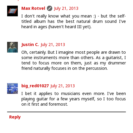
Max Rotvel
July 21, 2013
I don't really know what you mean :) - but the self-
titled album has the best natural drum sound I've
heard in ages (haven't heard III yet).
Justin C.
July 21, 2013
Oh, certainly. But I imagine most people are drawn to
some instruments more than others. As a guitarist, I
tend to focus more on them, just as my drummer
friend naturally focuses in on the percussion.
big_red01027
July 21, 2013
I bet it applies to musicians even more. I've been
playing guitar for a few years myself, so I too focus
on it first and foremost.
Reply