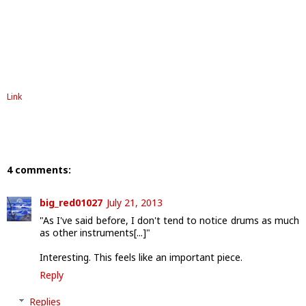
Link
4 comments:
big_red01027
July 21, 2013
"As I've said before, I don't tend to notice drums as much
as other instruments[...]"
Interesting. This feels like an important piece.
Reply
Replies