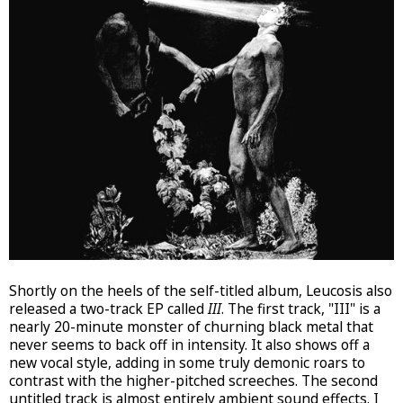
Shortly on the heels of the self-titled album, Leucosis also
released a two-track EP called
III
. The first track, "III" is a
nearly 20-minute monster of churning black metal that
never seems to back off in intensity. It also shows off a
new vocal style, adding in some truly demonic roars to
contrast with the higher-pitched screeches. The second
untitled track is almost entirely ambient sound effects. I