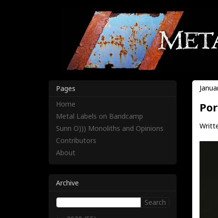
Janua
Pages
Home
Por
Metal Labels on Bandcamp
Writt
Sunn O))) Monoliths and Opinions
Contributors
About
Archive