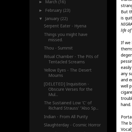
March
(16)
►
strang
February
(23)
►
But t
is qui
January
(22)
▼
NIGRA
Serpent Eater - Hyena
life of
Things you might have
missed.
If we 
Thou - Summit
thems
degen
Ritual Chamber - The Pits of
pessi
Tentacled Screams
easil
Yellow Eyes - The Desert
any s
Mourns
and e
[DELETED] Inquisition -
well p
Obscure Verses for the
cigar
Mul...
troubl
The Sustained Low 'C' of
hand.
Richard Strauss' "Also Sp...
Indian - From All Purity
Porta
The b
Slaughterday - Cosmic Horror
Vocal