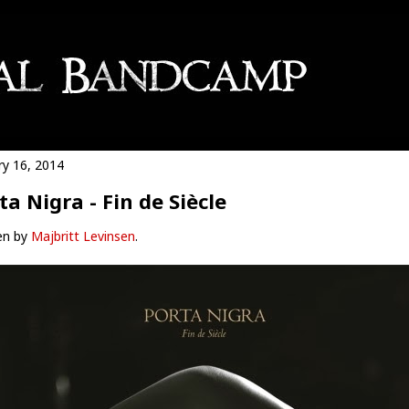
ry 16, 2014
ta Nigra - Fin de Siècle
en by
Majbritt Levinsen
.