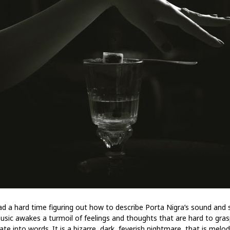
had a hard time figuring out how to describe Porta Nigra’s sound and s
usic awakes a turmoil of feelings and thoughts that are hard to gra
ate into words. It is a bizarre, dark, feverish nightmare, that is melo