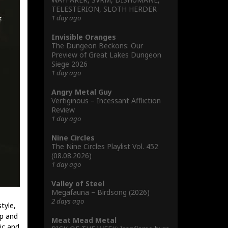
TELESTERION, SLOTH HERDER
1 day ago
Invisible Oranges
The Dungeon Beckons: Our
Preview of Great Lakes Dungeon
Siege 2026
1 day ago
Angry Metal Guy
Vertiginous – Incessant Affliction
Review
1 day ago
Nine Circles
The Nine Circles Playlist Vol. 452
(08.08.2026)
1 day ago
Valley of Steel
Megafauna – Birdsong (2026)
2 days ago
tyle,
sp and
Meat Mead Metal
dic and