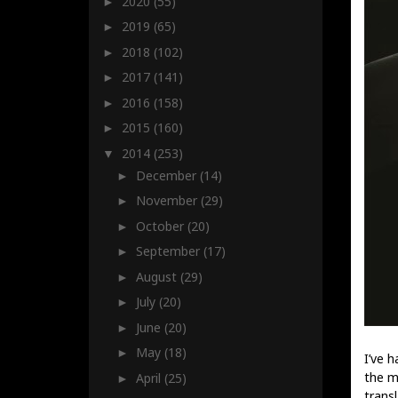
2020
(55)
►
2019
(65)
►
2018
(102)
►
2017
(141)
►
2016
(158)
►
2015
(160)
►
2014
(253)
▼
December
(14)
►
November
(29)
►
October
(20)
►
September
(17)
►
August
(29)
►
July
(20)
►
June
(20)
►
May
(18)
►
I’ve 
the m
April
(25)
►
transl