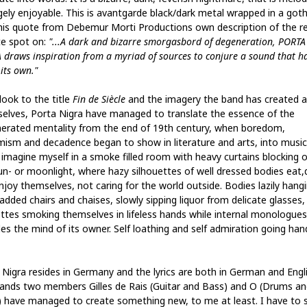
ely enjoyable. This is avantgarde black/dark metal wrapped in a gothi
his quote from Debemur Morti Productions own description of the r
te spot on:
"...A dark and bizarre smorgasbord of degeneration, PORTA
 draws inspiration from a myriad of sources to conjure a sound that h
 its own."
look to the title
Fin de Siècle
and the imagery the band has created 
elves, Porta Nigra have managed to translate the essence of the
erated mentality from the end of 19th century, when boredom,
mism and decadence began to show in literature and arts, into music.
y imagine myself in a smoke filled room with heavy curtains blocking 
un- or moonlight, where hazy silhouettes of well dressed bodies eat,
njoy themselves, not caring for the world outside. Bodies lazily hangi
added chairs and chaises, slowly sipping liquor from delicate glasses,
ettes smoking themselves in lifeless hands while internal monologues
es the mind of its owner. Self loathing and self admiration going han
 Nigra resides in Germany and the lyrics are both in German and Engli
ands two members Gilles de Rais (Guitar and Bass) and O (Drums an
) have managed to create something new, to me at least. I have to 