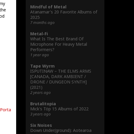
 my
Mindful of Metal
the
Atanamar's 20 Favorite Albums of
ood
2025
7 months ago
Metal-Fi
What Is The Best Brand Of
Microphone For Heavy Metal
Performers?
1 year ago
Tape Wyrm
ISPUTINAW – THE ELMS ARMS
[CANADA, DARK AMBIENT /
DRONE / DUNGEON SYNTH]
(2021)
2 years ago
Brutalitopia
Mick's Töp 15 Albums of 2022
Porta
3 years ago
Six Noises
Down Under(ground): Aotearoa