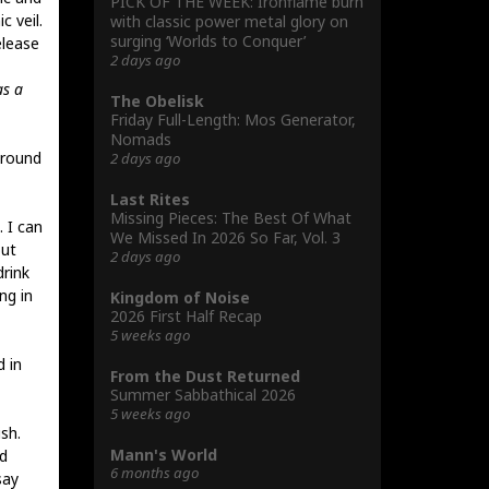
PICK OF THE WEEK: Ironflame burn
c veil.
with classic power metal glory on
surging ‘Worlds to Conquer’
elease
2 days ago
as a
The Obelisk
Friday Full-Length: Mos Generator,
Nomads
around
2 days ago
Last Rites
Missing Pieces: The Best Of What
 I can
We Missed In 2026 So Far, Vol. 3
out
2 days ago
drink
ng in
Kingdom of Noise
2026 First Half Recap
5 weeks ago
d in
From the Dust Returned
Summer Sabbathical 2026
5 weeks ago
sh.
Mann's World
d
6 months ago
say