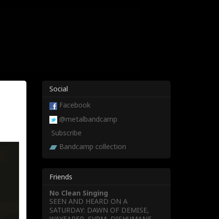
Social
Facebook
@metalbandcamp
Subscribe
Bandcamp collection
Friends
No Clean Singing
SEEN AND HEARD ON A
SATURDAY: DAWN OF DEMISE,
WAYFARER, SVRM, DISHUMANE,