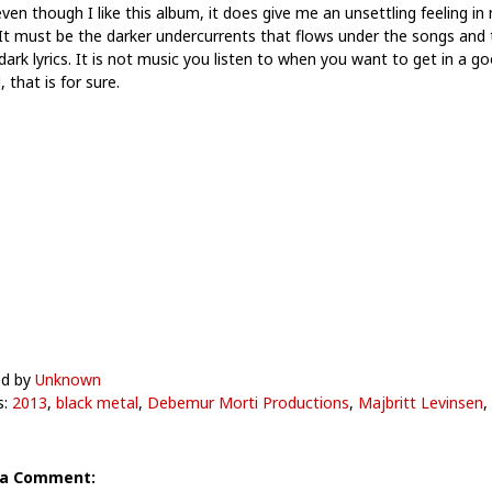
ven though I like this album, it does give me an unsettling feeling in
 It must be the darker undercurrents that flows under the songs and 
dark lyrics. It is not music you listen to when you want to get in a g
that is for sure.
ed by
Unknown
s:
2013
,
black metal
,
Debemur Morti Productions
,
Majbritt Levinsen
,
 a Comment: