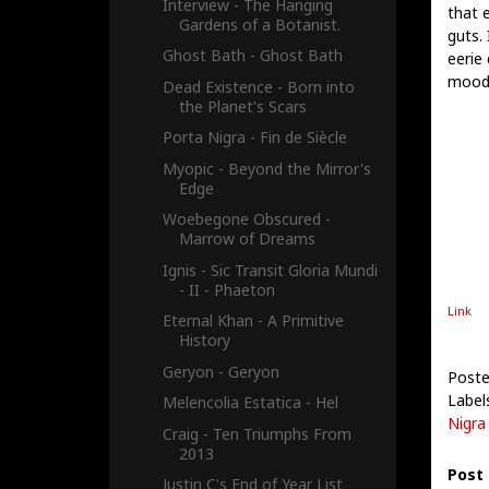
Interview - The Hanging
that e
Gardens of a Botanist.
guts.
Ghost Bath - Ghost Bath
eerie 
mood, 
Dead Existence - Born into
the Planet's Scars
Porta Nigra - Fin de Siècle
Myopic - Beyond the Mirror's
Edge
Woebegone Obscured -
Marrow of Dreams
Ignis - Sic Transit Gloria Mundi
- II - Phaeton
Link
Eternal Khan - A Primitive
History
Geryon - Geryon
Post
Label
Melencolia Estatica - Hel
Nigra
Craig - Ten Triumphs From
2013
Post
Justin C's End of Year List