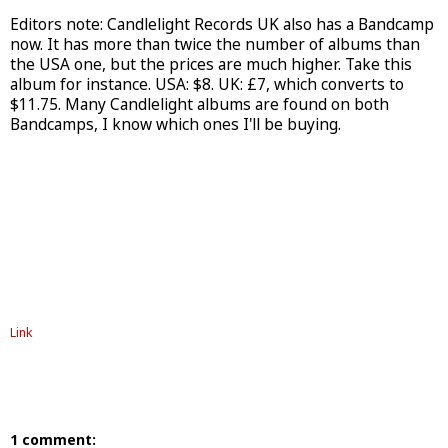
Editors note: Candlelight Records UK also has a Bandcamp
now. It has more than twice the number of albums than
the USA one, but the prices are much higher. Take this
album for instance. USA: $8. UK: £7, which converts to
$11.75. Many Candlelight albums are found on both
Bandcamps, I know which ones I'll be buying.
Link
1 comment: