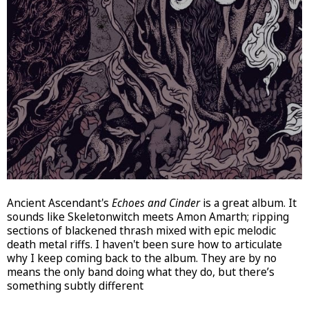
Ancient Ascendant's
Echoes and Cinder
is a great album. It
sounds like Skeletonwitch meets Amon Amarth; ripping
sections of blackened thrash mixed with epic melodic
death metal riffs. I haven't been sure how to articulate
why I keep coming back to the album. They are by no
means the only band doing what they do, but there’s
something subtly different