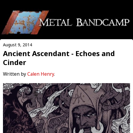
August 9, 2014
Ancient Ascendant - Echoes and
Cinder
Written by
Calen Henry
.