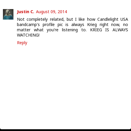
Justin C.
August 09, 2014
Not completely related, but I like how Candlelight USA
bandcamp's profile pic is always Krieg right now, no
matter what you're listening to. KRIEG IS ALWAYS
WATCHING!
Reply