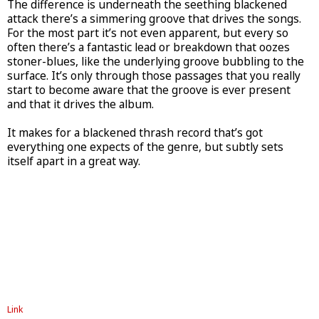
The difference is underneath the seething blackened
attack there’s a simmering groove that drives the songs.
For the most part it’s not even apparent, but every so
often there’s a fantastic lead or breakdown that oozes
stoner-blues, like the underlying groove bubbling to the
surface. It’s only through those passages that you really
start to become aware that the groove is ever present
and that it drives the album.
It makes for a blackened thrash record that’s got
everything one expects of the genre, but subtly sets
itself apart in a great way.
Link