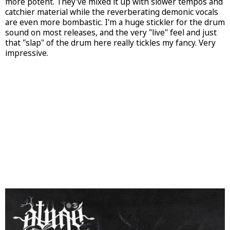
more potent. They've mixed it up with slower tempos and
catchier material while the reverberating demonic vocals
are even more bombastic. I'm a huge stickler for the drum
sound on most releases, and the very "live" feel and just
that "slap" of the drum here really tickles my fancy. Very
impressive.