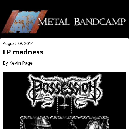
August 29, 2014
EP madness
By Kevin Page.