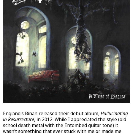
England's Binah released their debut album,
Hallucinating
in Resurrecture
, in 2012. While I appreciated the style (old
school death metal with the Entombed guitar tone) it
wasn't something that ever stuck with me or made me