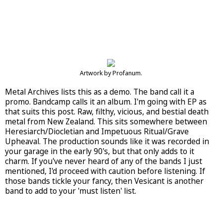
Artwork by Profanum.
Metal Archives lists this as a demo. The band call it a
promo. Bandcamp calls it an album. I'm going with EP as
that suits this post. Raw, filthy, vicious, and bestial death
metal from New Zealand. This sits somewhere between
Heresiarch/Diocletian and Impetuous Ritual/Grave
Upheaval. The production sounds like it was recorded in
your garage in the early 90's, but that only adds to it
charm. If you've never heard of any of the bands I just
mentioned, I'd proceed with caution before listening. If
those bands tickle your fancy, then Vesicant is another
band to add to your 'must listen' list.