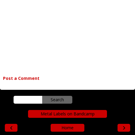
Post a Comment
Metal Labels on Bandcamp
‹
›
Home