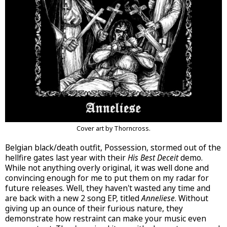
Cover art by Thorncross.
Belgian black/death outfit, Possession, stormed out of the
hellfire gates last year with their
His Best Deceit
demo.
While not anything overly original, it was well done and
convincing enough for me to put them on my radar for
future releases. Well, they haven't wasted any time and
are back with a new 2 song EP, titled
Anneliese
. Without
giving up an ounce of their furious nature, they
demonstrate how restraint can make your music even