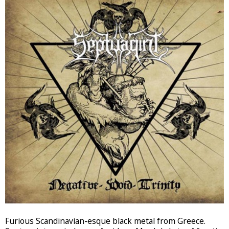
Furious Scandinavian-esque black metal from Greece.