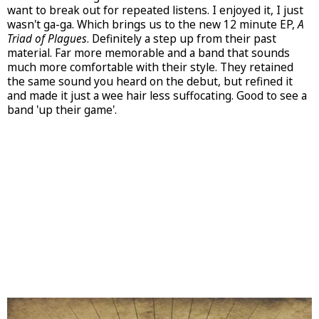
want to break out for repeated listens. I enjoyed it, I just
wasn't ga-ga. Which brings us to the new 12 minute EP,
A
Triad of Plagues
. Definitely a step up from their past
material. Far more memorable and a band that sounds
much more comfortable with their style. They retained
the same sound you heard on the debut, but refined it
and made it just a wee hair less suffocating. Good to see a
band 'up their game'.