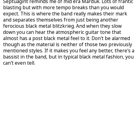
Septuagint reminds me of mid era Marduk. Lots of frantic
blasting but with more tempo breaks than you would
expect. This is where the band really makes their mark
and separates themselves from just being another
ferocious black metal blitzkrieg. And when they slow
down you can hear the atmospheric guitar tone that
almost has a post black metal feel to it. Don't be alarmed
though as the material is neither of those two previously
mentioned styles. If it makes you feel any better, there's a
bassist in the band, but in typical black metal fashion, you
can't even tell.