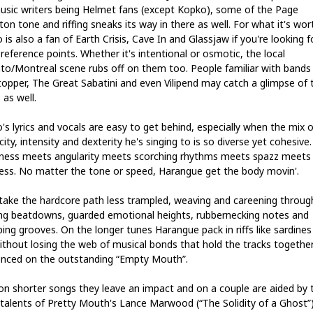
usic writers being Helmet fans (except Kopko), some of the Page
on tone and riffing sneaks its way in there as well. For what it's wor
is also a fan of Earth Crisis, Cave In and Glassjaw if you're looking f
reference points. Whether it's intentional or osmotic, the local
to/Montreal scene rubs off on them too. People familiar with bands 
opper, The Great Sabatini and even Vilipend may catch a glimpse of 
 as well.
's lyrics and vocals are easy to get behind, especially when the mix o
city, intensity and dexterity he's singing to is so diverse yet cohesive.
ness meets angularity meets scorching rhythms meets spazz meets
ess. No matter the tone or speed, Harangue get the body movin'.
take the hardcore path less trampled, weaving and careening throug
ing beatdowns, guarded emotional heights, rubbernecking notes and
ing grooves. On the longer tunes Harangue pack in riffs like sardines 
ithout losing the web of musical bonds that hold the tracks togethe
enced on the outstanding “Empty Mouth”.
on shorter songs they leave an impact and on a couple are aided by 
 talents of Pretty Mouth's Lance Marwood (“The Solidity of a Ghost”