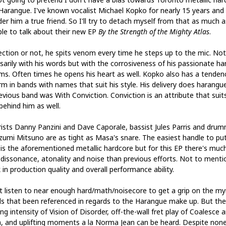
Harangue. I've known vocalist Michael Kopko for nearly 15 years and
er him a true friend. So I'll try to detach myself from that as much a
ble to talk about their new EP
By the Strength of the Mighty Atlas
.
ction or not, he spits venom every time he steps up to the mic. Not
sarily with his words but with the corrosiveness of his passionate ha
ms. Often times he opens his heart as well. Kopko also has a tenden
rm in bands with names that suit his style. His delivery does harangu
revious band was With Conviction. Conviction is an attribute that suit
behind him as well.
rists Danny Panzini and Dave Caporale, bassist Jules Parris and dru
umi Mitsuno are as tight as Masa's snare. The easiest handle to pu
is the aforementioned metallic hardcore but for this EP there's muc
dissonance, atonality and noise than previous efforts. Not to menti
 in production quality and overall performance ability.
't listen to near enough hard/math/noisecore to get a grip on the my
s that been referenced in regards to the Harangue make up. But the 
ng intensity of Vision of Disorder, off-the-wall fret play of Coalesce 
, and uplifting moments a la Norma Jean can be heard. Despite none