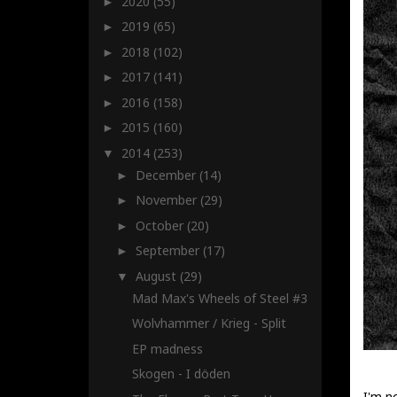
2020
(55)
►
2019
(65)
►
2018
(102)
►
2017
(141)
►
2016
(158)
►
2015
(160)
►
2014
(253)
▼
December
(14)
►
November
(29)
►
October
(20)
►
September
(17)
►
August
(29)
▼
Mad Max's Wheels of Steel #3
Wolvhammer / Krieg - Split
EP madness
Skogen - I döden
I'm n