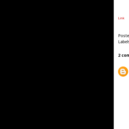
Link
Post
Label
2 co