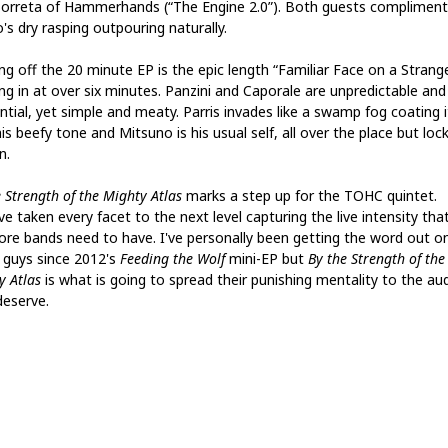
Borreta of Hammerhands (“The Engine 2.0”). Both guests compliment
's dry rasping outpouring naturally.
ng off the 20 minute EP is the epic length “Familiar Face on a Strang
ing in at over six minutes. Panzini and Caporale are unpredictable and
tial, yet simple and meaty. Parris invades like a swamp fog coating it
is beefy tone and Mitsuno is his usual self, all over the place but loc
n.
 Strength of the Mighty Atlas
marks a step up for the TOHC quintet.
e taken every facet to the next level capturing the live intensity tha
ore bands need to have. I've personally been getting the word out o
 guys since 2012's
Feeding the Wolf
mini-EP but
By the Strength of the
y Atlas
is what is going to spread their punishing mentality to the au
deserve.