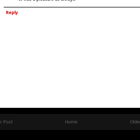
Reply
r Post
Home
Olde