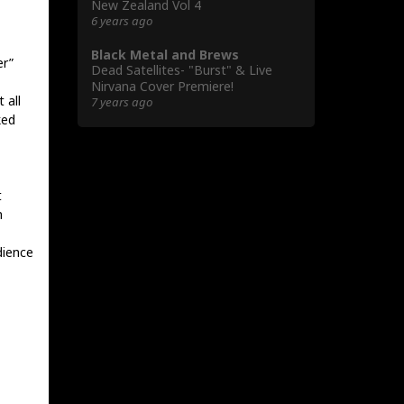
New Zealand Vol 4
6 years ago
Black Metal and Brews
er”
Dead Satellites- "Burst" & Live
Nirvana Cover Premiere!
 all
7 years ago
ked
t
n
dience