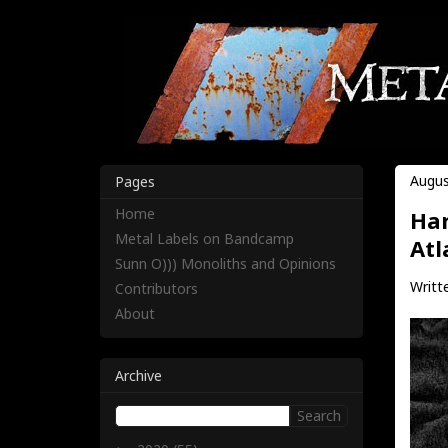
Augus
Pages
Home
Har
Metal Labels on Bandcamp
Atl
Sunn O))) Monoliths and Opinions
Writt
Contributors
About
Archive