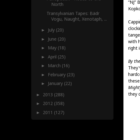
“NJ” 
North
Kopko
Transylvanian Tapes: Bädr
Vogu, Naught, Xenotaph, ...
Cappi
clock
July
(20)
►
tangen
June
(20)
►
with h
May
(18)
right i
►
April
(25)
►
By the
March
(16)
►
They'v
hardc
February
(23)
►
these
January
(22)
►
Might
they 
2013
(288)
►
2012
(358)
►
2011
(127)
►