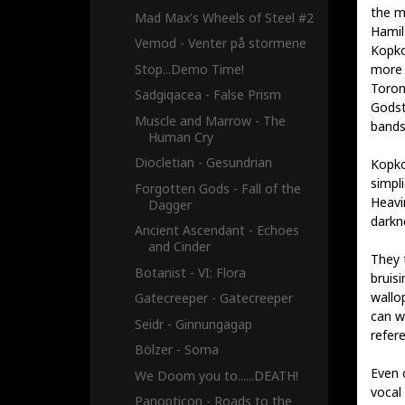
the m
Mad Max's Wheels of Steel #2
Hamilt
Vemod - Venter på stormene
Kopko 
Stop...Demo Time!
more 
Toron
Sadgiqacea - False Prism
Godst
Muscle and Marrow - The
bands
Human Cry
Diocletian - Gesundrian
Kopko
simpli
Forgotten Gods - Fall of the
Heavi
Dagger
darkn
Ancient Ascendant - Echoes
and Cinder
They 
Botanist - VI: Flora
bruis
wallop
Gatecreeper - Gatecreeper
can w
Seidr - Ginnungagap
refer
Bölzer - Soma
Even 
We Doom you to......DEATH!
vocal
Panopticon - Roads to the