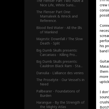
The Flenser Part Two: Have a
Nice Life, White Suns...
crew 
consid
The Flenser Part One:
possi
Mamaleek & Wreck and
Reference.
Conne
Blood Red Water - All the Ills
neces
of Mankind
screa
Majestic Downfall / The Slow
perfo
Death - Split
his p
Big Dumb Skulls presents:
band 
Carcariass - Killing Pro...
Guita
Big Dumb Skulls presents:
Cauldron Black Ram - Sta...
Masaz
them 
Darvulia - L'alliance des venins
more 
The Proselyte - Our Vessel's in
uptick
Need
Pallbearer - Foundations of
I don
Burden
sound
crushi
Harangue - By the Strength of
the Mighty Atlas
Botch