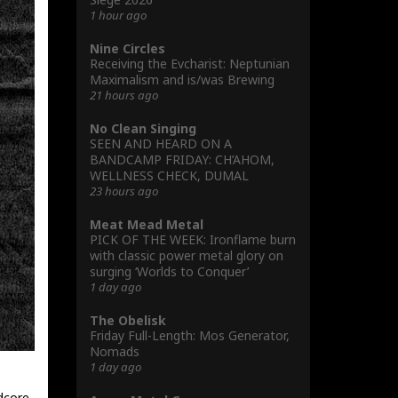
1 hour ago
Nine Circles
Receiving the Evcharist: Neptunian
Maximalism and is/was Brewing
21 hours ago
No Clean Singing
SEEN AND HEARD ON A
BANDCAMP FRIDAY: CH’AHOM,
WELLNESS CHECK, DUMAL
23 hours ago
Meat Mead Metal
PICK OF THE WEEK: Ironflame burn
with classic power metal glory on
surging ‘Worlds to Conquer’
1 day ago
The Obelisk
Friday Full-Length: Mos Generator,
Nomads
1 day ago
dcore