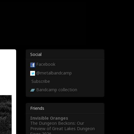
Social
Facebook
@metalbandcamp
Subscribe
Bandcamp collection
Friends
Invisible Oranges
The Dungeon Beckons: Our
Preview of Great Lakes Dungeon
Siege 2026