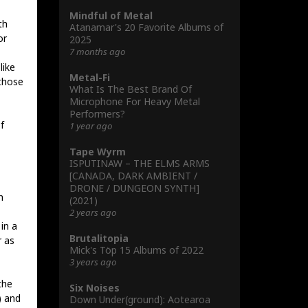
Mindful of Metal
th
Atanamar's 20 Favorite Albums of
or
2025
7 months ago
like
Metal-Fi
those
What Is The Best Brand Of
Microphone For Heavy Metal
Performers?
f
1 year ago
Tape Wyrm
ISPUTINAW – THE ELMS ARMS
[CANADA, DARK AMBIENT /
DRONE / DUNGEON SYNTH]
h
(2021)
2 years ago
in a
Brutalitopia
r as
Mick's Töp 15 Albums of 2022
3 years ago
the
Six Noises
) and
Down Under(ground): Aotearoa