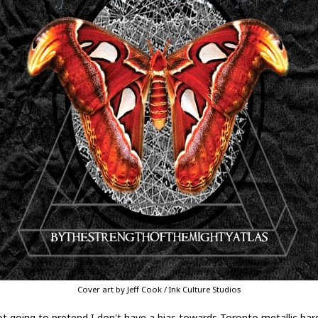
Cover art by Jeff Cook / Ink Culture Studios
ot going to pretend I don't have a bias towards Toronto metallic har