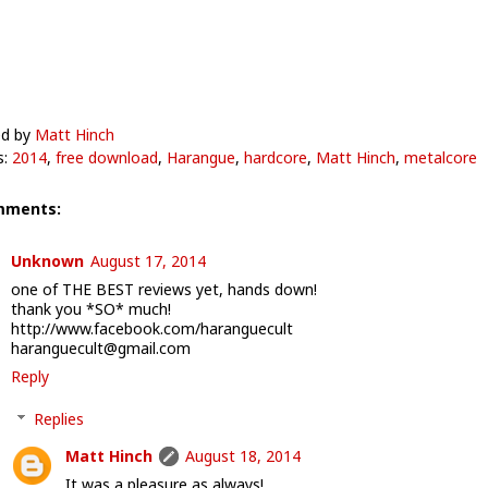
ed by
Matt Hinch
s:
2014
,
free download
,
Harangue
,
hardcore
,
Matt Hinch
,
metalcore
mments:
Unknown
August 17, 2014
one of THE BEST reviews yet, hands down!
thank you *SO* much!
http://www.facebook.com/haranguecult
haranguecult@gmail.com
Reply
Replies
Matt Hinch
August 18, 2014
It was a pleasure as always!