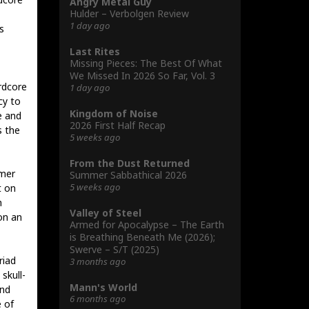
Angry Metal Guy
Hulder – Verbolgen Review
1 day ago
s
Last Rites
Missing Pieces: The Best Of What
We Missed In 2026 So Far, Vol. 3
rdcore
1 day ago
cy to
Kingdom of Noise
e and
2026 First Half Recap
s the
5 weeks ago
From the Dust Returned
mmer
Summer Sabbathical 2026
5 weeks ago
t on
h
Valley of Steel
on an
Armed for Apocalypse – The Earth
is Breathing Beneath Me (2026);
Swerve – S/T (2025)
riad
3 months ago
skull-
Mann's World
and
6 months ago
 of