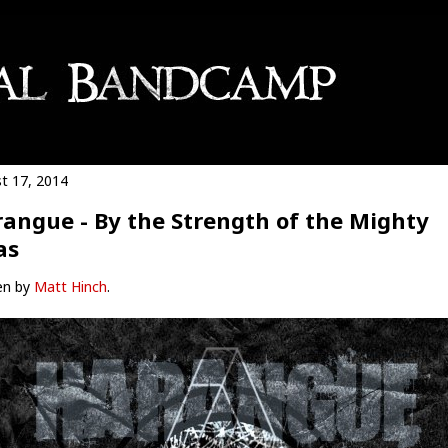
t 17, 2014
angue - By the Strength of the Mighty
as
en by
Matt Hinch
.