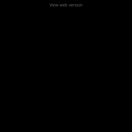
View web version