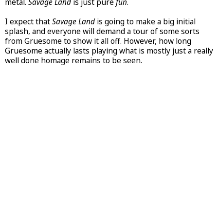
metal.
Savage Land
is just pure
fun
.
I expect that
Savage Land
is going to make a big initial
splash, and everyone will demand a tour of some sorts
from Gruesome to show it all off. However, how long
Gruesome actually lasts playing what is mostly just a really
well done homage remains to be seen.