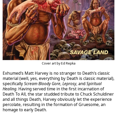
Cover art by Ed Repka
Exhumed's Matt Harvey is no stranger to Death's classic
material (well, yes, everything by Death is classic material),
specifically
Scream Bloody Gore
,
Leprosy
, and
Spiritual
Healing
. Having served time in the first incarnation of
Death To All, the star studded tribute to Chuck Schuldiner
and all things Death, Harvey obviously let the experience
percolate, resulting in the formation of Gruesome, an
homage to early Death.