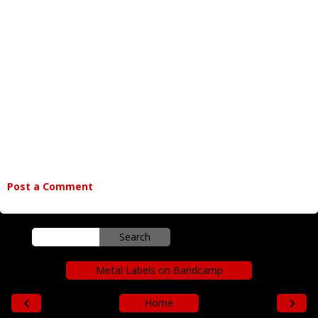
Post a Comment
Metal Labels on Bandcamp
‹
›
Home