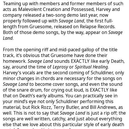
Teaming up with members and former members of such
acts as Malevolent Creation and Possessed, Harvey and
company released a two-song demo last year, now
properly followed up with
Savage Land
, the first full-
length from Gruesome, released on Relapse Records.
Both of those demo songs, by the way, appear on
Savage
Land
.
From the opening riff and mid-paced gallop of the title
track, it’s obvious that Gruesome have done their
homework.
Savage Land
sounds EXACTLY like early Death,
say, around the time of
Leprosy
or
Spiritual Healing
.
Harvey’s vocals are the second coming of Schuldiner, only
minor changes in chords are necessary for the songs on
Savage Land
to become cover songs, and even the sound
of the snare drum, for crying out loud, is EXACTLY like
that on Death’s early albums. You can practically see in
your mind’s eye not only Schuldiner performing this
material, but Rick Rozz, Terry Butler, and Bill Andrews, as
well. This is not to say that
Savage Land
is just a rip off; the
songs are well written, catchy, and just about everything
else that we love about this particular style of early death