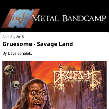
April 21, 2015
Gruesome - Savage Land
By Dave Schalek.