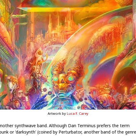
Artwork by
Luca F. Carey
another synthwave band. Although Dan Terminus prefers the term
punk or 'darksynth' (coined by Perturbator, another band of the genr