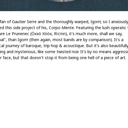
fan of Gautier Serre and the thoroughly warped, Igorrr, so I anxiousl
ed this side project of his, Corpo-Mente. Featuring the lush operatic 
ure Le Prunenec (Öxxö Xööx, Rïcïnn), it's much more, shall we say,
al", than Igorrr (then again, most bands are by comparison). It's a
cal journey of baroque, trip hop & acoustique. But it's also beautifull
ing and mysterious, like some twisted noir. It's by no means aggressi
r face, but that doesn't stop it from being one hell of a piece of art.