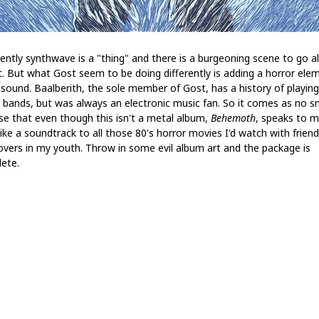
ently synthwave is a "thing" and there is a burgeoning scene to go a
it. But what Gost seem to be doing differently is adding a horror ele
s sound. Baalberith, the sole member of Gost, has a history of playing
 bands, but was always an electronic music fan. So it comes as no s
ise that even though this isn't a metal album,
Behemoth
, speaks to me
like a soundtrack to all those 80's horror movies I'd watch with friend
overs in my youth. Throw in some evil album art and the package is
ete.