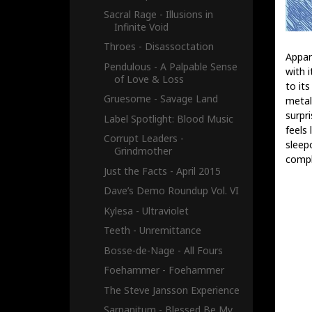
Sacral Rage - Illusions in
Infinite Void
Throes - Disassoctation
Appar
Pendulous - A Palpable Sense
with 
of Love & Loss
to it
Gruesome - Savage Land
metal
surpr
Label Spotlight: Blood Music
feels 
Corrupt Leaders -
sleep
Grindmother
compl
Just the Facts - April 2015
Dave’s Demo Roundup Vol. VI
Kylesa - Ultraviolet
Teeth - Unremittance
Bosse-de-Nage - All Fours
Foehammer - Foehammer
The Steve Jansson Experience
Sarpanitum - Blessed Be My