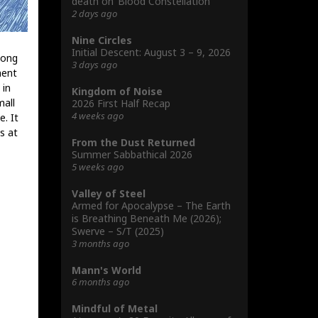
death on ‘Blood Constellation’
2 days ago
Nine Circles
Initial Descent: August 3 – 9, 2026
long
3 days ago
ment
 in
Kingdom of Noise
mall
2026 First Half Recap
4 weeks ago
. It
s at
From the Dust Returned
Summer Sabbathical 2026
5 weeks ago
Valley of Steel
Armed for Apocalypse – The Earth
is Breathing Beneath Me (2026);
Swerve – S/T (2025)
3 months ago
Mann's World
6 months ago
Mindful of Metal