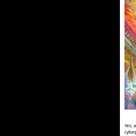
Yes, 
cyber