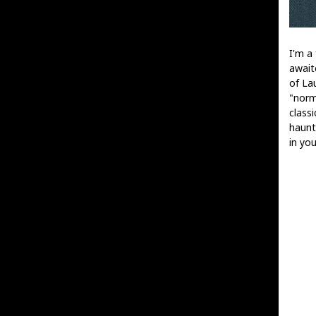
I'm a 
await
of La
"norm
classi
haunt
in you