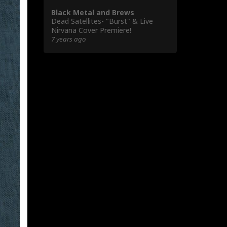
Black Metal and Brews
Dead Satellites- "Burst" & Live
Nirvana Cover Premiere!
7 years ago