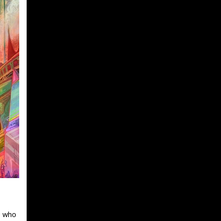
e who