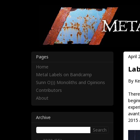
April 
Pages
Home
Lab
Metal Labels on Bandcamp
By Ke
Sunn O))) Monoliths and Opinions
Contributors
There'
About
begin
exper
avant 
Archive
2015 