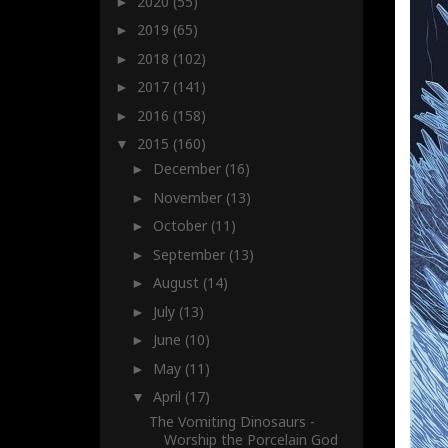
2020
(55)
►
2019
(65)
►
2018
(102)
►
2017
(141)
►
2016
(158)
►
2015
(160)
▼
December
(16)
►
November
(13)
►
October
(11)
►
September
(13)
►
August
(14)
►
July
(13)
►
June
(10)
►
May
(11)
►
April
(17)
▼
The Vomiting Dinosaurs -
Worship the Porcelain God