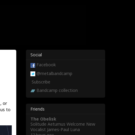
Social
Facebook
@metalbandcamp
Subscribe
Bandcamp collection
, or
Friends
 us to
The Obelisk
Solitude Aeturnus Welcome New
Vocalist James-Paul Luna
12 hours ago