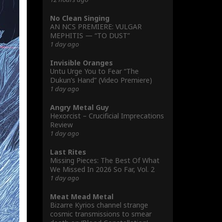
No Clean Singing
AN NCS PREMIERE: VULGAR
MEPHITIS — “TO DUST”
1 day ago
Invisible Oranges
Untu Urge You to Fear “The
Dukun’s Hand” (Video Premiere)
1 day ago
Angry Metal Guy
Hexorcist – Crucificial Imprecations
Review
1 day ago
Last Rites
Missing Pieces: The Best Of What
We Missed In 2026 So Far, Vol. 2
1 day ago
Meat Mead Metal
Bizarre Kyrios channel strange
cosmic transmissions to smear