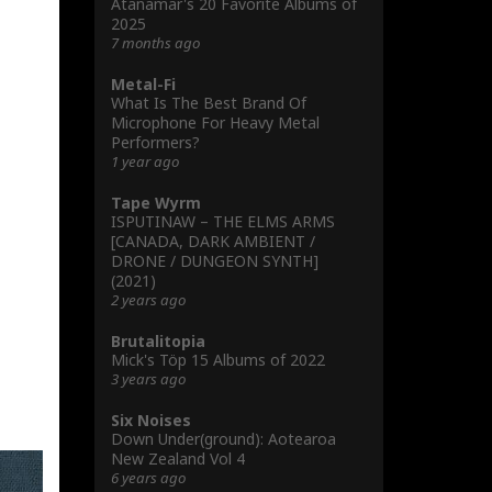
Atanamar's 20 Favorite Albums of
2025
7 months ago
Metal-Fi
What Is The Best Brand Of
Microphone For Heavy Metal
Performers?
1 year ago
Tape Wyrm
ISPUTINAW – THE ELMS ARMS
[CANADA, DARK AMBIENT /
DRONE / DUNGEON SYNTH]
(2021)
2 years ago
Brutalitopia
Mick's Töp 15 Albums of 2022
3 years ago
Six Noises
Down Under(ground): Aotearoa
New Zealand Vol 4
6 years ago