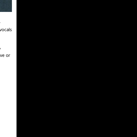
y
vocals
y
ve or