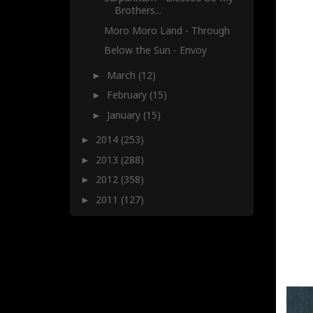
Brothers...
Moro Moro Land - Through
Below the Sun - Envoy
March
(12)
►
February
(15)
►
January
(15)
►
2014
(253)
►
2013
(288)
►
2012
(358)
►
2011
(127)
►