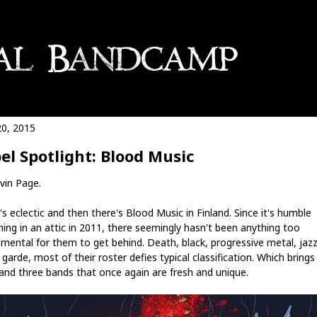
20, 2015
el Spotlight: Blood Music
vin Page.
s eclectic and then there's Blood Music in Finland. Since it's humble
ning in an attic in 2011, there seemingly hasn't been anything too
imental for them to get behind. Death, black, progressive metal, jazz
garde, most of their roster defies typical classification. Which brings
and three bands that once again are fresh and unique.