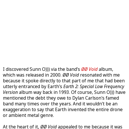
I discovered Sunn O))) via the band's
ØØ Void
album,
which was released in 2000.
ØØ Void
resonated with me
because it spoke directly to that part of me that had been
utterly entranced by Earth's
Earth 2: Special Low Frequency
Version
album way back in 1993. Of course, Sunn O))) have
mentioned the debt they owe to Dylan Carlson's famed
band many times over the years. And it wouldn't be an
exaggeration to say that Earth invented the entire drone
or ambient metal genre.
At the heart of it,
ØØ Void
appealed to me because it was