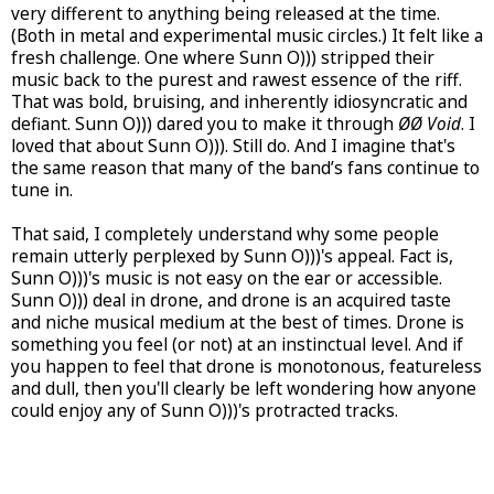
very different to anything being released at the time.
(Both in metal and experimental music circles.) It felt like a
fresh challenge. One where Sunn O))) stripped their
music back to the purest and rawest essence of the riff.
That was bold, bruising, and inherently idiosyncratic and
defiant. Sunn O))) dared you to make it through
ØØ Void
. I
loved that about Sunn O))). Still do. And I imagine that's
the same reason that many of the band’s fans continue to
tune in.
That said, I completely understand why some people
remain utterly perplexed by Sunn O)))'s appeal. Fact is,
Sunn O)))'s music is not easy on the ear or accessible.
Sunn O))) deal in drone, and drone is an acquired taste
and niche musical medium at the best of times. Drone is
something you feel (or not) at an instinctual level. And if
you happen to feel that drone is monotonous, featureless
and dull, then you'll clearly be left wondering how anyone
could enjoy any of Sunn O)))'s protracted tracks.