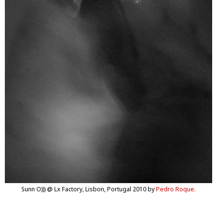
Sunn O))) @ Lx Factory, Lisbon, Portugal 2010 by
Pedro Roque.