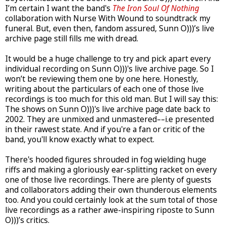
I’m certain I want the band's
The Iron Soul Of Nothing
collaboration with Nurse With Wound to soundtrack my
funeral. But, even then, fandom assured, Sunn O)))’s live
archive page still fills me with dread.
It would be a huge challenge to try and pick apart every
individual recording on Sunn O)))'s live archive page. So I
won’t be reviewing them one by one here. Honestly,
writing about the particulars of each one of those live
recordings is too much for this old man. But I will say this:
The shows on Sunn O)))'s live archive page date back to
2002. They are unmixed and unmastered––i.e presented
in their rawest state. And if you're a fan or critic of the
band, you'll know exactly what to expect.
There's hooded figures shrouded in fog wielding huge
riffs and making a gloriously ear-splitting racket on every
one of those live recordings. There are plenty of guests
and collaborators adding their own thunderous elements
too. And you could certainly look at the sum total of those
live recordings as a rather awe-inspiring riposte to Sunn
O)))’s critics.