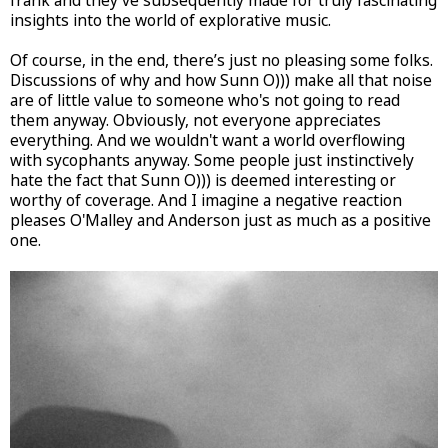
frank and they've subsequently made for truly fascinating
insights into the world of explorative music.
Of course, in the end, there’s just no pleasing some folks.
Discussions of why and how Sunn O))) make all that noise
are of little value to someone who's not going to read
them anyway. Obviously, not everyone appreciates
everything. And we wouldn't want a world overflowing
with sycophants anyway. Some people just instinctively
hate the fact that Sunn O))) is deemed interesting or
worthy of coverage. And I imagine a negative reaction
pleases O'Malley and Anderson just as much as a positive
one.