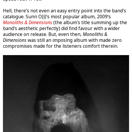
Hell, there’s not even an easy entry point into the band's
catalogue. Sunn O)))’s most popular album, 2009’s
Monoliths & Dimensions
(the album's title summing up the
band's aesthetic perfectly) did find favour with a wider
audience on release. But, even then,
Monoliths &
Dimensions
was still an imposing album with made zero
compromises made for the listeners comfort therein.