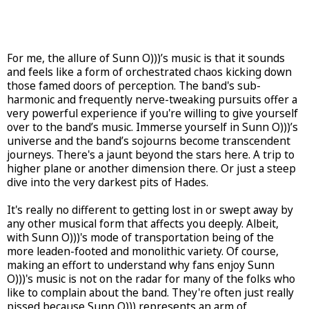
For me, the allure of Sunn O)))’s music is that it sounds
and feels like a form of orchestrated chaos kicking down
those famed doors of perception. The band's sub-
harmonic and frequently nerve-tweaking pursuits offer a
very powerful experience if you're willing to give yourself
over to the band’s music. Immerse yourself in Sunn O)))’s
universe and the band’s sojourns become transcendent
journeys. There's a jaunt beyond the stars here. A trip to
higher plane or another dimension there. Or just a steep
dive into the very darkest pits of Hades.
It's really no different to getting lost in or swept away by
any other musical form that affects you deeply. Albeit,
with Sunn O)))'s mode of transportation being of the
more leaden-footed and monolithic variety. Of course,
making an effort to understand why fans enjoy Sunn
O)))'s music is not on the radar for many of the folks who
like to complain about the band. They're often just really
pissed because Sunn O))) represents an arm of