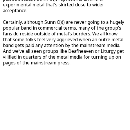
experimental metal that’s skirted close to wider
acceptance.
Certainly, although Sunn O))) are never going to a hugely
popular band in commercial terms, many of the group's
fans do reside outside of metal's borders. We all know
that some folks feel very aggrieved when an outré metal
band gets paid any attention by the mainstream media.
And we’ve all seen groups like Deafheaven or Liturgy get
vilified in quarters of the metal media for turning up on
pages of the mainstream press.