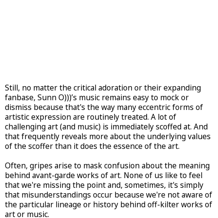
Still, no matter the critical adoration or their expanding
fanbase, Sunn O)))’s music remains easy to mock or
dismiss because that's the way many eccentric forms of
artistic expression are routinely treated. A lot of
challenging art (and music) is immediately scoffed at. And
that frequently reveals more about the underlying values
of the scoffer than it does the essence of the art.
Often, gripes arise to mask confusion about the meaning
behind avant-garde works of art. None of us like to feel
that we're missing the point and, sometimes, it's simply
that misunderstandings occur because we're not aware of
the particular lineage or history behind off-kilter works of
art or music.