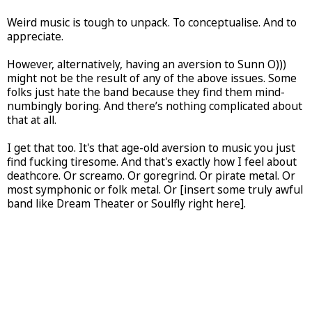
Weird music is tough to unpack. To conceptualise. And to
appreciate.
However, alternatively, having an aversion to Sunn O)))
might not be the result of any of the above issues. Some
folks just hate the band because they find them mind-
numbingly boring. And there’s nothing complicated about
that at all.
I get that too. It's that age-old aversion to music you just
find fucking tiresome. And that's exactly how I feel about
deathcore. Or screamo. Or goregrind. Or pirate metal. Or
most symphonic or folk metal. Or [insert some truly awful
band like Dream Theater or Soulfly right here].