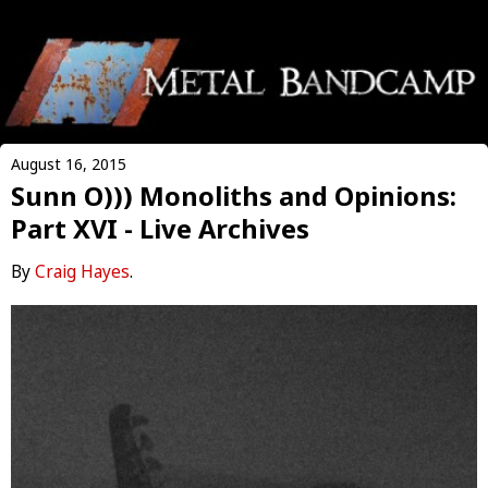
August 16, 2015
Sunn O))) Monoliths and Opinions:
Part XVI - Live Archives
By
Craig Hayes
.