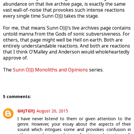
abundance on that live archive page, is exactly the same
vast wall-of-noise that provokes such intense reactions
every single time Sunn O))) takes the stage.
For me, that means Sunn O)))'s live archives page contains
untold manna from the Gods of sonic subversiveness. For
others, that page might well be Hell on earth. Both are
entirely understandable reactions. And both are reactions
that I think O’Malley and Anderson would wholeheartedly
approve of.
The
Sunn O))) Monoliths and Opinions
series.
5 comments:
GHJTGYJ
August 20, 2015
I have never listend to them or given attention to the
genre. However, your essay about the aspects of their
sound which intrigues some and provokes confusion in