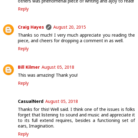
others was phenomenal piece of writing and ajoy to read!
Reply
Craig Hayes
August 20, 2015
Thanks so much! I very much appreciate you reading the
piece, and cheers for dropping a comment in as well.
Reply
Bill Kilmer
August 05, 2018
This was amazing! Thank you!
Reply
CasualNerd
August 05, 2018
Thanks for this! Well said. I think one of the issues is folks
forget that listening to sound and music and appreciate it
to its full extend requires, besides a functioning set of
ears, Imagination.
Reply