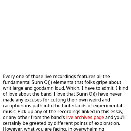
Every one of those live recordings features all the
fundamental Sunn O))) elements that folks gripe about
writ large and goddamn loud. Which, I have to admit, I kind
of love about the band. I love that Sunn O))) have never
made any excuses for cutting their own weird and
cacophonous path into the hinterlands of experimental
music. Pick up any of the recordings linked in this essay,
or any other from the band's
live archives page
and you'll
certainly be greeted by different points of exploration.
However, what you are facing, in overwhelming