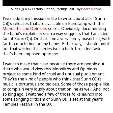
Sunn O))) @ Lx Factory, Lisbon, Portugal 2010 by
Pedro Roque.
I’ve made it my mission in life to write about all of Sunn
O)))'s releases that are available on Bandcamp with this
Monoliths and Opinions
series. Obviously, documenting
the band's exploits in such a way suggests that I am a big
fan of Sunn O))). Or that I am a very lonely masochist, with
far too much time on my hands. Either way, I should point
out that writing this series isn’t a back-breaking task
that’s been imposed upon me.
I want to make that clear because there are people out
there who would view this Monoliths and Opinions
project as some kind of cruel and unusual punishment.
They’re the kind of people who think that Sunn O)))'s
music is torturous and tedious. Some of those people like
to complain very loudly about that online as well. And, not
so long ago, I watched a few of those folks launch into
some stinging criticism of Sunn O)))'s set at this year's
Temples Festival in the UK.