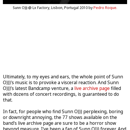
Sunn O))) @ Lx Factory, Lisbon, Portugal 2010 by
Pedro Roque.
Ultimately, to my eyes and ears, the whole point of Sunn
O)))'s music is to provoke a visceral reaction. And Sunn
O)))’s latest Bandcamp venture, a
live archive page
filled
with dozens of concert recordings, is guaranteed to do
that.
In fact, for people who find Sunn O))) perplexing, boring
or downright annoying, the 77 shows available on the
band's live archive page are sure to be a horror show
beyond measure. I've been a fan of Sunn O))) forever. And