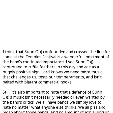
I think that Sunn O))) confounded and crossed the line for
some at the Temples Festival is a wonderful indictment of
the band’s continued importance. I see Sunn O)))
continuing to ruffle feathers in this day and age as a
hugely positive sign. Lord knows we need more music
that challenges us, tests our temperaments, and isn’t
baited with blatant commercial hooks.
Still, it's also important to note that a defence of Sunn
O)))'s music isn't necessarily needed or even wanted by
the band's critics. We all have bands we simply love to
hate no matter what anyone else thinks. We all piss and
moan about those bands. And no amount of explaining or