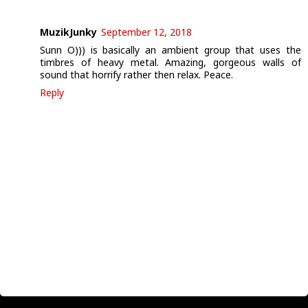
MuzikJunky
September 12, 2018
Sunn O))) is basically an ambient group that uses the
timbres of heavy metal. Amazing, gorgeous walls of
sound that horrify rather then relax. Peace.
Reply