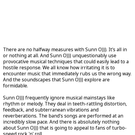
There are no halfway measures with Sunn O))). It's all in
or nothing at all. And Sunn O))) unquestionably use
provocative musical techniques that could easily lead to a
hostile response. We all know how irritating it is to
encounter music that immediately rubs us the wrong way.
And the soundscapes that Sunn O))) explore are
formidable.
Sunn O))) frequently ignore musical mainstays like
rhythm or melody. They deal in teeth-rattling distortion,
feedback, and subterranean vibrations and
reverberations. The band's songs are performed at an
incredibly slow pace. And there is absolutely nothing
about Sunn O))) that is going to appeal to fans of turbo-
speed rock 'n' roll.