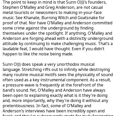
The point to keep in mind is that Sunn O)))'s founders,
Stephen O'Malley and Greg Anderson, are not casual
metal tourists or newcomers to making in-your-face
music. See Khanate, Burning Witch and Goatsnake for
proof of that. Nor have O'Malley and Anderson committed
some crime against the underground by finding
themselves under the spotlight. If anything, O'Malley and
Anderson are forging ahead with a distinctly underground
attitude by continuing to make challenging music. That’s a
laudable feat, I would have thought. Even if you didn't
happen to like the noise being made.
Sunn O))) does speak a very unorthodox musical
language. Stretching riffs out to infinity while destroying
many routine musical motifs sees the physicality of sound
often used as a key instrumental component. As a result,
a pressure-wave is frequently at the forefront of the
band’s sound. Yet, O'Malley and Anderson have always
been open to explaining exactly what is it they're doing
and, more importantly, why they're doing it without any
pretentiousness. In fact, some of O'Malley and
Anderson's interviews have been incredibly open and