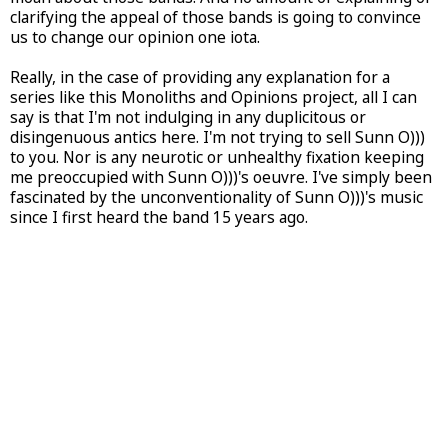
clarifying the appeal of those bands is going to convince
us to change our opinion one iota.
Really, in the case of providing any explanation for a
series like this Monoliths and Opinions project, all I can
say is that I'm not indulging in any duplicitous or
disingenuous antics here. I'm not trying to sell Sunn O)))
to you. Nor is any neurotic or unhealthy fixation keeping
me preoccupied with Sunn O)))'s oeuvre. I've simply been
fascinated by the unconventionality of Sunn O)))'s music
since I first heard the band 15 years ago.