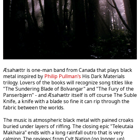
Æsahættr is one-man band from Canada that plays black
metal inspired by
Philip Pullman's
His Dark Materials
trilogy. Lovers of the books will recognize song titles like
"The Sundering Blade of Bolvangar" and "The Fury of the
Panserbjørn" - and Æsahættr itself is off course The Suble
Knife, a knife with a blade so fine it can rip through the
fabric between the worlds.
The music is atmospheric black metal with pained croaks
buried under layers of riffing. The closing epic "Teleutaia
Makhaira" ends with a long rainfall outro that is very
calming. The review< from Cvlt Nation (no longer up)