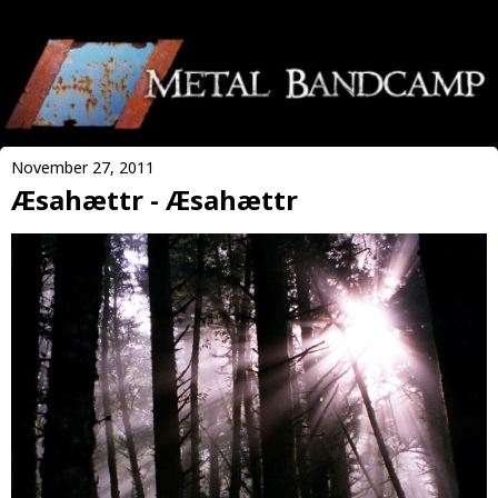
November 27, 2011
Æsahættr - Æsahættr