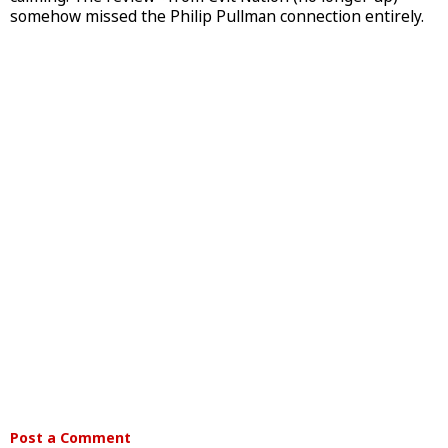
somehow missed the Philip Pullman connection entirely.
Post a Comment