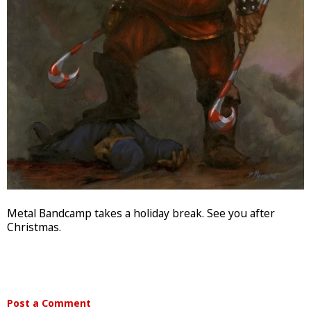
Metal Bandcamp takes a holiday break. See you after
Christmas.
Post a Comment