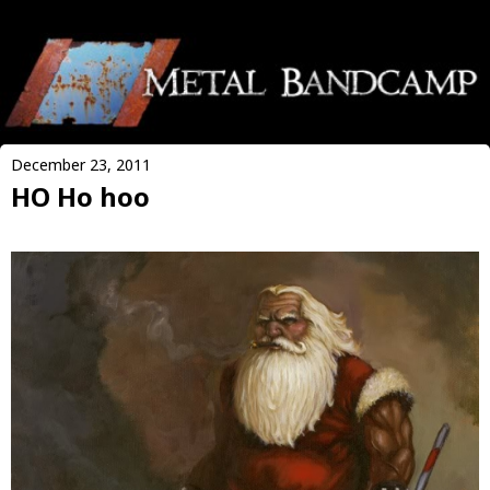
December 23, 2011
HO Ho hoo