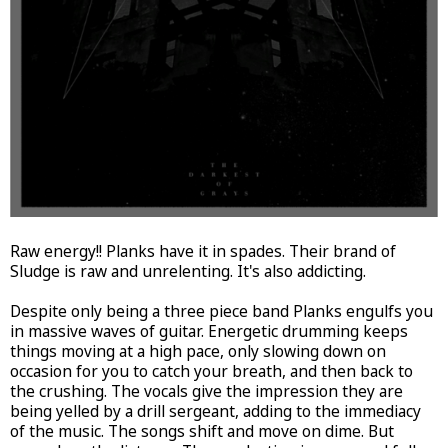
Raw energy!! Planks have it in spades. Their brand of
Sludge is raw and unrelenting. It's also addicting.
Despite only being a three piece band Planks engulfs you
in massive waves of guitar. Energetic drumming keeps
things moving at a high pace, only slowing down on
occasion for you to catch your breath, and then back to
the crushing. The vocals give the impression they are
being yelled by a drill sergeant, adding to the immediacy
of the music. The songs shift and move on dime. But