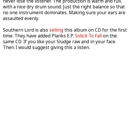
never lose the listener. The production is warm and full,
with a nice dry drum sound. Just the right balance so that
no one instrument dominates. Making sure your ears are
assaulted evenly.
Southern Lord is also
selling
this album on CD for the first
time. They have added Planks E.P.
Solicit To Fall
on the
same CD. If you like your Sludge raw and in your face.
Then I would suggest giving this a listen.