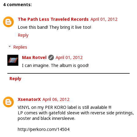
4 comments:
The Path Less Traveled Records
April 01, 2012
Love this band! They bring it live too!
Reply
Replies
Max Rotvel
April 01, 2012
I can imagine. The album is good!
Reply
XsenatorX
April 06, 2012
VINYL on my PER KORO label is still available !!!
LP comes with gatefold sleeve with reverse side printings,
poster and black innersleeve.
http://perkoro.com/14504