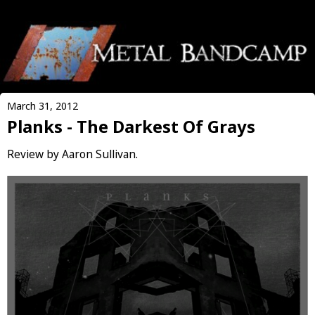
March 31, 2012
Planks - The Darkest Of Grays
Review by Aaron Sullivan.