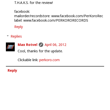
T.H.A.K.S. for the review!
facebook:
mailorder/recordstore: www.facebook.com/PerKoroRec
label: www.facebook.com/PERKORORECORDS
Reply
Replies
Max Rotvel
April 06, 2012
Cool, thanks for the update.
Clickable link:
perkoro.com
Reply