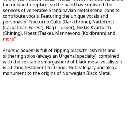
too unique to replace, so the band have enlisted the
services of venerable Scandinavian metal scene icons to
contribute vocals. Featuring the unique vocals and
personas of Nocturno Culto (Darkthrone), Nattefrost
(Carpathian Forest), Nag (Tjusder), Niklas Kvarforth
(Shining), Hoest (Taake), Mannevond (Koldbrann) and
more
"
Aeons in Sodom
is full of ripping black/thrash riffs and
slithering solos (always an Urgehal specialty); combined
with the veritable smorgasbord of black metal vocalists it
is a fitting testament to Trondr Nefas' legacy and also a
monument to the origins of Norwegian Black Metal.