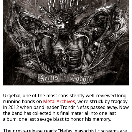
Urgehal, one of the most consistently well-reviewed long
running bands on
Metal Archives
, were struck by tragedy
in 2012 when band leader Trondr Nefas passed away. Now
the band has collected his final material into one last
album, one last savage blast to honor his memory.
The press-release reads: "Nefas' masochistic screams are