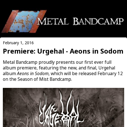
February 1, 2016
Premiere: Urgehal - Aeons in Sodom
Metal Bandcamp proudly presents our first ever full
album premiere, featuring the new, and final, Urgehal
album
Aeons in Sodom
, which will be released February 12
on the Season of Mist Bandcamp.