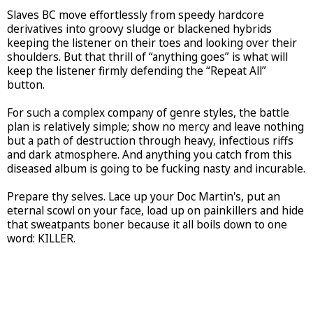
Slaves BC move effortlessly from speedy hardcore
derivatives into groovy sludge or blackened hybrids
keeping the listener on their toes and looking over their
shoulders. But that thrill of “anything goes” is what will
keep the listener firmly defending the “Repeat All”
button.
For such a complex company of genre styles, the battle
plan is relatively simple; show no mercy and leave nothing
but a path of destruction through heavy, infectious riffs
and dark atmosphere. And anything you catch from this
diseased album is going to be fucking nasty and incurable.
Prepare thy selves. Lace up your Doc Martin's, put an
eternal scowl on your face, load up on painkillers and hide
that sweatpants boner because it all boils down to one
word: KILLER.