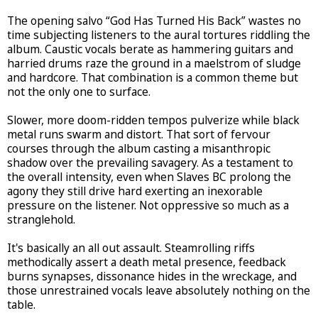
The opening salvo “God Has Turned His Back” wastes no
time subjecting listeners to the aural tortures riddling the
album. Caustic vocals berate as hammering guitars and
harried drums raze the ground in a maelstrom of sludge
and hardcore. That combination is a common theme but
not the only one to surface.
Slower, more doom-ridden tempos pulverize while black
metal runs swarm and distort. That sort of fervour
courses through the album casting a misanthropic
shadow over the prevailing savagery. As a testament to
the overall intensity, even when Slaves BC prolong the
agony they still drive hard exerting an inexorable
pressure on the listener. Not oppressive so much as a
stranglehold.
It's basically an all out assault. Steamrolling riffs
methodically assert a death metal presence, feedback
burns synapses, dissonance hides in the wreckage, and
those unrestrained vocals leave absolutely nothing on the
table.