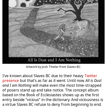
Artwork by Josh Thieler from Slaves BC.
I've known about Slaves BC due to their heavy
Twitter
presence
but that's as far as it went. Until now.
All is Dust
and I am Nothing
will make even the most time-strapped
of posers stand up and take notice. The concept album
based on the Book of Ecclesiastes shows up as the first
entry beside “vicious” in the dictionary. And viciousness is
a virtue Slaves BC refuse to deny from beginning to end.