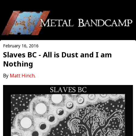
February 16, 2016
Slaves BC - All is Dust and I am
Nothing
By
Matt Hinch
.