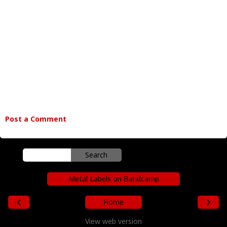
Post a Comment
Metal Labels on Bandcamp
‹
›
Home
View web version