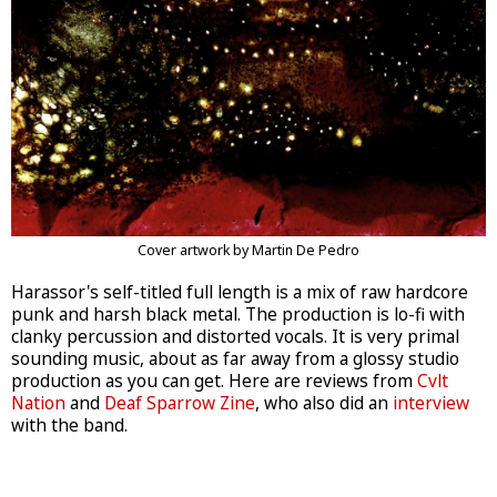
Cover artwork by Martin De Pedro
Harassor's self-titled full length is a mix of raw hardcore
punk and harsh black metal. The production is lo-fi with
clanky percussion and distorted vocals. It is very primal
sounding music, about as far away from a glossy studio
production as you can get. Here are reviews from
Cvlt
Nation
and
Deaf Sparrow Zine
, who also did an
interview
with the band.