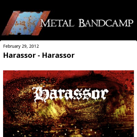
February 29, 2012
Harassor - Harassor