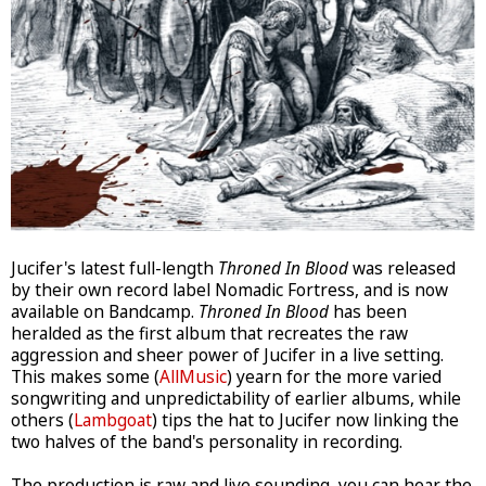
Jucifer's latest full-length
Throned In Blood
was released
by their own record label Nomadic Fortress, and is now
available on Bandcamp.
Throned In Blood
has been
heralded as the first album that recreates the raw
aggression and sheer power of Jucifer in a live setting.
This makes some (
AllMusic
) yearn for the more varied
songwriting and unpredictability of earlier albums, while
others (
Lambgoat
) tips the hat to Jucifer now linking the
two halves of the band's personality in recording.
The production is raw and live sounding, you can hear the