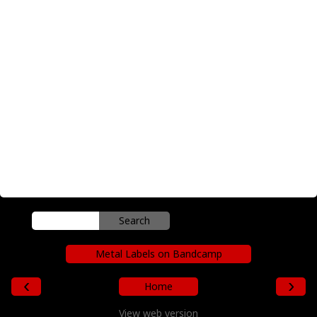
Metal Labels on Bandcamp
‹
›
Home
View web version