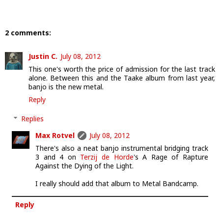
2 comments:
Justin C.
July 08, 2012
This one's worth the price of admission for the last track
alone. Between this and the Taake album from last year,
banjo is the new metal.
Reply
Replies
Max Rotvel
July 08, 2012
There's also a neat banjo instrumental bridging track
3 and 4 on
Terzij de Horde
's A Rage of Rapture
Against the Dying of the Light.
I really should add that album to Metal Bandcamp.
Reply