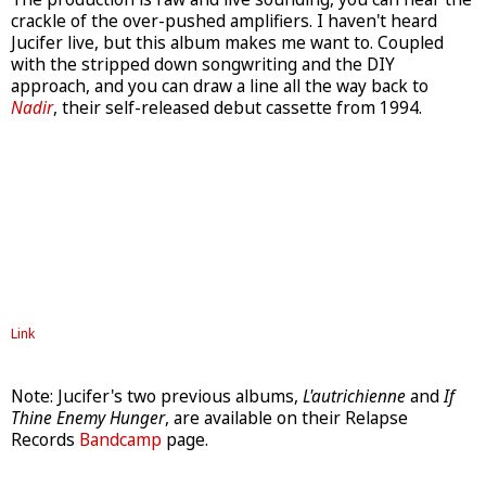
crackle of the over-pushed amplifiers. I haven't heard
Jucifer live, but this album makes me want to. Coupled
with the stripped down songwriting and the DIY
approach, and you can draw a line all the way back to
Nadir
, their self-released debut cassette from 1994.
Link
Note: Jucifer's two previous albums,
L'autrichienne
and
If
Thine Enemy Hunger
, are available on their Relapse
Records
Bandcamp
page.