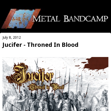
July 8, 2012
Jucifer - Throned In Blood