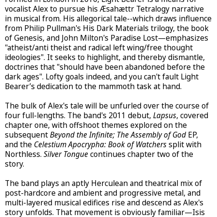
vocalist Alex to pursue his Æsahættr Tetralogy narrative
in musical from. His allegorical tale--which draws influence
from Philip Pullman's His Dark Materials trilogy, the book
of Genesis, and John Milton's Paradise Lost—emphasizes
"atheist/anti theist and radical left wing/free thought
ideologies". It seeks to highlight, and thereby dismantle,
doctrines that "should have been abandoned before the
dark ages". Lofty goals indeed, and you can't fault Light
Bearer’s dedication to the mammoth task at hand.
The bulk of Alex's tale will be unfurled over the course of
four full-lengths. The band's 2011 debut,
Lapsus
, covered
chapter one, with offshoot themes explored on the
subsequent
Beyond the Infinite; The Assembly of God
EP,
and the
Celestium Apocrypha: Book of Watchers
split with
Northless.
Silver Tongue
continues chapter two of the
story.
The band plays an aptly Herculean and theatrical mix of
post-hardcore and ambient and progressive metal, and
multi-layered musical edifices rise and descend as Alex's
story unfolds. That movement is obviously familiar—Isis