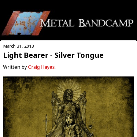
March 31, 2013
Light Bearer - Silver Tongue
Written by
Craig Hayes
.