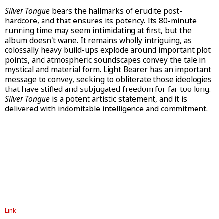
Silver Tongue
bears the hallmarks of erudite post-
hardcore, and that ensures its potency. Its 80-minute
running time may seem intimidating at first, but the
album doesn't wane. It remains wholly intriguing, as
colossally heavy build-ups explode around important plot
points, and atmospheric soundscapes convey the tale in
mystical and material form. Light Bearer has an important
message to convey, seeking to obliterate those ideologies
that have stifled and subjugated freedom for far too long.
Silver Tongue
is a potent artistic statement, and it is
delivered with indomitable intelligence and commitment.
Link