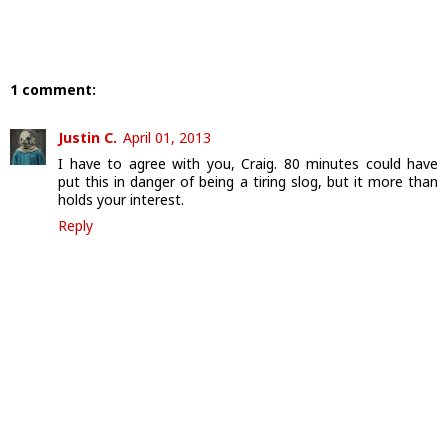
1 comment:
Justin C.
April 01, 2013
I have to agree with you, Craig. 80 minutes could have
put this in danger of being a tiring slog, but it more than
holds your interest.
Reply