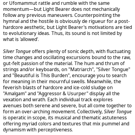
or Ufomammut rattle and rumble with the same
momentum—but Light Bearer does not mechanically
follow any previous maneuvers. Counterpointing the
hymnal and the hostile is obviously de rigueur for a post-
hardcore aesthetic, but Light Bearer's motivations are tied
to evolutionary ideas. Thus, its sound is not limited by
what is 'allowed'.
Silver Tongue
offers plenty of sonic depth, with fluctuating
time changes and oscillating excursions bound to the raw,
gut-felt passion of the material. The hum and thrum of
strings and/or keyboards, on "Matriarch", "Silver Tongue"
and "Beautiful is This Burden", encourage you to search
for meaning in their mournful swells. Meanwhile, the
feverish blasts of hardcore and ice-cold sludge on
"Amalgam" and "Aggressor & Usurper" display all the
vexation and wrath. Each individual track explores
avenues both serene and severe, but all come together to
form an over-arching movement. Collectively,
Silver Tongue
is operatic in scope, its musical and thematic astuteness
offering myriad colors and textures that mix pummel and
dynamism with perceptiveness.