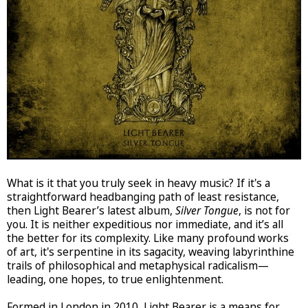
What is it that you truly seek in heavy music? If it's a
straightforward headbanging path of least resistance,
then Light Bearer’s latest album,
Silver Tongue
, is not for
you. It is neither expeditious nor immediate, and it’s all
the better for its complexity. Like many profound works
of art, it's serpentine in its sagacity, weaving labyrinthine
trails of philosophical and metaphysical radicalism—
leading, one hopes, to true enlightenment.
Formed in London in 2010, Light Bearer is a means for