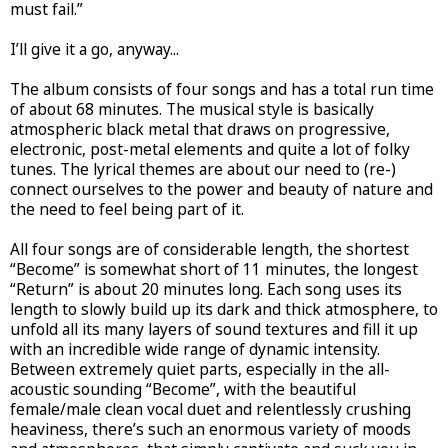
must fail.”
I’ll give it a go, anyway...
The album consists of four songs and has a total run time
of about 68 minutes. The musical style is basically
atmospheric black metal that draws on progressive,
electronic, post-metal elements and quite a lot of folky
tunes. The lyrical themes are about our need to (re-)
connect ourselves to the power and beauty of nature and
the need to feel being part of it.
All four songs are of considerable length, the shortest
“Become” is somewhat short of 11 minutes, the longest
“Return” is about 20 minutes long. Each song uses its
length to slowly build up its dark and thick atmosphere, to
unfold all its many layers of sound textures and fill it up
with an incredible wide range of dynamic intensity.
Between extremely quiet parts, especially in the all-
acoustic sounding “Become”, with the beautiful
female/male clean vocal duet and relentlessly crushing
heaviness, there’s such an enormous variety of moods