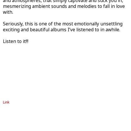
and atmospheres, that simply captivate and suck you in,
mesmerizing ambient sounds and melodies to fall in love
with.
Seriously, this is one of the most emotionally unsettling
exciting and beautiful albums I’ve listened to in awhile.
Listen to it!!!
Link