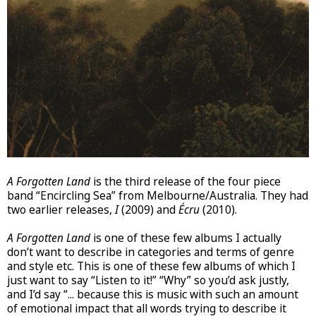
A Forgotten Land
is the third release of the four piece
band “Encircling Sea” from Melbourne/Australia. They had
two earlier releases,
I
(2009) and
Écru
(2010).
A Forgotten Land
is one of these few albums I actually
don’t want to describe in categories and terms of genre
and style etc. This is one of these few albums of which I
just want to say “Listen to it!” “Why” so you’d ask justly,
and I’d say “... because this is music with such an amount
of emotional impact that all words trying to describe it