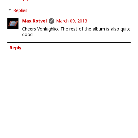
Replies
Max Rotvel
March 09, 2013
Cheers Vonlughlio. The rest of the album is also quite
good.
Reply