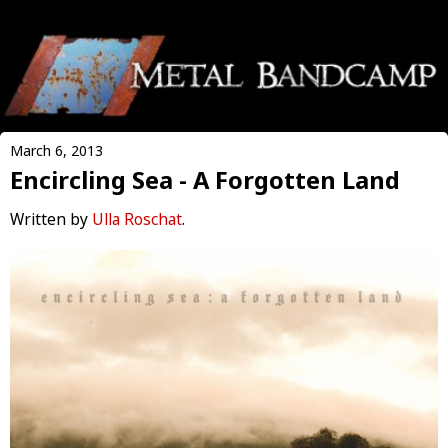
March 6, 2013
Encircling Sea - A Forgotten Land
Written by
Ulla Roschat
.