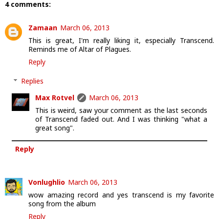
4 comments:
Zamaan
March 06, 2013
This is great, I'm really liking it, especially Transcend.
Reminds me of Altar of Plagues.
Reply
Replies
Max Rotvel
March 06, 2013
This is weird, saw your comment as the last seconds
of Transcend faded out. And I was thinking "what a
great song".
Reply
Vonlughlio
March 06, 2013
wow amazing record and yes transcend is my favorite
song from the album
Reply