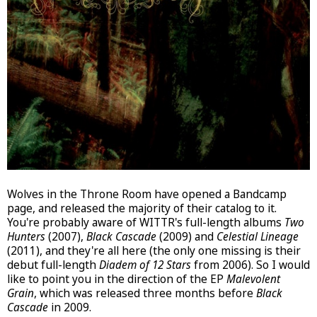
Wolves in the Throne Room have opened a Bandcamp
page, and released the majority of their catalog to it.
You're probably aware of WITTR's full-length albums
Two
Hunters
(2007),
Black Cascade
(2009) and
Celestial Lineage
(2011), and they're all here (the only one missing is their
debut full-length
Diadem of 12 Stars
from 2006). So I would
like to point you in the direction of the EP
Malevolent
Grain
, which was released three months before
Black
Cascade
in 2009.