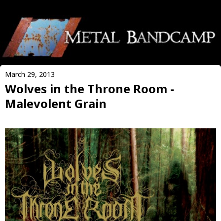
March 29, 2013
Wolves in the Throne Room -
Malevolent Grain