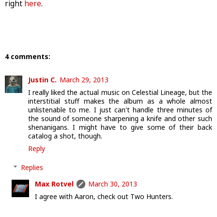
right
here
.
4 comments:
Justin C.
March 29, 2013
I really liked the actual music on Celestial Lineage, but the
interstitial stuff makes the album as a whole almost
unlistenable to me. I just can't handle three minutes of
the sound of someone sharpening a knife and other such
shenanigans. I might have to give some of their back
catalog a shot, though.
Reply
Replies
Max Rotvel
March 30, 2013
I agree with Aaron, check out Two Hunters.