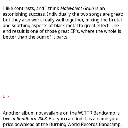
I like contrasts, and I think
Malevolent Grain
is an
astonishing success. Individually the two songs are great;
but they also work really well together, mixing the brutal
and soothing aspects of black metal to great effect. The
end result is one of those great EP's, where the whole is
better than the sum of it parts.
Link
Another album not available on the WITTR Bandcamp is
Live at Roadburn 2008
. But you can find it as a name your
price download at the Burning World Records Bandcamp,