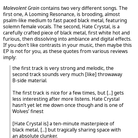
Malevolent Grain
contains two very different songs. The
first one, A Looming Resonance, is brooding, almost
psalm-like medium to fast paced black metal, featuring
solemn female vocals. The second, Hate Crystal, is a
carefully crafted piece of black metal, first white hot and
furious, then dissolving into ambiance and digital effects.
If you don't like contrasts in your music, then maybe this
EP is not for you, as these quotes from various reviews
imply:
the first track is very strong and melodic, the
second track sounds very much [like] throwaway
B-side material.
The first track is nice for a few times, but [...] gets
less interesting after more listens. Hate Crystal
hasn’t yet let me down once though and is one of
Wolves’ finest
[Hate Crystal is] a ten-minute masterpiece of
black metal, [...] but tragically sharing space with
an absolute clunker.