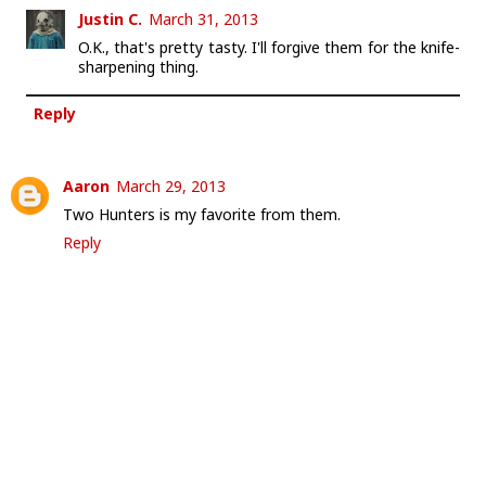
Justin C.
March 31, 2013
O.K., that's pretty tasty. I'll forgive them for the knife-
sharpening thing.
Reply
Aaron
March 29, 2013
Two Hunters is my favorite from them.
Reply