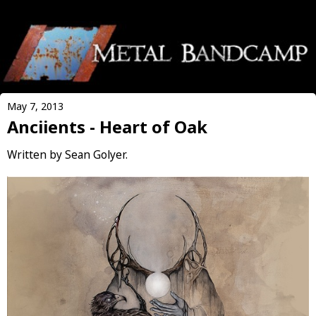
May 7, 2013
Anciients - Heart of Oak
Written by Sean Golyer.