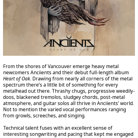
From the shores of Vancouver emerge heavy metal
newcomers Anciients and their debut full-length album
Heart of Oak
. Drawing from nearly all corners of the metal
spectrum there’s a little bit of something for every
metalhead out there. Thrashy chugs, progressive weedily-
doos, blackened tremolos, sludgey chords, post-metal
atmosphere, and guitar solos all thrive in Anciients’ world.
Not to mention the varied vocal performances ranging
from growls, screeches, and singing.
Technical talent fuses with an excellent sense of
interesting songwriting and pacing that kept me engaged