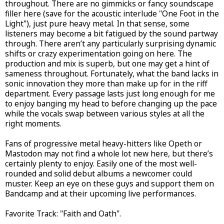
throughout. There are no gimmicks or fancy soundscape
filler here (save for the acoustic interlude "One Foot in the
Light"), just pure heavy metal. In that sense, some
listeners may become a bit fatigued by the sound partway
through. There aren’t any particularly surprising dynamic
shifts or crazy experimentation going on here. The
production and mix is superb, but one may get a hint of
sameness throughout. Fortunately, what the band lacks in
sonic innovation they more than make up for in the riff
department. Every passage lasts just long enough for me
to enjoy banging my head to before changing up the pace
while the vocals swap between various styles at all the
right moments.
Fans of progressive metal heavy-hitters like Opeth or
Mastodon may not find a whole lot new here, but there’s
certainly plenty to enjoy. Easily one of the most well-
rounded and solid debut albums a newcomer could
muster. Keep an eye on these guys and support them on
Bandcamp and at their upcoming live performances.
Favorite Track: "Faith and Oath".