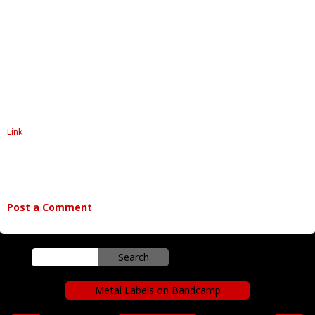
Link
Post a Comment
Metal Labels on Bandcamp