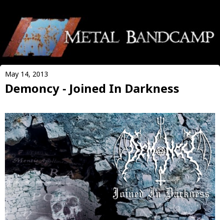
May 14, 2013
Demoncy - Joined In Darkness