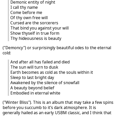
Demonic entity of night
I call thy name
Come before me
Of thy own free will
Cursed are the sorcerers
That bind you against your will
Show thyself in true form
Thy hideousness is beauty
("Demoncy") or surprisingly beautiful odes to the eternal
cold:
And after all has failed and died
The sun will turn to dusk
Earth becomes as cold as the souls within it
Sleep to last bright day
Awakened by the silence of snowfall
A beauty beyond belief
Embodied in eternal white
("Winter Bliss"). This is an album that may take a few spins
before you succumb to it's dark atmosphere. It is
generally hailed as an early USBM classic, and I think that