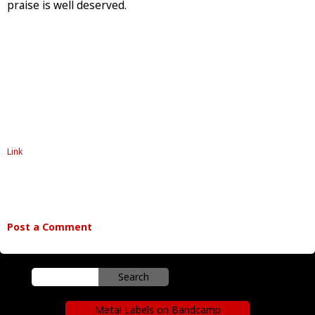
praise is well deserved.
Link
Post a Comment
Metal Labels on Bandcamp