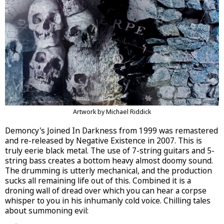
Artwork by Michael Riddick
Demoncy's Joined In Darkness from 1999 was remastered
and re-released by Negative Existence in 2007. This is
truly eerie black metal. The use of 7-string guitars and 5-
string bass creates a bottom heavy almost doomy sound.
The drumming is utterly mechanical, and the production
sucks all remaining life out of this. Combined it is a
droning wall of dread over which you can hear a corpse
whisper to you in his inhumanly cold voice. Chilling tales
about summoning evil: