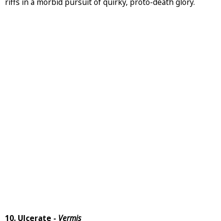
riffs in a morbid pursuit of quirky, proto-death glory.
10. Ulcerate -
Vermis