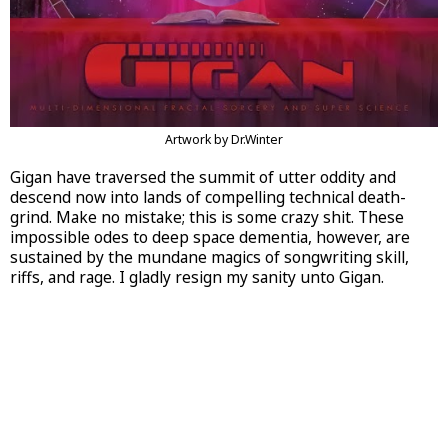
Artwork by Dr.Winter
Gigan have traversed the summit of utter oddity and
descend now into lands of compelling technical death-
grind. Make no mistake; this is some crazy shit. These
impossible odes to deep space dementia, however, are
sustained by the mundane magics of songwriting skill,
riffs, and rage. I gladly resign my sanity unto Gigan.