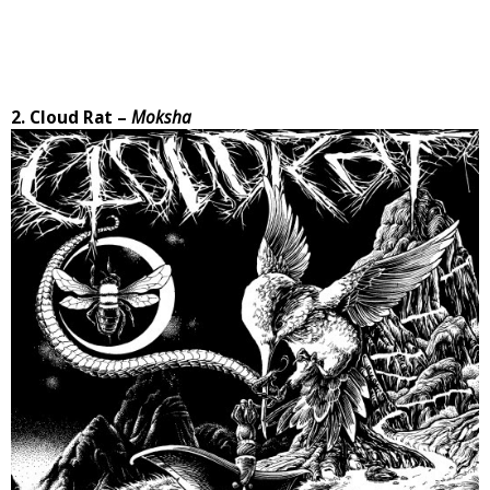
2. Cloud Rat –
Moksha