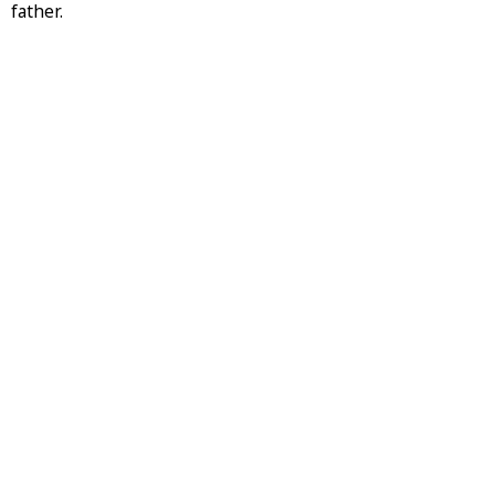
father.