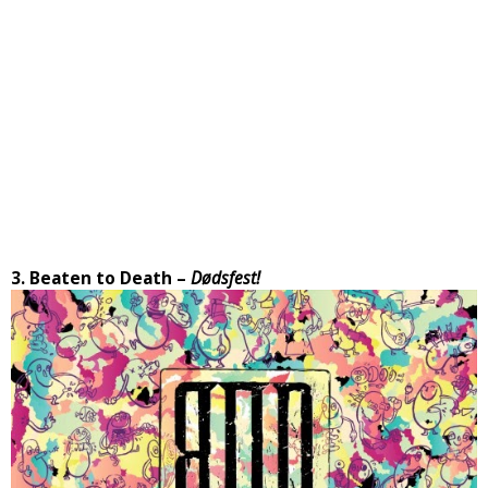
3. Beaten to Death –
Dødsfest!