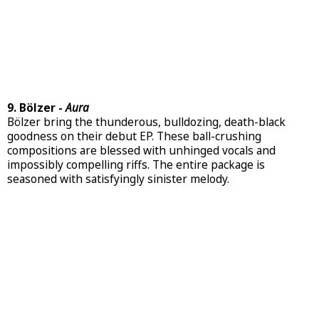
9. Bölzer -
Aura
Bölzer bring the thunderous, bulldozing, death-black
goodness on their debut EP. These ball-crushing
compositions are blessed with unhinged vocals and
impossibly compelling riffs. The entire package is
seasoned with satisfyingly sinister melody.