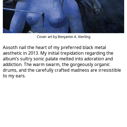
Cover art by Benjamin A. Vierling
Aosoth nail the heart of my preferred black metal
aesthetic in 2013. My initial trepidation regarding the
album’s sultry sonic palate melted into adoration and
addiction. The warm swarm, the gorgeously organic
drums, and the carefully crafted madness are irresistible
to my ears.