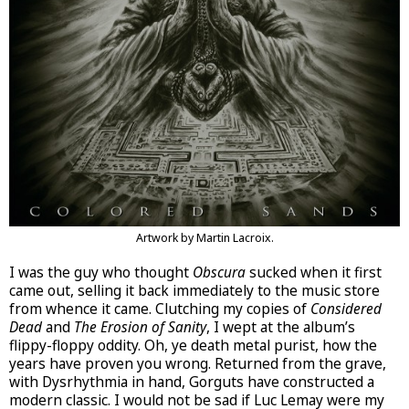
Artwork by Martin Lacroix.
I was the guy who thought
Obscura
sucked when it first
came out, selling it back immediately to the music store
from whence it came. Clutching my copies of
Considered
Dead
and
The Erosion of Sanity
, I wept at the album’s
flippy-floppy oddity. Oh, ye death metal purist, how the
years have proven you wrong. Returned from the grave,
with Dysrhythmia in hand, Gorguts have constructed a
modern classic. I would not be sad if Luc Lemay were my