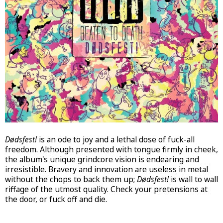
Dødsfest!
is an ode to joy and a lethal dose of fuck-all
freedom. Although presented with tongue firmly in cheek,
the album's unique grindcore vision is endearing and
irresistible. Bravery and innovation are useless in metal
without the chops to back them up;
Dødsfest!
is wall to wall
riffage of the utmost quality. Check your pretensions at
the door, or fuck off and die.