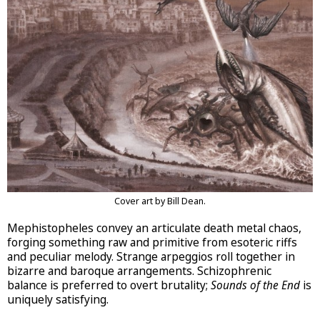
Cover art by Bill Dean.
Mephistopheles convey an articulate death metal chaos,
forging something raw and primitive from esoteric riffs
and peculiar melody. Strange arpeggios roll together in
bizarre and baroque arrangements. Schizophrenic
balance is preferred to overt brutality;
Sounds of the End
is
uniquely satisfying.