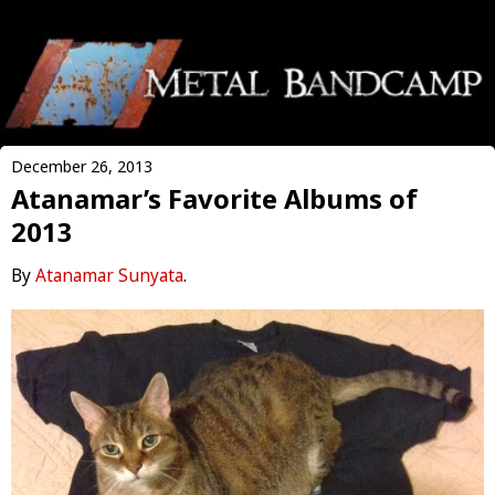
December 26, 2013
Atanamar’s Favorite Albums of
2013
By
Atanamar Sunyata
.