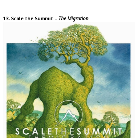
13. Scale the Summit –
The Migration