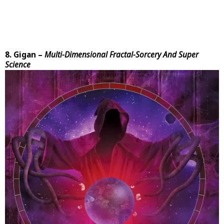
8. Gigan –
Multi-Dimensional Fractal-Sorcery And Super
Science