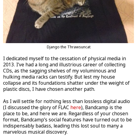
Django the Thrawsuncat
I dedicated myself to the cessation of physical media in
2013. I’ve had a long and illustrious career of collecting
CDs, as the sagging shelves of my voluminous and
hulking media racks can testify. But lest my house
collapse and its foundations shatter under the weight of
plastic discs, I have chosen another path.
As I will settle for nothing less than lossless digital audio
(I discussed the glory of FLAC
here
), Bandcamp is the
place to be, and here we are. Regardless of your chosen
format, Bandcamp’s social features have turned out to be
indispensably badass, leading this lost soul to many a
marvelous musical discovery.