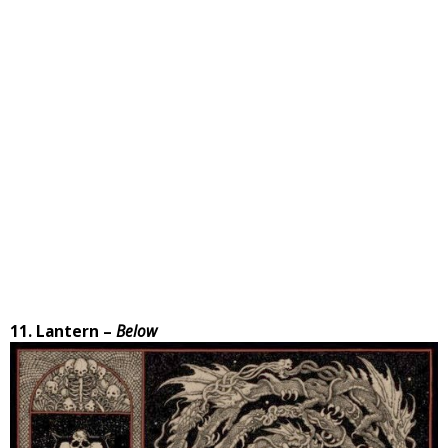
11. Lantern –
Below