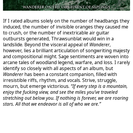
If I rated albums solely on the number of headbangs they
induced, the number of invisible oranges they caused me
to crush, or the number of inextricable air guitar
outbursts generated, Thrawsunblat would win in a
landslide. Beyond the visceral appeal of
Wanderer
,
however, lies a brilliant articulation of songwriting majesty
and compositional might. Sage sentiments are woven into
arcane tales of woodland legend, warfare, and loss. I rarely
identify so closely with all aspects of an album, but
Wanderer
has been a constant companion, filled with
irresistible riffs, rhythm, and vocals. Strive, struggle,
mourn, but emerge victorious.
“If every step is a mountain,
enjoy the fucking view, and see the miles you’ve traveled
stretching out below you. If nothing is forever, we are roaring
stars. All that we endeavor is all of who we are.”