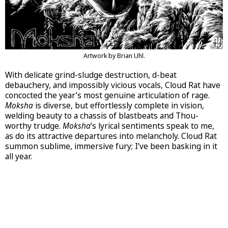
Artwork by Brian Uhl.
With delicate grind-sludge destruction, d-beat
debauchery, and impossibly vicious vocals, Cloud Rat have
concocted the year’s most genuine articulation of rage.
Moksha
is diverse, but effortlessly complete in vision,
welding beauty to a chassis of blastbeats and Thou-
worthy trudge.
Moksha
’s lyrical sentiments speak to me,
as do its attractive departures into melancholy. Cloud Rat
summon sublime, immersive fury; I’ve been basking in it
all year.