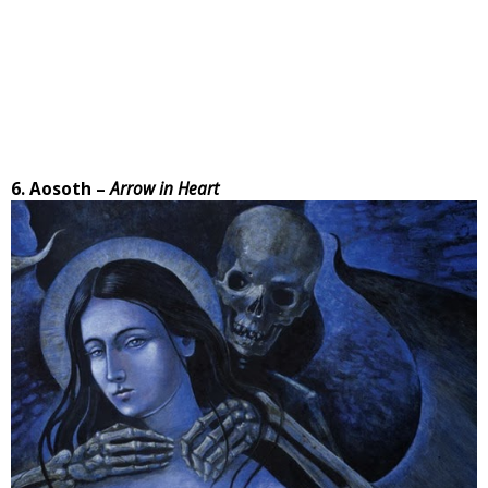
6. Aosoth –
Arrow in Heart