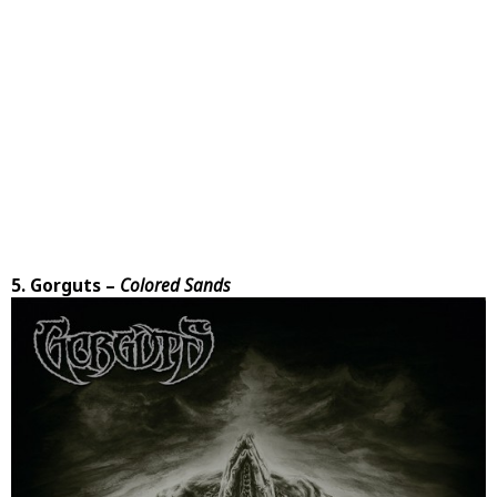
5. Gorguts –
Colored Sands