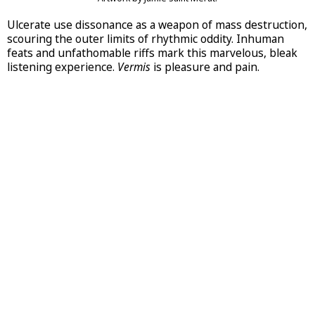
Ulcerate use dissonance as a weapon of mass destruction,
scouring the outer limits of rhythmic oddity. Inhuman
feats and unfathomable riffs mark this marvelous, bleak
listening experience.
Vermis
is pleasure and pain.