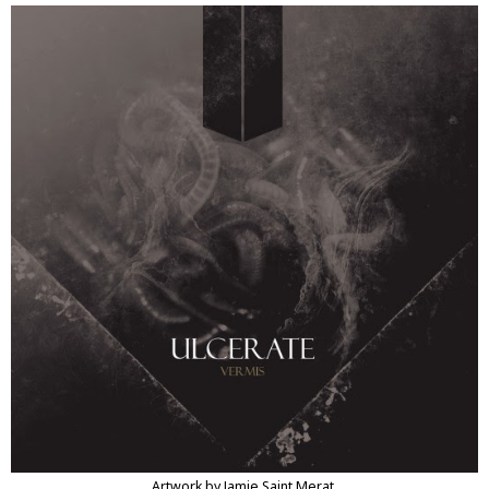
Artwork by Jamie Saint Merat.