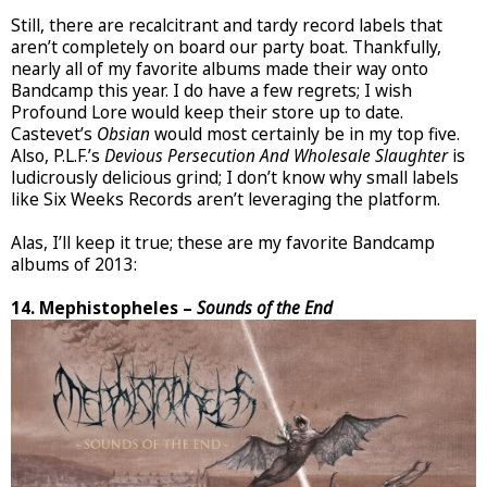
Still, there are recalcitrant and tardy record labels that
aren’t completely on board our party boat. Thankfully,
nearly all of my favorite albums made their way onto
Bandcamp this year. I do have a few regrets; I wish
Profound Lore would keep their store up to date.
Castevet’s
Obsian
would most certainly be in my top five.
Also, P.L.F.’s
Devious Persecution And Wholesale Slaughter
is
ludicrously delicious grind; I don’t know why small labels
like Six Weeks Records aren’t leveraging the platform.
Alas, I’ll keep it true; these are my favorite Bandcamp
albums of 2013:
14. Mephistopheles –
Sounds of the End