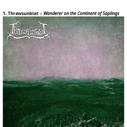
1. Thrawsunblat –
Wanderer on the Continent of Saplings