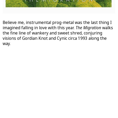
Believe me, instrumental prog-metal was the last thing I
imagined falling in love with this year.
The Migration
walks
the fine line of wankery and sweet shred, conjuring
visions of Gordian Knot and Cynic circa 1993 along the
way.