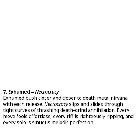
7. Exhumed –
Necrocracy
Exhumed push closer and closer to death metal nirvana
with each release.
Necrocracy
slips and slides through
tight curves of thrashing death-grind annihilation. Every
move feels effortless, every riff is righteously ripping, and
every solo is sinuous melodic perfection.