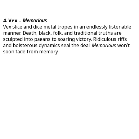
4. Vex –
Memorious
Vex slice and dice metal tropes in an endlessly listenable
manner. Death, black, folk, and traditional truths are
sculpted into paeans to soaring victory. Ridiculous riffs
and boisterous dynamics seal the deal;
Memorious
won’t
soon fade from memory.