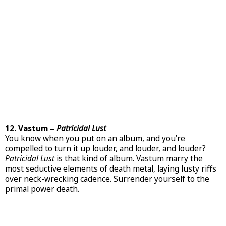
12. Vastum –
Patricidal Lust
You know when you put on an album, and you’re
compelled to turn it up louder, and louder, and louder?
Patricidal Lust
is that kind of album. Vastum marry the
most seductive elements of death metal, laying lusty riffs
over neck-wrecking cadence. Surrender yourself to the
primal power death.