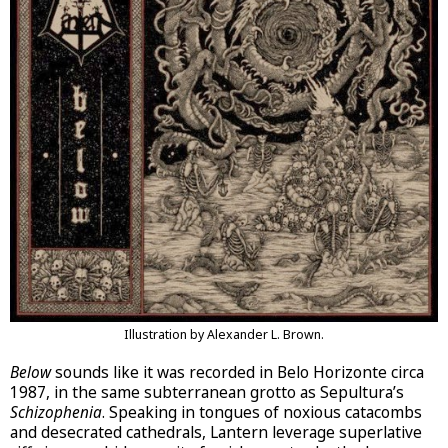
Illustration by Alexander L. Brown.
Below
sounds like it was recorded in Belo Horizonte circa
1987, in the same subterranean grotto as Sepultura’s
Schizophenia
. Speaking in tongues of noxious catacombs
and desecrated cathedrals, Lantern leverage superlative