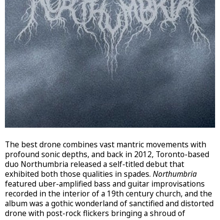
The best drone combines vast mantric movements with
profound sonic depths, and back in 2012, Toronto-based
duo Northumbria released a self-titled debut that
exhibited both those qualities in spades.
Northumbria
featured uber-amplified bass and guitar improvisations
recorded in the interior of a 19th century church, and the
album was a gothic wonderland of sanctified and distorted
drone with post-rock flickers bringing a shroud of