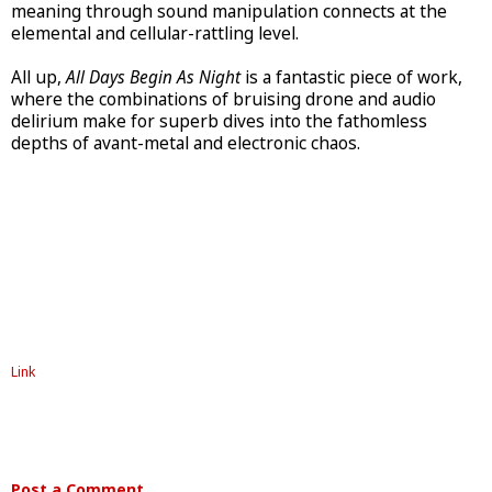
meaning through sound manipulation connects at the
elemental and cellular-rattling level.
All up,
All Days Begin As Night
is a fantastic piece of work,
where the combinations of bruising drone and audio
delirium make for superb dives into the fathomless
depths of avant-metal and electronic chaos.
Link
Post a Comment