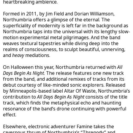
heartbreaking ambience.
Formed in 2011, by Jim Field and Dorian Williamson,
Northumbria offers a glimpse of the eternal. The
superficiality of modernity is left far in the background as
Northumbria taps into the universal with its lengthy slow-
motion experimental metal pilgrimages. And the band
weaves textural tapestries while diving deep into the
realms of consciousness, to sculpt beautiful, unnerving,
and
heavy
mediations.
On Halloween this year, Northumbria returned with
All
Days Begin As Night
. The release features one new track
from the band, and additional remixes of tracks from its
debut courtesy of like-minded sonic explorers. Released
by Minneapolis-based label Altar Of Waste, Northumbria’s
contribution to
All Days Begin As Night
consists of the title
track, which finds the metaphysical echo and haunting
resonance of the band’s drone continuing with powerful
effect.
Elsewhere, electronic adventurer Famine takes the
cavernous thrum of Northumbria’s “Threnody” and