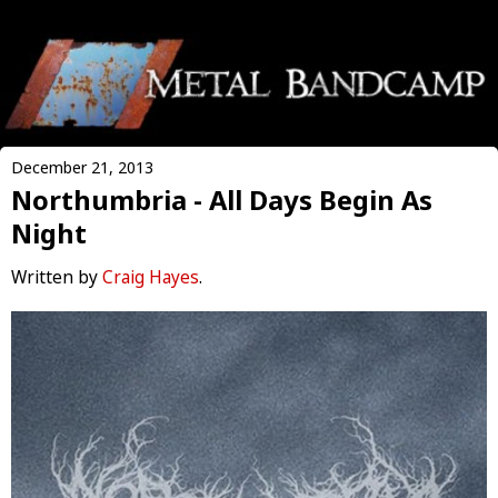
December 21, 2013
Northumbria - All Days Begin As
Night
Written by
Craig Hayes
.