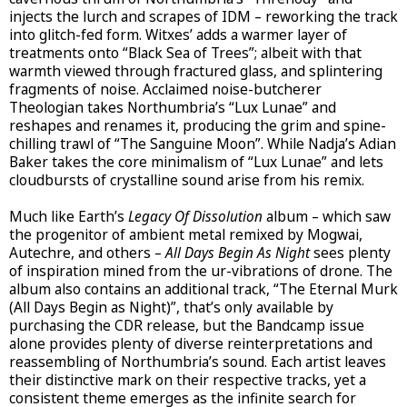
injects the lurch and scrapes of IDM – reworking the track
into glitch-fed form. Witxes’ adds a warmer layer of
treatments onto “Black Sea of Trees”; albeit with that
warmth viewed through fractured glass, and splintering
fragments of noise. Acclaimed noise-butcherer
Theologian takes Northumbria’s “Lux Lunae” and
reshapes and renames it, producing the grim and spine-
chilling trawl of “The Sanguine Moon”. While Nadja’s Adian
Baker takes the core minimalism of “Lux Lunae” and lets
cloudbursts of crystalline sound arise from his remix.
Much like Earth’s
Legacy Of Dissolution
album – which saw
the progenitor of ambient metal remixed by Mogwai,
Autechre, and others –
All Days Begin As Night
sees plenty
of inspiration mined from the ur-vibrations of drone. The
album also contains an additional track, “The Eternal Murk
(All Days Begin as Night)”, that’s only available by
purchasing the CDR release, but the Bandcamp issue
alone provides plenty of diverse reinterpretations and
reassembling of Northumbria’s sound. Each artist leaves
their distinctive mark on their respective tracks, yet a
consistent theme emerges as the infinite search for