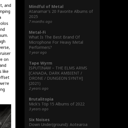
et, and
Mindful of Metal
Atanamar's 20 Favorite Albums of
omping
2025
a
7 months ago
solos
and
Metal-Fi
lbum.
What Is The Best Brand Of
ugh
Microphone For Heavy Metal
Performers?
verse,
1 year ago
ruiser
re on
Tape Wyrm
 and
ISPUTINAW – THE ELMS ARMS
 like
[CANADA, DARK AMBIENT /
ffset
DRONE / DUNGEON SYNTH]
(2021)
we're
2 years ago
ing
Brutalitopia
Mick's Töp 15 Albums of 2022
3 years ago
Six Noises
Down Under(ground): Aotearoa