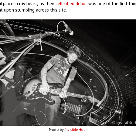
l place in my heart, as their
self-titled debut
was one of the first thin
t upon stumbling across this site.
Photo by
Invisible Hour