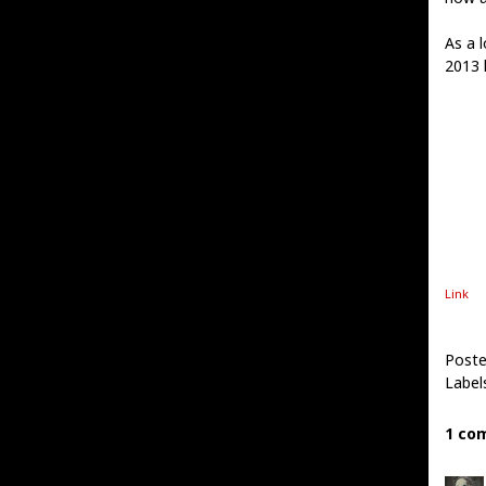
As a l
2013 l
Link
Poste
Label
1 co