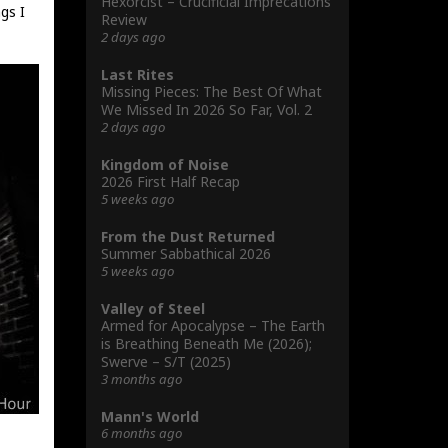
Hexorcist – Crucificial Imprecations
gs I
Review
2 days ago
Last Rites
Missing Pieces: The Best Of What
We Missed In 2026 So Far, Vol. 2
2 days ago
Kingdom of Noise
2026 First Half Recap
5 weeks ago
From the Dust Returned
Summer Sabbathical 2026
5 weeks ago
Valley of Steel
Armed for Apocalypse – The Earth
is Breathing Beneath Me (2026);
Swerve – S/T (2025)
3 months ago
Mann's World
6 months ago