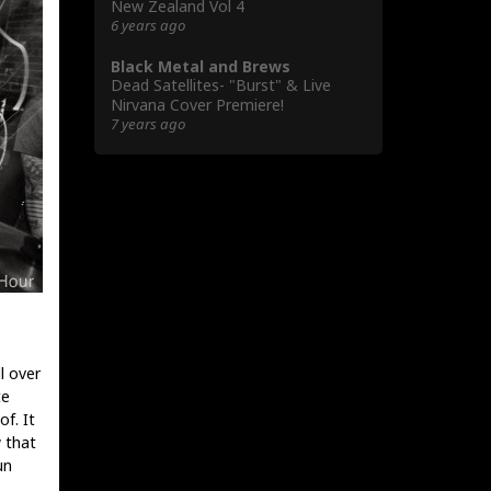
New Zealand Vol 4
6 years ago
Black Metal and Brews
Dead Satellites- "Burst" & Live
Nirvana Cover Premiere!
7 years ago
l over
te
f. It
 that
un