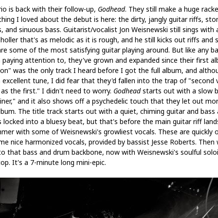
io is back with their follow-up,
Godhead
. They still make a huge rack
hing I loved about the debut is here: the dirty, jangly guitar riffs, st
 and sinuous bass. Guitarist/vocalist Jon Weisnewski still sings with 
holler that's as melodic as it is rough, and he still kicks out riffs and 
are some of the most satisfying guitar playing around. But like any b
 paying attention to, they've grown and expanded since their first a
on" was the only track I heard before I got the full album, and altho
n excellent tune, I did fear that they'd fallen into the trap of "second 
s the first." I didn't need to worry.
Godhead
starts out with a slow b
uiner," and it also shows off a psychedelic touch that they let out mo
lbum. The title track starts out with a quiet, chiming guitar and bass
locked into a bluesy beat, but that's before the main guitar riff lands
mer with some of Weisnewski's growliest vocals. These are quickly o
me nice harmonized vocals, provided by bassist Jesse Roberts. Then 
to that bass and drum backbone, now with Weisnewski's soulful solo
op. It's a 7-minute long mini-epic.