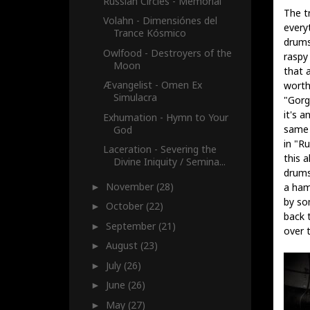
Russian Circles - Memorial
The tr
Volahn - Dimensiónes del
everyt
Trance Kósmico
drums,
Owlfood - Destroyers of the
raspy 
Moon
that 
Ævangelist - Omen Ex
worth
Simulacra
"Gorg
it's a
Exhumation - Hymn to Your
same a
God
in "R
Laceration - Severing the
this a
Divine Iniquity / Semina...
drums 
November
(28)
a ham
►
by so
October
(22)
►
back 
September
(21)
►
over t
August
(23)
►
July
(26)
►
June
(26)
►
May
(27)
►