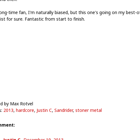
ong-time fan, I'm naturally biased, but this one's going on my best-o
ist for sure. Fantastic from start to finish.
d by Max Rotvel
s:
2013
,
hardcore
,
Justin C
,
Sandrider
,
stoner metal
mment:
Justin C.
December 19, 2013