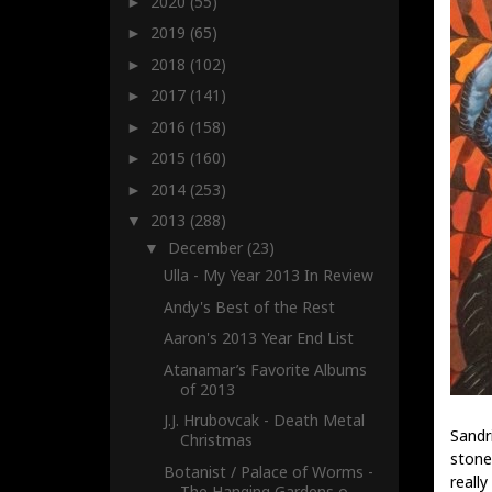
2020
(55)
►
2019
(65)
►
2018
(102)
►
2017
(141)
►
2016
(158)
►
2015
(160)
►
2014
(253)
►
2013
(288)
▼
December
(23)
▼
Ulla - My Year 2013 In Review
Andy's Best of the Rest
Aaron's 2013 Year End List
Atanamar’s Favorite Albums
of 2013
J.J. Hrubovcak - Death Metal
Sandr
Christmas
stone
Botanist / Palace of Worms -
really
The Hanging Gardens o...