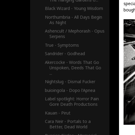
specia
Black Wizard - Young Wisdom
bough
Northumbria - All Days Begin
As Night
Ashencult / Mephorash - Opus
Serpens
True - Symptoms
Sandrider - Godhead
Akercocke - Words That Go
Unspoken, Deeds That Go
...
Nightslug - Dismal Fucker
buioingola - Dopo l'Apnea
Label spotlight: Horror Pain
Gore Death Productions
Kauan - Pirut
Cara Neir - Portals to a
Better, Dead World