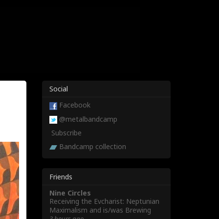
Social
Facebook
@metalbandcamp
Subscribe
Bandcamp collection
Friends
Nine Circles
Receiving the Evcharist: Neptunian
Maximalism and is/was Brewing
3 hours ago