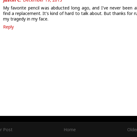
My favorite pencil was abducted long ago, and I've never been a
find a replacement. It's kind of hard to talk about. But thanks for 
my tragedy in my face.
Reply
r Post
Home
Olde