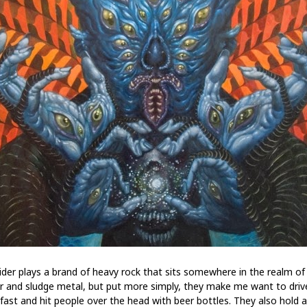
ider plays a brand of heavy rock that sits somewhere in the realm of
r and sludge metal, but put more simply, they make me want to driv
 fast and hit people over the head with beer bottles. They also hold a