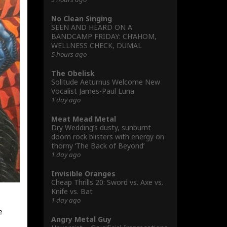
No Clean Singing
SEEN AND HEARD ON A
BANDCAMP FRIDAY: CH’AHOM,
WELLNESS CHECK, DUMAL
5 hours ago
The Obelisk
Solitude Aeturnus Welcome New
Vocalist James-Paul Luna
1 day ago
Meat Mead Metal
Dry Wedding’s dusty, sunburnt
doom rock blisters with energy on
thorny ‘The Back of Beyond’
1 day ago
Invisible Oranges
Cheap Thrills 20: Sword vs. Axe vs.
Knife vs. Bat
1 day ago
e
Angry Metal Guy