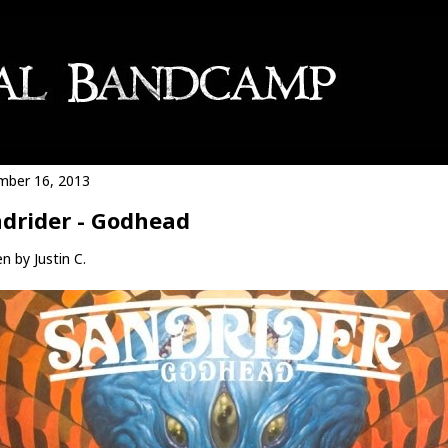
ber 16, 2013
drider - Godhead
n by Justin C.