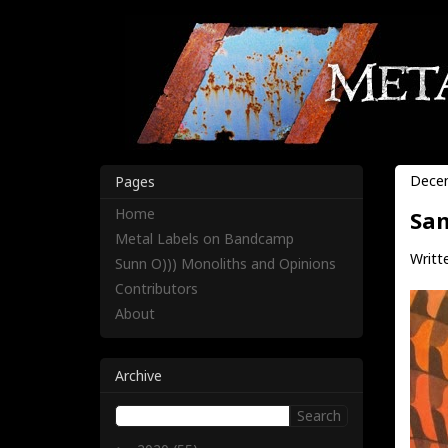
Decem
Pages
Home
San
Metal Labels on Bandcamp
Writte
Sunn O))) Monoliths and Opinions
Contributors
About
Archive