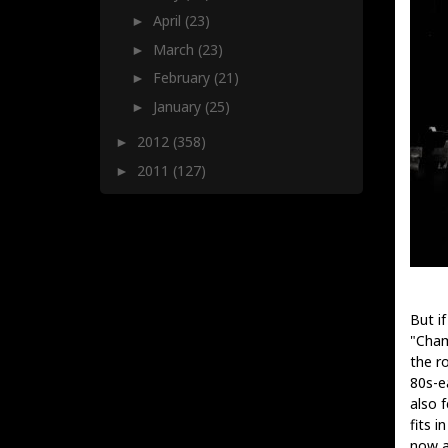
April
(23)
►
March
(23)
►
February
(21)
►
January
(25)
►
2012
(358)
►
2011
(127)
►
But if
"Cham
the ro
80s-e
also 
fits i
now a