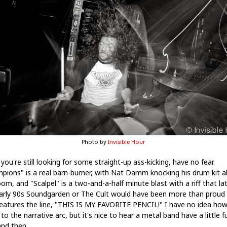
Photo by
Invisible Hour
 you're still looking for some straight-up ass-kicking, have no fear.
pions" is a real barn-burner, with Nat Damm knocking his drum kit al
om, and "Scalpel" is a two-and-a-half minute blast with a riff that la
arly 90s Soundgarden or The Cult would have been more than proud o
features the line, "THIS IS MY FAVORITE PENCIL!" I have no idea how
n to the narrative arc, but it's nice to hear a metal band have a little f
nd then.