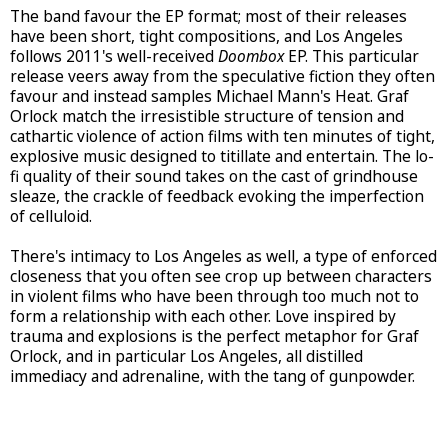
The band favour the EP format; most of their releases
have been short, tight compositions, and Los Angeles
follows 2011's well-received
Doombox
EP. This particular
release veers away from the speculative fiction they often
favour and instead samples Michael Mann's Heat. Graf
Orlock match the irresistible structure of tension and
cathartic violence of action films with ten minutes of tight,
explosive music designed to titillate and entertain. The lo-
fi quality of their sound takes on the cast of grindhouse
sleaze, the crackle of feedback evoking the imperfection
of celluloid.
There's intimacy to Los Angeles as well, a type of enforced
closeness that you often see crop up between characters
in violent films who have been through too much not to
form a relationship with each other. Love inspired by
trauma and explosions is the perfect metaphor for Graf
Orlock, and in particular Los Angeles, all distilled
immediacy and adrenaline, with the tang of gunpowder.