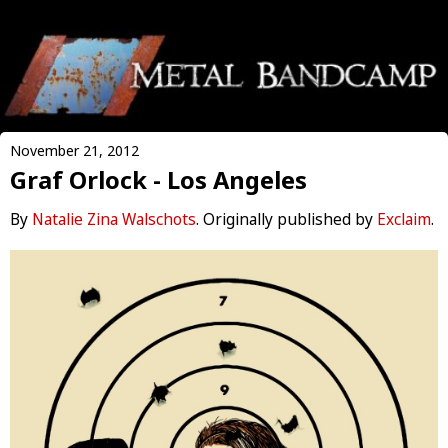
November 21, 2012
Graf Orlock - Los Angeles
By
Natalie Zina Walschots
. Originally published by
Exclaim
.