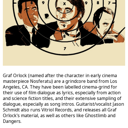
Graf Orlock (named after the character in early cinema
masterpiece Nosferatu) are a grindcore band from Los
Angeles, CA. They have been labelled cinema-grind for
their use of film dialogue as lyrics, especially from action
and science fiction titles, and their extensive sampling of
dialogue, especially as song intros. Guitarist/vocalist Jason
Schmidt also runs Vitriol Records, and releases all Graf
Orlock's material, as well as others like Ghostlimb and
Dangers.