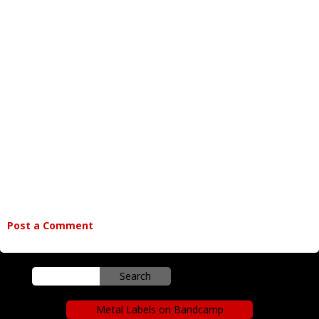
Post a Comment
Metal Labels on Bandcamp