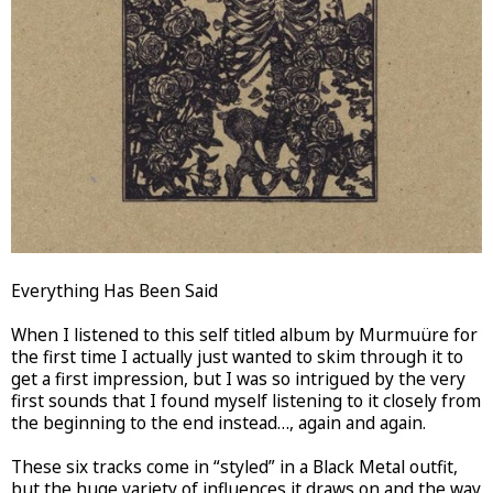
Everything Has Been Said
When I listened to this self titled album by Murmuüre for
the first time I actually just wanted to skim through it to
get a first impression, but I was so intrigued by the very
first sounds that I found myself listening to it closely from
the beginning to the end instead…, again and again.
These six tracks come in “styled” in a Black Metal outfit,
but the huge variety of influences it draws on and the way