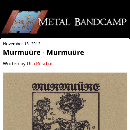
November 13, 2012
Murmuüre - Murmuüre
Written by
Ulla Roschat
.