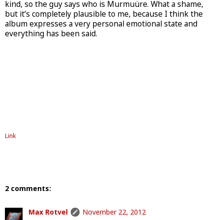
kind, so the guy says who is Murmuüre. What a shame,
but it’s completely plausible to me, because I think the
album expresses a very personal emotional state and
everything has been said.
Link
2 comments:
Max Rotvel
November 22, 2012