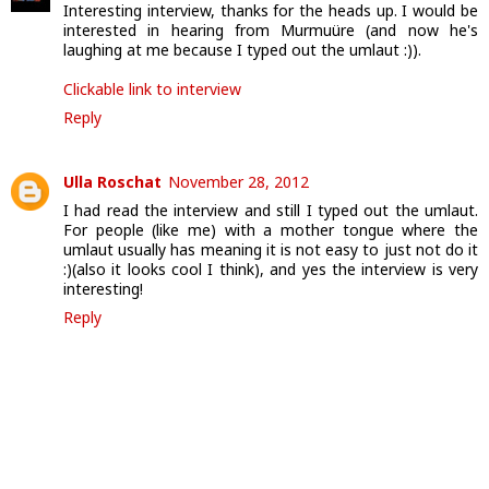
Interesting interview, thanks for the heads up. I would be
interested in hearing from Murmuüre (and now he's
laughing at me because I typed out the umlaut :)).
Clickable link to interview
Reply
Ulla Roschat
November 28, 2012
I had read the interview and still I typed out the umlaut.
For people (like me) with a mother tongue where the
umlaut usually has meaning it is not easy to just not do it
:)(also it looks cool I think), and yes the interview is very
interesting!
Reply