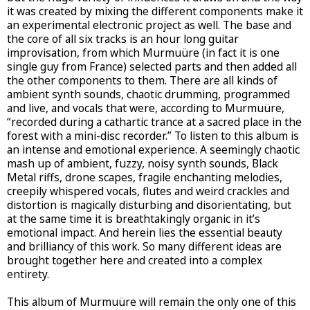
it was created by mixing the different components make it
an experimental electronic project as well. The base and
the core of all six tracks is an hour long guitar
improvisation, from which Murmuüre (in fact it is one
single guy from France) selected parts and then added all
the other components to them. There are all kinds of
ambient synth sounds, chaotic drumming, programmed
and live, and vocals that were, according to Murmuüre,
“recorded during a cathartic trance at a sacred place in the
forest with a mini-disc recorder.” To listen to this album is
an intense and emotional experience. A seemingly chaotic
mash up of ambient, fuzzy, noisy synth sounds, Black
Metal riffs, drone scapes, fragile enchanting melodies,
creepily whispered vocals, flutes and weird crackles and
distortion is magically disturbing and disorientating, but
at the same time it is breathtakingly organic in it’s
emotional impact. And herein lies the essential beauty
and brilliancy of this work. So many different ideas are
brought together here and created into a complex
entirety.
This album of Murmuüre will remain the only one of this