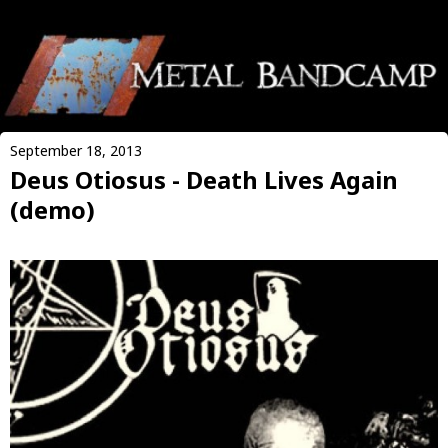
September 18, 2013
Deus Otiosus - Death Lives Again
(demo)