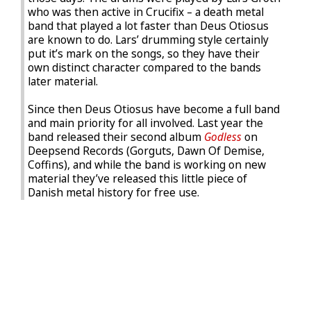
who was then active in Crucifix – a death metal
band that played a lot faster than Deus Otiosus
are known to do. Lars’ drumming style certainly
put it’s mark on the songs, so they have their
own distinct character compared to the bands
later material.
Since then Deus Otiosus have become a full band
and main priority for all involved. Last year the
band released their second album
Godless
on
Deepsend Records (Gorguts, Dawn Of Demise,
Coffins), and while the band is working on new
material they’ve released this little piece of
Danish metal history for free use.