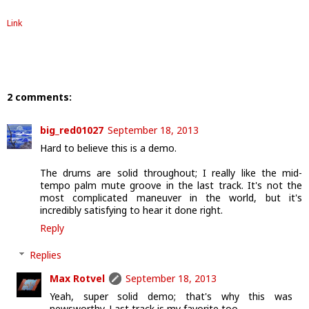
Link
2 comments:
big_red01027
September 18, 2013
Hard to believe this is a demo.
The drums are solid throughout; I really like the mid-
tempo palm mute groove in the last track. It's not the
most complicated maneuver in the world, but it's
incredibly satisfying to hear it done right.
Reply
Replies
Max Rotvel
September 18, 2013
Yeah, super solid demo; that's why this was
newsworthy. Last track is my favorite too.