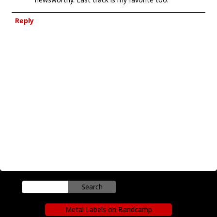
Reply
Metal Labels on Bandcamp