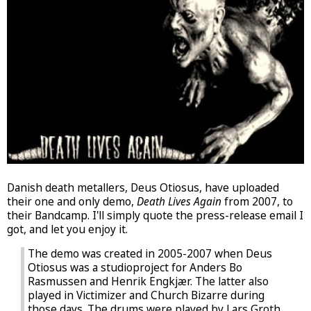
Danish death metallers, Deus Otiosus, have uploaded
their one and only demo,
Death Lives Again
from 2007, to
their Bandcamp. I'll simply quote the press-release email I
got, and let you enjoy it.
The demo was created in 2005-2007 when Deus
Otiosus was a studioproject for Anders Bo
Rasmussen and Henrik Engkjær. The latter also
played in Victimizer and Church Bizarre during
those days. The drums were played by Lars Groth